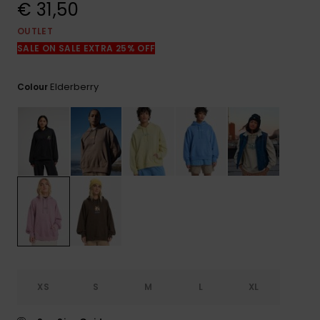
View
€ 31,50
the
FAQ
OUTLET
SALE ON SALE EXTRA 25% OFF
Elderberry
Colour
XS
S
M
L
XL