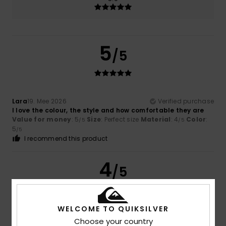
5
/5
Lara
19. Mee 2026
Verified purchase
I love the colour, the style and how comfortable they are
Value for money
: 5
Size
: Perfect size
Material
: 4
Color
:
/5
/5
5
/5
I recommend this product
4
/5
WELCOME TO QUIKSILVER
Jane
23. Abrëll 2026
Verified purchase
Choose your country