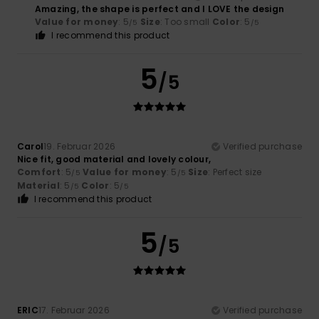
Amazing, the shape is perfect and I LOVE the design
Value for money
: 5
Size
: Too small
Color
: 5
/5
/5
I recommend this product
5
/5
Carol
19. Februar 2026
Verified purchase
Nice fit, good material and lovely colour,
Comfort
: 5
Value for money
: 5
Size
: Perfect size
/5
/5
Material
: 5
Color
: 5
/5
/5
I recommend this product
5
/5
ERIC
17. Februar 2026
Verified purchase