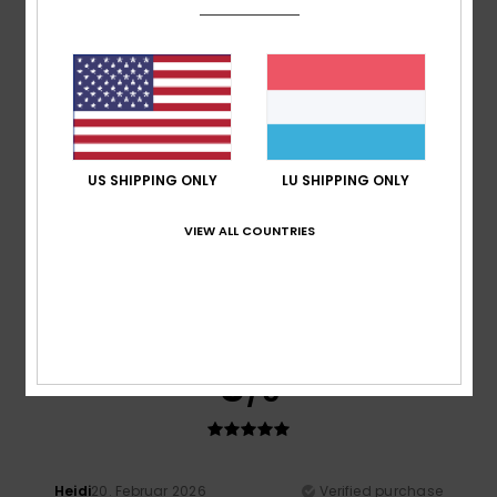
A bit on the small size
Comfort
: 5
Value for money
: 4
Size
: Too small
/5
/5
Material
: 5
Color
: 5
/5
/5
I recommend this product
5
/5
US SHIPPING ONLY
LU SHIPPING ONLY
VIEW ALL COUNTRIES
Taryn
20. Abrëll 2026
Verified purchase
Great fit, great quality. Looks good.
Value for money
: 5
Size
: Perfect size
Material
: 5
Color
:
/5
/5
5
/5
I recommend this product
5
/5
Heidi
20. Februar 2026
Verified purchase