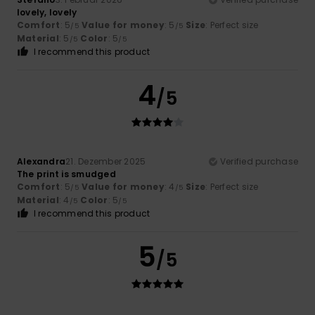
lovely, lovely
Comfort
: 5
Value for money
: 5
Size
: Perfect size
/5
/5
Material
: 5
Color
: 5
/5
/5
I recommend this product
4
/5
Alexandra
21. Dezember 2025
Verified purchase
The print is smudged
Comfort
: 5
Value for money
: 4
Size
: Perfect size
/5
/5
Material
: 4
Color
: 5
/5
/5
I recommend this product
5
/5