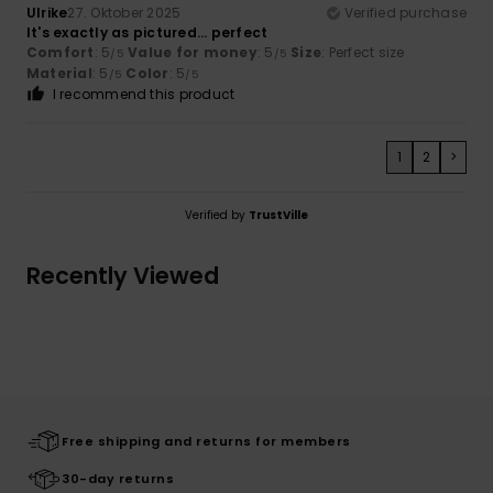
Ulrike
27. Oktober 2025
Verified purchase
It's exactly as pictured... perfect
Comfort
: 5
Value for money
: 5
Size
: Perfect size
/5
/5
Material
: 5
Color
: 5
/5
/5
I recommend this product
1
2
>
Verified by
TrustVille
Recently Viewed
Free shipping and returns for members
30-day returns