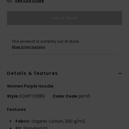
See Size Guide
Out of Stock
This product is currently out of stock.
Shop Other Options
Details & features
Women Purple Hoodie
Style
EQWFT03189
Color Code
pkm0
Features
Fabric:
Organic Cotton, 300 g/m2
Fit:
Standard Fit