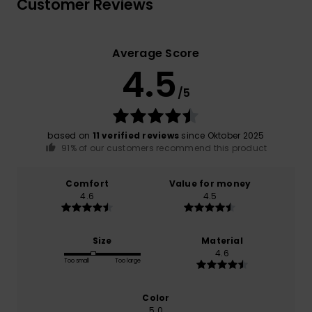
Customer Reviews
Average Score
4.5
/5
based on
11 verified reviews
since Oktober 2025
91% of our customers recommend this product
Comfort
Value for money
4.6
4.5
Size
Material
4.6
Too small
Too large
Color
5.0