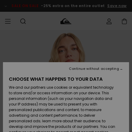
Skip
to
SALE ON SALE
-25% extra on the entire outlet
Save now
Product
Information
Access my
MEN
Clothing
Clothing
Shop
Men's Surf
Men's Snow
Outlet Men
order
Shop
Shop
BOYS
Shipping
Accessories
Accessories
New
Outlet Kids
Arrivals
Kids' Surf
Kids' Snow
Continue without accepting
WOMEN
Shop
Shop
Returns
CHOOSE WHAT HAPPENS TO YOUR DATA
Shoes &
Shoes &
Outlet
We and our partners use cookies or equivalent technology
Sandals
Sandals
Highlights
Women
SURF
Payment
Highlights
Women
to store and/or access information on your device. This
Snow Shop
personal information (such as your navigation data and
SNOW
your IP address) may be used to present you with
Gift Card
Surf
Surf
Snow
personalized publications and content; to measure
Community
advertising and content performance; to deliver
Highlights
SALE ON
personalized ads; learn more about their audience; to
Quiksilver
SALE
develop and improve the products of our partners. You can
Freedom
Snow
Snow