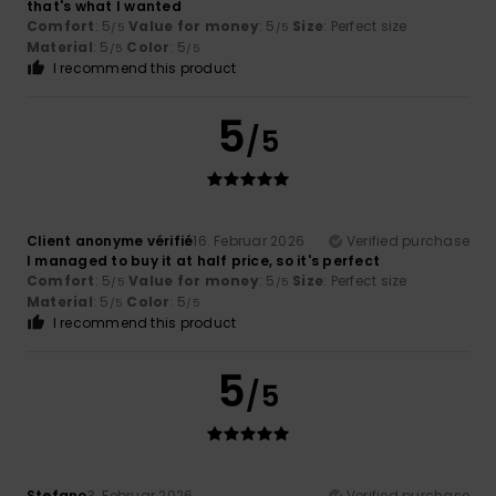
that's what I wanted
Comfort
: 5
Value for money
: 5
Size
: Perfect size
/5
/5
Material
: 5
Color
: 5
/5
/5
I recommend this product
5
/5
Client anonyme vérifié
16. Februar 2026
Verified purchase
I managed to buy it at half price, so it's perfect
Comfort
: 5
Value for money
: 5
Size
: Perfect size
/5
/5
Material
: 5
Color
: 5
/5
/5
I recommend this product
5
/5
Stefano
3. Februar 2026
Verified purchase