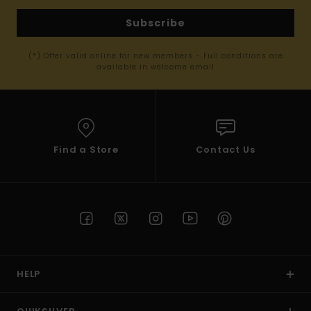
Subscribe
(*) Offer valid online for new members - Full conditions are
available in welcome email
Find a Store
Contact Us
HELP