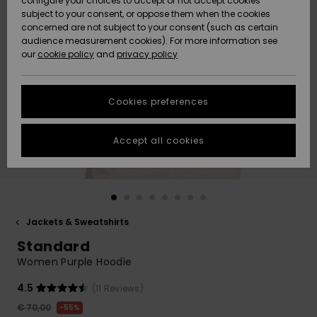
configure your choices to accept or not accept cookies
subject to your consent, or oppose them when the cookies
Community
Data Protection
concerned are not subject to your consent (such as certain
HELP &
audience measurement cookies). For more information see
New
New
CONTACT
our
cookie policy
and
privacy policy
Arrivals
Arrivals
Size Chart
SUSTAINABILITY
Cookies preferences
Highlights
Highlights
Start a
conversation
STORELOCATOR
to get the
Accept all cookies
fastest answer
GIFTCARDS
to your
question.
WISHLIST
Start a
conversation
Jackets & Sweatshirts
Find answers
Standard
to the most
common
Women Purple Hoodie
questions and
access our
4.5
(11 Reviews)
contact form.
€ 70,00
55%