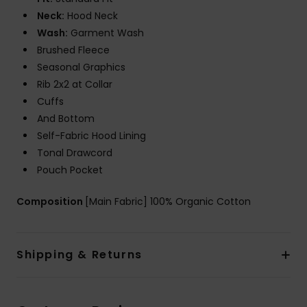
Neck:
Hood Neck
Wash:
Garment Wash
Brushed Fleece
Seasonal Graphics
Rib 2x2 at Collar
Cuffs
And Bottom
Self-Fabric Hood Lining
Tonal Drawcord
Pouch Pocket
Composition
[Main Fabric] 100% Organic Cotton
Shipping & Returns