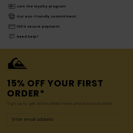
Join the loyalty program
Our eco-friendly commitment
100% secure payment
Need help?
15% OFF YOUR FIRST
ORDER*
Sign up to get all the latest news and exclusive offers.