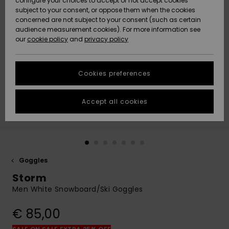
configure your choices to accept or not accept cookies
subject to your consent, or oppose them when the cookies
Community
Data Protection
concerned are not subject to your consent (such as certain
HELP &
audience measurement cookies). For more information see
New
New
CONTACT
our
cookie policy
and
privacy policy
Arrivals
Arrivals
Size Chart
SUSTAINABILITY
Cookies preferences
Highlights
Highlights
Start a
conversation
STORELOCATOR
to get the
Accept all cookies
fastest answer
GIFTCARDS
to your
question.
WISHLIST
Start a
conversation
Goggles
Find answers
Storm
to the most
common
Men White Snowboard/Ski Goggles
questions and
access our
€ 85,00
contact form.