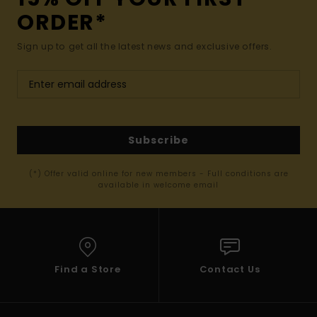
ORDER*
Sign up to get all the latest news and exclusive offers.
Subscribe
(*) Offer valid online for new members - Full conditions are
available in welcome email
Find a Store
Contact Us