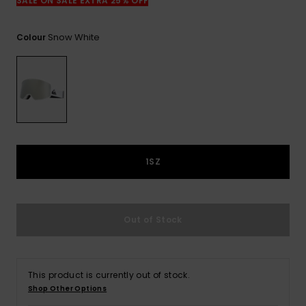
View
SALE ON SALE EXTRA 25% OFF
the
FAQ
Snow White
Colour
1SZ
Out of Stock
This product is currently out of stock.
Shop Other Options