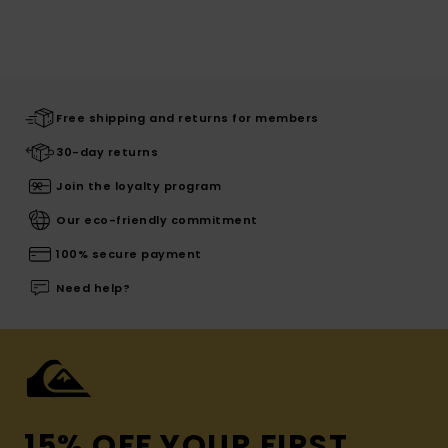
Free shipping and returns for members
30-day returns
Join the loyalty program
Our eco-friendly commitment
100% secure payment
Need help?
15% OFF YOUR FIRST