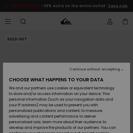
Skip
to
SALE ON SALE
-25% extra on the entire outlet
Save now
Product
Information
SOLD OUT
Access my
MEN
Clothing
Clothing
Shop
Men's Surf
Men's Snow
Outlet Men
order
Shop
Shop
BOYS
Shipping
Accessories
Accessories
New
Outlet Kids
Arrivals
Kids' Surf
Kids' Snow
Continue without accepting
WOMEN
Shop
Shop
Returns
CHOOSE WHAT HAPPENS TO YOUR DATA
Shoes &
Shoes &
Outlet
We and our partners use cookies or equivalent technology
Sandals
Sandals
Highlights
Women
SURF
Payment
Highlights
Women
to store and/or access information on your device. This
Snow Shop
personal information (such as your navigation data and
SNOW
your IP address) may be used to present you with
Gift Card
Surf
Surf
Snow
personalized publications and content; to measure
Community
advertising and content performance; to deliver
Highlights
SALE ON
personalized ads; learn more about their audience; to
Quiksilver
SALE
develop and improve the products of our partners. You can
Freedom
Snow
Snow