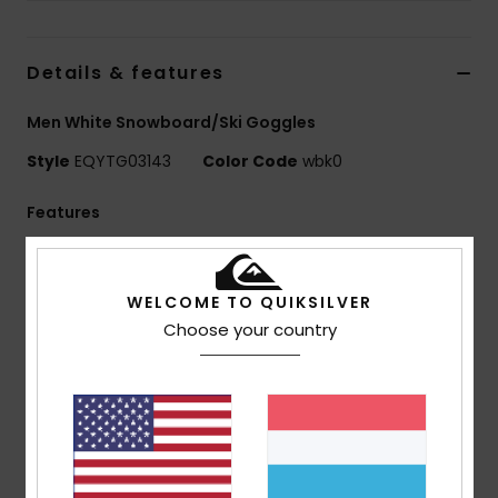
Details & features
Men White Snowboard/Ski Goggles
Style
EQYTG03143
Color Code
wbk0
Features
Lens:
Cylindrical lens
Anti-fog treatment
WELCOME TO QUIKSILVER
Amber rose blue lens colourway: Category 3
Choose your country
Amber rose silver lens colourway: Category 3
Frame:
PU injected frame
Slim and lightweight frame
Cutting comfort foam to be worn over glasses
Comfort:
Double density face foam and polar
fleece for maximum comfort