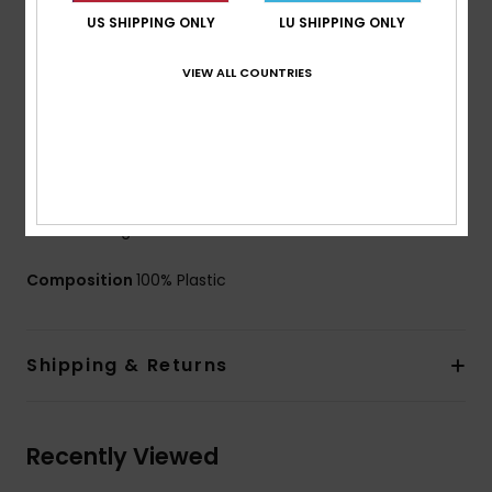
Filters:
Classic filter mesh
US SHIPPING ONLY
LU SHIPPING ONLY
Strap:
40mm wide strap band with 2 slide adjusters
Made in Italy
VIEW ALL COUNTRIES
UV Protection:
100% UV protection
Case:
Microfiber protective pouch
Warranty:
2 year warranty certified EN 174
Download
Declaration Of Conformity
These goggles are suitable for men as well as kids
from the age of 12
Composition
100% Plastic
Shipping & Returns
Recently Viewed