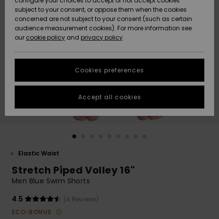
configure your choices to accept or not accept cookies
subject to your consent, or oppose them when the cookies
Community
Data Protection
concerned are not subject to your consent (such as certain
HELP &
audience measurement cookies). For more information see
New
New
CONTACT
our
cookie policy
and
privacy policy
Arrivals
Arrivals
Size Chart
SUSTAINABILITY
Cookies preferences
Highlights
Highlights
Start a
conversation
STORELOCATOR
to get the
Accept all cookies
fastest answer
GIFTCARDS
to your
question.
WISHLIST
Start a
conversation
Elastic Waist
Find answers
Stretch Piped Volley 16"
to the most
common
Men Blue Swim Shorts
questions and
access our
4.5
(4 Reviews)
contact form.
ECO-BONUS