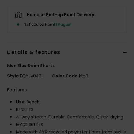
Home or Pick-up Point Delivery
Scheduled from
11 August
Details & features
Men Blue Swim Shorts
Style
EQYJV04211
Color Code
ktp0
Features
Use:
Beach
BENEFITS
4-way stretch. Durable. Comfortable. Quick-drying
MADE BETTER
Made with 45% recycled polyester fibres from textile