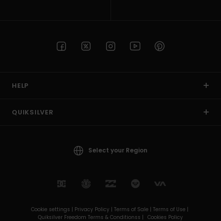
HELP
QUIKSILVER
Select your Region
Cookie settings |
Privacy Policy |
Terms of Sale |
Terms of Use |
Quiksilver Freedom Terms & Conditionss |
Cookies Policy