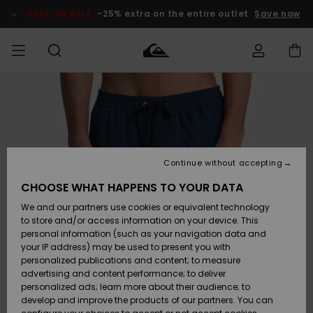
Skip
to
SALE ON SALE
-25% extra on the entire outlet
Save now
Product
Information
Access my
MEN
Clothing
Clothing
Shop
Men's Surf
Men's Snow
Outlet Men
order
Shop
Shop
BOYS
Shipping
Accessories
Accessories
New
Outlet Kids
Arrivals
Kids' Surf
Kids' Snow
Continue without accepting
WOMEN
Shop
Shop
Returns
CHOOSE WHAT HAPPENS TO YOUR DATA
Shoes &
Shoes &
Outlet
We and our partners use cookies or equivalent technology
Sandals
Sandals
Highlights
Women
SURF
Payment
Highlights
Women
to store and/or access information on your device. This
Snow Shop
personal information (such as your navigation data and
SNOW
your IP address) may be used to present you with
Gift Card
Surf
Surf
Snow
personalized publications and content; to measure
Community
advertising and content performance; to deliver
Highlights
SALE ON
personalized ads; learn more about their audience; to
Quiksilver
SALE
develop and improve the products of our partners. You can
Freedom
Snow
Snow