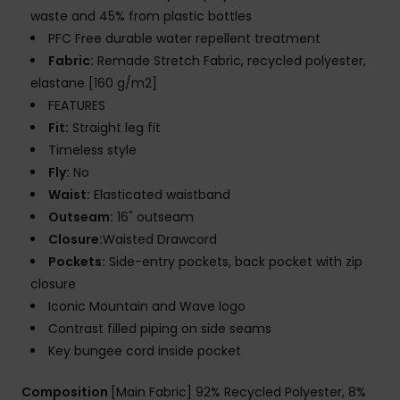
waste and 45% from plastic bottles
PFC Free durable water repellent treatment
Fabric:
Remade Stretch Fabric, recycled polyester,
elastane [160 g/m2]
FEATURES
Fit:
Straight leg fit
Timeless style
Fly:
No
Waist:
Elasticated waistband
Outseam:
16" outseam
Closure:
Waisted Drawcord
Pockets:
Side-entry pockets, back pocket with zip
closure
Iconic Mountain and Wave logo
Contrast filled piping on side seams
Key bungee cord inside pocket
Composition
[Main Fabric] 92% Recycled Polyester, 8%