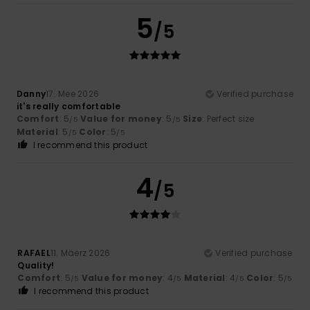
5
/5
Danny
17. Mee 2026
Verified purchase
it's really comfortable
Comfort
: 5
Value for money
: 5
Size
: Perfect size
/5
/5
Material
: 5
Color
: 5
/5
/5
I recommend this product
4
/5
RAFAEL
11. Mäerz 2026
Verified purchase
Quality!
Comfort
: 5
Value for money
: 4
Material
: 4
Color
: 5
/5
/5
/5
/5
I recommend this product