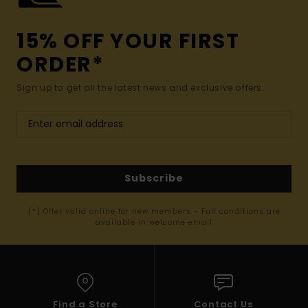
15% OFF YOUR FIRST
ORDER*
Sign up to get all the latest news and exclusive offers.
Subscribe
(*) Offer valid online for new members - Full conditions are
available in welcome email
Find a Store
Contact Us