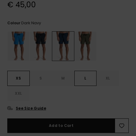
View
€ 45,00
the
FAQ
Dark Navy
Colour
XS
S
M
L
XL
XXL
See Size Guide
Add to Cart