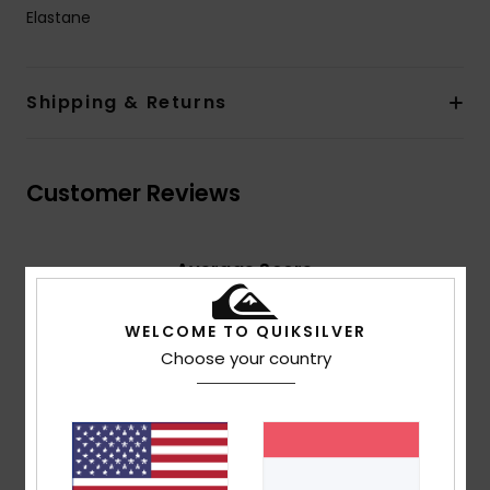
Elastane
Shipping & Returns
Customer Reviews
Average Score
4.5
/5
WELCOME TO QUIKSILVER
Choose your country
based on
4 verified reviews
since Februar 2026
75% of our customers recommend this product
Comfort
Value for money