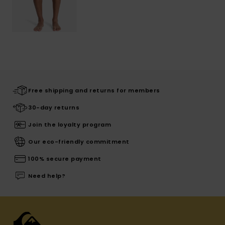
Free shipping and returns for members
30-day returns
Join the loyalty program
Our eco-friendly commitment
100% secure payment
Need help?