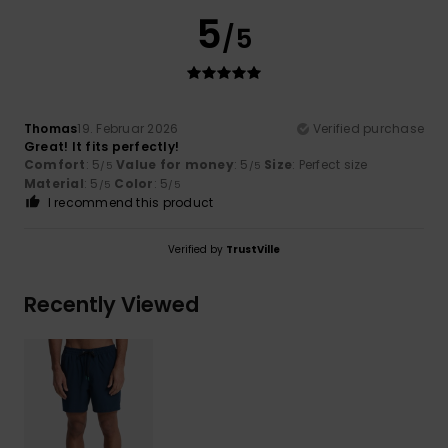
5
/5
Thomas
19. Februar 2026
Verified purchase
Great! It fits perfectly!
Comfort
: 5
Value for money
: 5
Size
: Perfect size
/5
/5
Material
: 5
Color
: 5
/5
/5
I recommend this product
Verified by
TrustVille
Recently Viewed