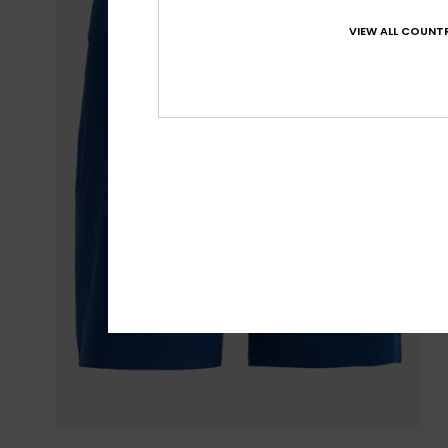
VIEW ALL COUNTR