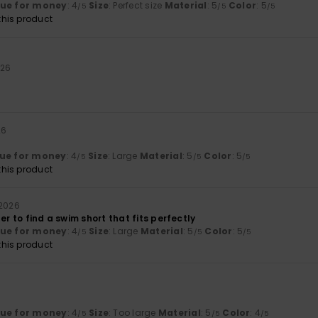
lue for money
: 4
Size
: Perfect size
Material
: 5
Color
: 5
/5
/5
/5
his product
026
26
ue for money
: 4
Size
: Large
Material
: 5
Color
: 5
/5
/5
/5
his product
 2026
der to find a swim short that fits perfectly
lue for money
: 4
Size
: Large
Material
: 5
Color
: 5
/5
/5
/5
his product
lue for money
: 4
Size
: Too large
Material
: 5
Color
: 4
/5
/5
/5