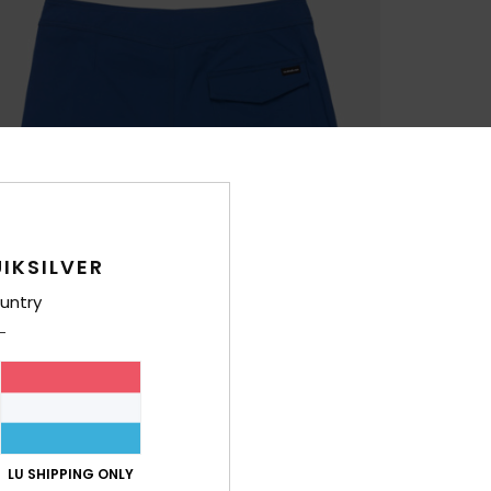
IKSILVER
untry
LU SHIPPING ONLY