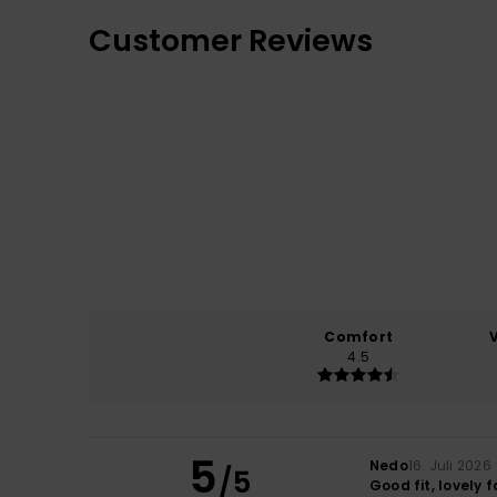
Customer Reviews
Comfort
4.5
5
Nedo
16. Juli 2026
/5
Good fit, lovely f