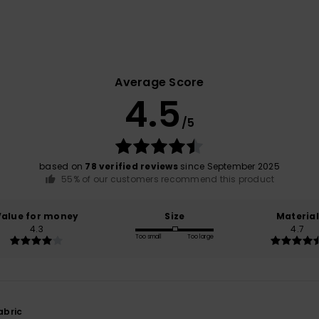
Average Score
4.5
/5
based on
78 verified reviews
since September 2025
55% of our customers recommend this product
Value for money
Size
Material
4.3
4.7
Too small
Too large
abric