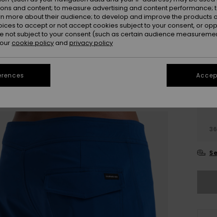
ions and content; to measure advertising and content performance; t
rn more about their audience; to develop and improve the products of
Colou
oices to accept or not accept cookies subject to your consent, or o
 not subject to your consent (such as certain audience measuremen
 our
cookie policy
and
privacy policy
erences
Accept
28
3
Se