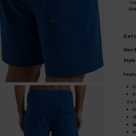
Thi
Sho
Deta
Men B
Style
Feat
C
F
the 
F
O
W
F