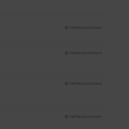
Verified purchase
Verified purchase
Verified purchase
Verified purchase