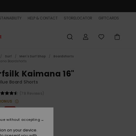
TAINABILITY
HELP & CONTACT
STORELOCATOR
GIFTCARDS
E
Surf
Men's Surf Shop
Boardshorts
ana Boardshorts
rfsilk Kaimana 16"
lue Board Shorts
(78 Reviews)
BONUS
00
63%
8,75
nue without accepting
ET
ion on your device.
ON SALE EXTRA 25% OFF
to present you with