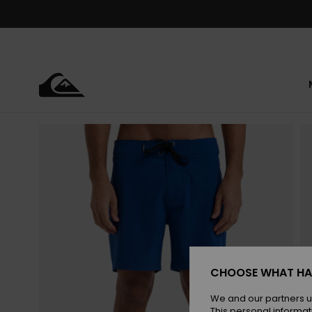
Skip
to
Product
Information
CHOOSE WHAT HA
We and our partners u
This personal informat