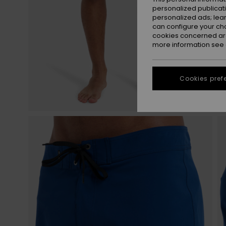
personalized publicat
personalized ads; lea
can configure your ch
cookies concerned are
more information see
Cookies pref