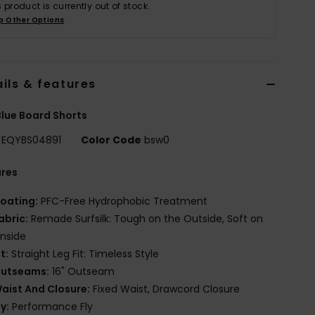
s product is currently out of stock.
p Other Options
ils & features
lue Board Shorts
EQYBS04891
Color Code
bsw0
ures
oating:
PFC-Free Hydrophobic Treatment
abric:
Remade Surfsilk: Tough on the Outside, Soft on
Inside
it:
Straight Leg Fit: Timeless Style
utseams:
16" Outseam
aist And Closure:
Fixed Waist, Drawcord Closure
ly:
Performance Fly