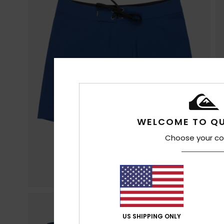
WELCOME TO QU
Choose your co
US SHIPPING ONLY