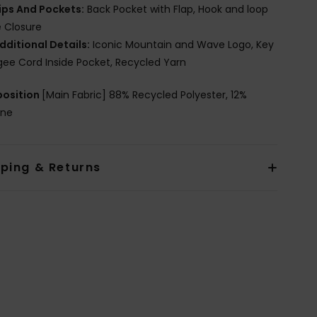
ips And Pockets:
Back Pocket with Flap, Hook and loop
 Closure
dditional Details:
Iconic Mountain and Wave Logo, Key
ee Cord Inside Pocket, Recycled Yarn
osition
[Main Fabric] 88% Recycled Polyester, 12%
ane
pping & Returns