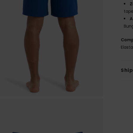
Z
tape
A
Bung
Comp
Elast
Shi