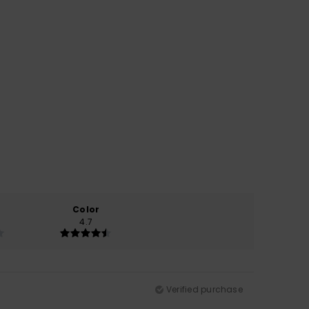
Color
4.7
Verified purchase