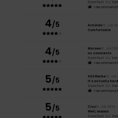
Comfort
: 5
Va
/5
I recommend t
4
/5
Armindo
15. Juli 2
Comfortable
4
Moraes
15. Juli 20
/5
no comments
Comfort
: 3
Val
/5
I recommend t
5
ASSWerbe
13. Juli
/5
It’s actually har
Comfort
: 5
Va
/5
I recommend t
5
/5
Cruz
13. Juli 2026
Well, xxxxxxx
Comfort
: 5
Va
/5