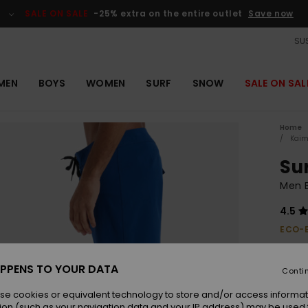
SALE ON SALE
-25% extra on the entire outlet
Save now
SUS
MEN
BOYS
WOMEN
SURF
SNOW
SALE ON SAL
Home
Kaim
Su
Men B
4.5
ECO-
€ 50,
€ 1
PPENS TO YOUR DATA
Conti
OUTL
se cookies or equivalent technology to store and/or access informat
SALE 
ion (such as your navigation data and your IP address) may be used 