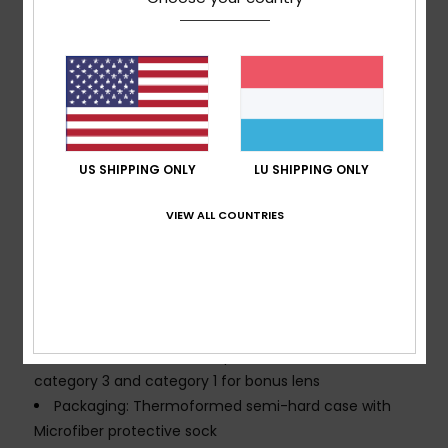
Fit:
Large fit
Made Better: Up to 30% bio base or recycled raw
material
Composition:
Frame: 15% Bio base content, 85% TPU
injection (No varnish and no painting)
Strap:
60% Recycled nylon, 20% polyester, 20%
rubber
US SHIPPING ONLY
LU SHIPPING ONLY
Comfort:
Double density face foam and polar
fleece for maximum comfort
VIEW ALL COUNTRIES
Wide strap height
Lens Treatment: Distortion-free and shatter-
resistant lens with Anti-fog and anti-scratch
treatment
Ventings: Classic filter mesh
UV Protection:
100% UV protection - Filter lens
category 3 and category 1 for bonus lens
Packaging: Thermoformed semi-hard case with
Microfiber protective sock