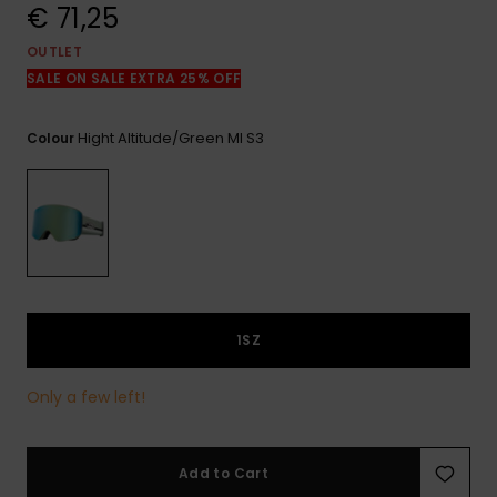
View
€ 71,25
the
FAQ
OUTLET
SALE ON SALE EXTRA 25% OFF
Hight Altitude/green Ml S3
Colour
1SZ
Only a few left!
Add to Cart