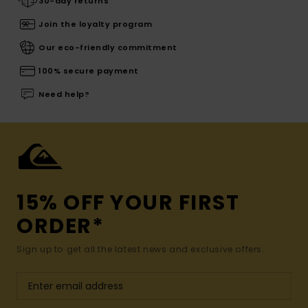
30-day returns
Join the loyalty program
Our eco-friendly commitment
100% secure payment
Need help?
15% OFF YOUR FIRST
ORDER*
Sign up to get all the latest news and exclusive offers.