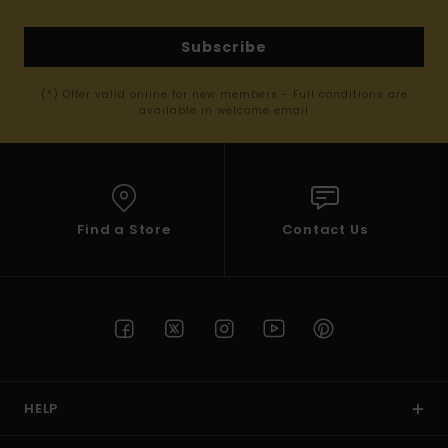
Subscribe
(*) Offer valid online for new members - Full conditions are
available in welcome email
Find a Store
Contact Us
HELP