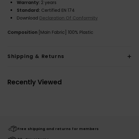
Warranty:
2 years
Standard:
Certified EN 174
Download
Declaration Of Conformity
Composition
[Main Fabric] 100% Plastic
Shipping & Returns
Recently Viewed
Free shipping and returns for members