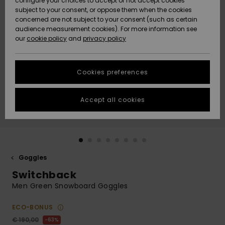
configure your choices to accept or not accept cookies
subject to your consent, or oppose them when the cookies
Community
Data Protection
concerned are not subject to your consent (such as certain
HELP &
audience measurement cookies). For more information see
New
New
CONTACT
our
cookie policy
and
privacy policy
Arrivals
Arrivals
Size Chart
SUSTAINABILITY
Cookies preferences
Highlights
Highlights
Start a
conversation
STORELOCATOR
to get the
Accept all cookies
fastest answer
GIFTCARDS
to your
question.
WISHLIST
Start a
conversation
Goggles
Find answers
Switchback
to the most
common
Men Green Snowboard Goggles
questions and
access our
ECO-BONUS
contact form.
€ 190,00
63%