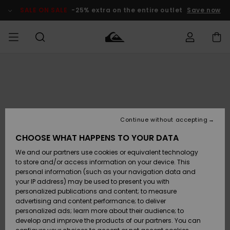
Skip
to
SALE ON SALE
-25% extra on the entire outlet
Save now
Product
Information
Access my
MEN
Clothing
Clothing
Shop
Men's Surf
Men's Snow
Outlet Men
order
Shop
Shop
BOYS
Shipping
Accessories
Accessories
New
Outlet Kids
Arrivals
Kids' Surf
Kids' Snow
Continue without accepting
WOMEN
Shop
Shop
Returns
CHOOSE WHAT HAPPENS TO YOUR DATA
Shoes &
Shoes &
Outlet
We and our partners use cookies or equivalent technology
Sandals
Sandals
Highlights
Women
SURF
Payment
Highlights
Women
to store and/or access information on your device. This
Snow Shop
personal information (such as your navigation data and
SNOW
your IP address) may be used to present you with
Gift Card
Surf
Surf
Snow
personalized publications and content; to measure
Community
advertising and content performance; to deliver
Highlights
SALE ON
personalized ads; learn more about their audience; to
Quiksilver
SALE
develop and improve the products of our partners. You can
Freedom
Snow
Snow