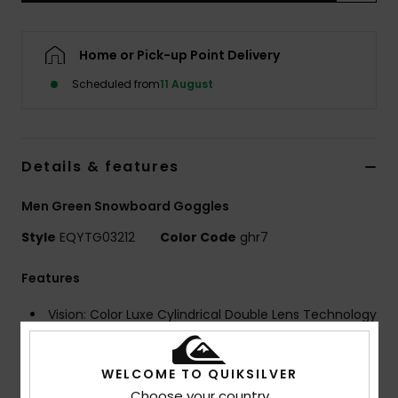
Home or Pick-up Point Delivery
Scheduled from
11 August
Details & features
Men Green Snowboard Goggles
Style
EQYTG03212
Color Code
ghr7
Features
Vision: Color Luxe Cylindrical Double Lens Technology
Sonar powered by ZEISS®
Frame Technology: Speedconnect with magnetic
WELCOME TO QUIKSILVER
easy lens exchange
Choose your country