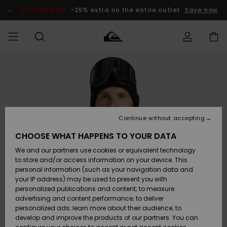
Skip
to
SALE ON SALE
-25% extra on the entire outlet
Save now
Product
Information
Access my
MEN
Clothing
Clothing
Shop
Men's Surf
Men's Snow
Outlet Men
order
Shop
Shop
BOYS
Shipping
Accessories
Accessories
New
Outlet Kids
Arrivals
Kids' Surf
Kids' Snow
Continue without accepting
WOMEN
Shop
Shop
Returns
CHOOSE WHAT HAPPENS TO YOUR DATA
Shoes &
Shoes &
Outlet
We and our partners use cookies or equivalent technology
Sandals
Sandals
Highlights
Women
SURF
Payment
Highlights
Women
to store and/or access information on your device. This
Snow Shop
personal information (such as your navigation data and
SNOW
your IP address) may be used to present you with
Gift Card
Surf
Surf
Snow
personalized publications and content; to measure
Community
advertising and content performance; to deliver
Highlights
SALE ON
personalized ads; learn more about their audience; to
Quiksilver
SALE
develop and improve the products of our partners. You can
Freedom
Snow
Snow