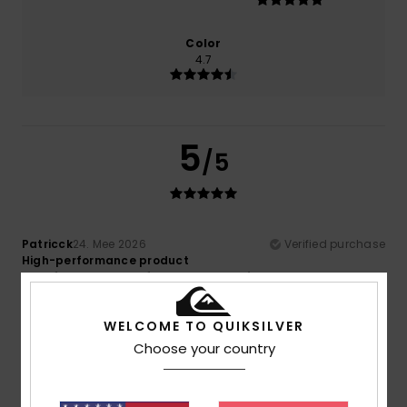
Color
4.7
5
/5
Patricck
24. Mee 2026
Verified purchase
High-performance product
Comfort
: 5
Value for money
: 5
Size
: Perfect size
/5
/5
Material
: 5
Color
: 5
/5
/5
I recommend this product
WELCOME TO QUIKSILVER
Choose your country
5
/5