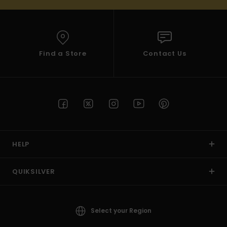
Find a Store
Contact Us
HELP
QUIKSILVER
Select your Region