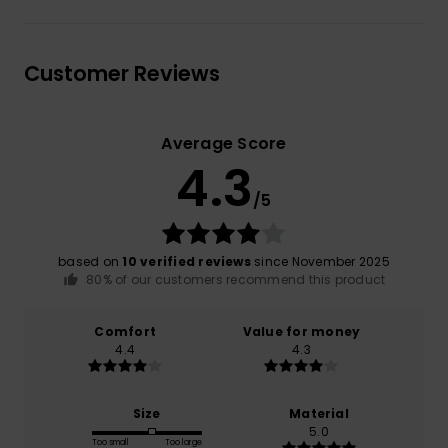
Customer Reviews
Average Score
4.3
/5
based on
10 verified reviews
since November 2025
80% of our customers recommend this product
Comfort
Value for money
4.4
4.3
Size
Material
5.0
Too small
Too large