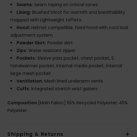
Seams:
Seam taping on critical zones
Lining:
Brushed tricot for warmth and breathability
mapped with Lightweight taffeta
Hood:
Helmet compatible, fixed hood with cord lock
adjustment system
Powder Skirt:
Powder skirt
Zips:
Water resistant zipper
Pockets:
Sleeve pass pocket, chest pocket, 2
handwarmer pocket, Internal media pocket, Internal
large mesh pocket
Ventilation:
Mesh lined underarm vents
Cuffs:
Integrated stretch wrist gaiters
Composition
[Main Fabric] 55% Recycled Polyester, 45%
Polyester
Shipping & Returns