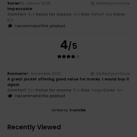
Xavier
18. Januar 2026
Verified purchase
Impeccable
Comfort
: 5
Value for money
: 4
Size
: Perfect size
Color
:
/5
/5
5
/5
I recommend this product
4
/5
Rosmarie
8. November 2025
Verified purchase
A great jacket offering good value for money. I would buy it
again
Comfort
: 5
Value for money
: 5
Size
: Large
Color
: 4
/5
/5
/5
I recommend this product
Verified by
TrustVille
Recently Viewed