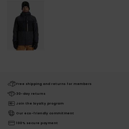
Free shipping and returns for members
30-day returns
Join the loyalty program
Our eco-friendly commitment
100% secure payment