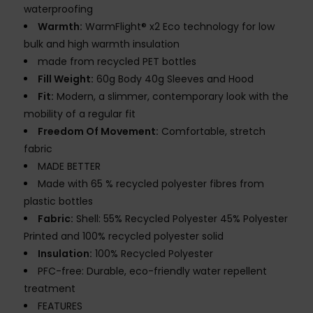
waterproofing
Warmth:
WarmFlight® x2 Eco technology for low
bulk and high warmth insulation
made from recycled PET bottles
Fill Weight:
60g Body 40g Sleeves and Hood
Fit:
Modern, a slimmer, contemporary look with the
mobility of a regular fit
Freedom Of Movement:
Comfortable, stretch
fabric
MADE BETTER
Made with 65 % recycled polyester fibres from
plastic bottles
Fabric:
Shell: 55% Recycled Polyester 45% Polyester
Printed and 100% recycled polyester solid
Insulation:
100% Recycled Polyester
PFC-free: Durable, eco-friendly water repellent
treatment
FEATURES