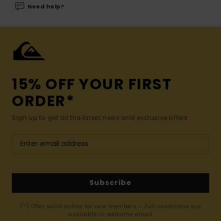
Need help?
15% OFF YOUR FIRST
ORDER*
Sign up to get all the latest news and exclusive offers.
Subscribe
(*) Offer valid online for new members - Full conditions are
available in welcome email