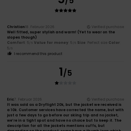
/5
Christian
18. Februar 2026
Verified purchase
Well fitted, super stylish and warm! (Yet to wear on the
slopes though)
Comfort
: 5
Value for money
: 5
Size
: Perfect size
Color
:
/5
/5
5
/5
I recommend this product
1
/5
Eric
7. Februar 2026
Verified purchase
It was sold as a Dryflight 20k, but the jacket we received is
a 10k. Customer services have corrected the name, but with
just a few days to go before our skiing trip and no jacket,
we’re in a tight spot and have no choice but to keep it. The
description for all the jackets mentions cuffs, but
depending on the product, some have a thumb loop which