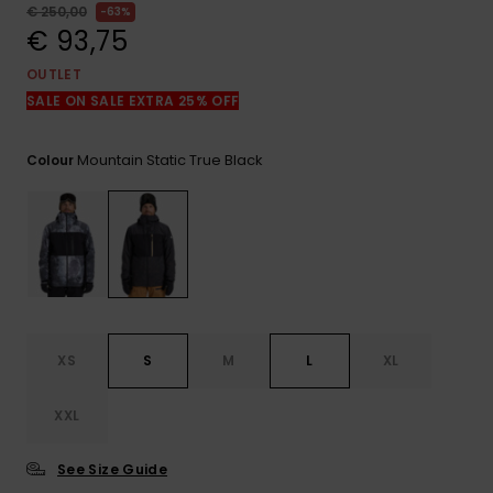
View
€ 250,00
63%
the
€ 93,75
FAQ
OUTLET
SALE ON SALE EXTRA 25% OFF
Mountain Static True Black
Colour
XS
S
M
L
XL
XXL
See Size Guide