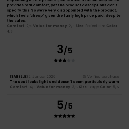
provides real comfort, yet the product descriptions don’t
specify this. So we’re very disappointed with the product,
which feels ‘cheap’ given the fairly high price paid, despite
the sales.
Comfort
: 2
Value for money
: 2
Size
: Perfect size
Color
:
/5
/5
4
/5
3
/5
ISABELLE
22. Januar 2026
Verified purchase
The coat looks light and doesn't seem particularly warm
Comfort
: 4
Value for money
: 3
Size
: Large
Color
: 5
/5
/5
/5
5
/5