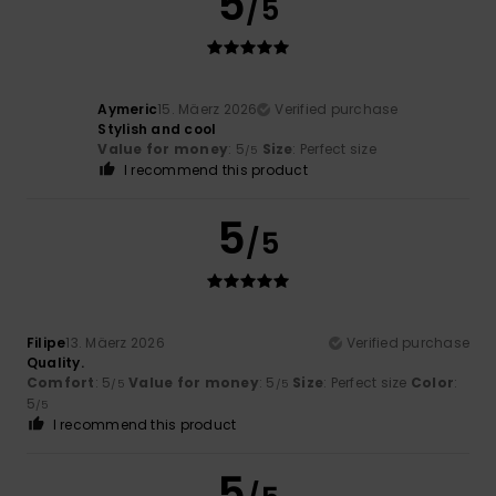
5
/5
Aymeric
15. Mäerz 2026
Verified purchase
Stylish and cool
Value for money
: 5
Size
: Perfect size
/5
I recommend this product
5
/5
Filipe
13. Mäerz 2026
Verified purchase
Quality.
Comfort
: 5
Value for money
: 5
Size
: Perfect size
Color
:
/5
/5
5
/5
I recommend this product
5