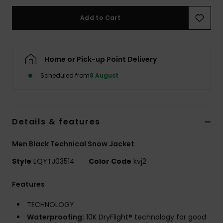
Add to Cart
Home or Pick-up Point Delivery
Scheduled from
8 August
Details & features
Men Black Technical Snow Jacket
Style
EQYTJ03514
Color Code
kvj2
Features
TECHNOLOGY
Waterproofing:
10K DryFlight® technology for good