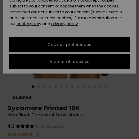
configure your choices to accept or not accept cookies
subject to your consent, or oppose them when the cookies
Community
Data Protection
concerned are not subject to your consent (such as certain
HELP &
audience measurement cookies). For more information see
New
New
CONTACT
our
cookie policy
and
privacy policy
Arrivals
Arrivals
Size Chart
SUSTAINABILITY
Cookies preferences
Highlights
Highlights
Start a
conversation
STORELOCATOR
to get the
Accept all cookies
fastest answer
GIFTCARDS
to your
question.
WISHLIST
Start a
conversation
Insulated
Find answers
Sycamore Printed 10K
to the most
common
Men Black Technical Snow Jacket
questions and
access our
4.3
(10 Reviews)
contact form.
ECO-BONUS