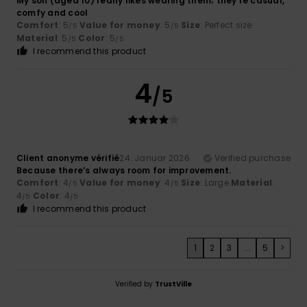
My son (aged 10) really likes wearing them; they're casual,
comfy and cool
Comfort
: 5
Value for money
: 5
Size
: Perfect size
/5
/5
Material
: 5
Color
: 5
/5
/5
I recommend this product
4
/5
Client anonyme vérifié
24. Januar 2026
Verified purchase
Because there’s always room for improvement.
Comfort
: 4
Value for money
: 4
Size
: Large
Material
:
/5
/5
4
Color
: 4
/5
/5
I recommend this product
1
2
3
...
5
>
Verified by
TrustVille