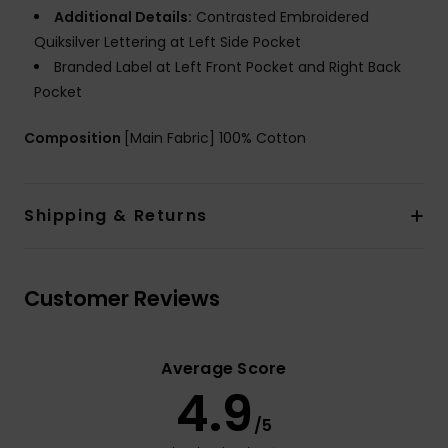
Additional Details:
Contrasted Embroidered
Quiksilver Lettering at Left Side Pocket
Branded Label at Left Front Pocket and Right Back
Pocket
Composition
[Main Fabric] 100% Cotton
Shipping & Returns
Customer Reviews
Average Score
4.9
/5