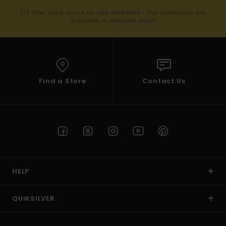
(*) Offer valid online for new members - Full conditions are
available in welcome email
Find a Store
Contact Us
HELP
QUIKSILVER