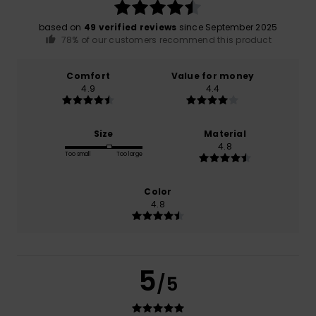
based on
49 verified reviews
since September 2025
78% of our customers recommend this product
Comfort
Value for money
4.9
4.4
Size
Material
4.8
Too small
Too large
Color
4.8
5
/5