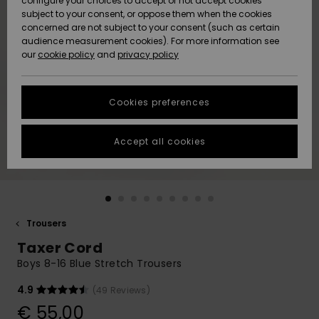
configure your choices to accept or not accept cookies
subject to your consent, or oppose them when the cookies
Community
Data Protection
concerned are not subject to your consent (such as certain
HELP &
audience measurement cookies). For more information see
New
New
CONTACT
our
cookie policy
and
privacy policy
Arrivals
Arrivals
Size Chart
SUSTAINABILITY
Cookies preferences
Highlights
Highlights
Start a
conversation
STORELOCATOR
to get the
Accept all cookies
fastest answer
GIFTCARDS
to your
question.
WISHLIST
Start a
conversation
Trousers
Find answers
Taxer Cord
to the most
common
Boys 8-16 Blue Stretch Trousers
questions and
access our
4.9
(49 Reviews)
contact form.
€ 55,00