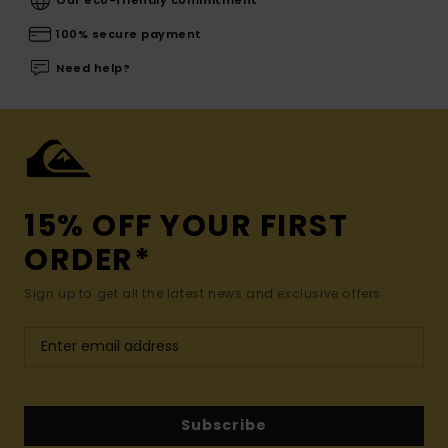
100% secure payment
Need help?
15% OFF YOUR FIRST
ORDER*
Sign up to get all the latest news and exclusive offers.
Subscribe