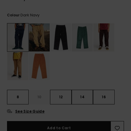
View
the
FAQ
Dark Navy
Colour
8
10
12
14
16
See Size Guide
Add to Cart