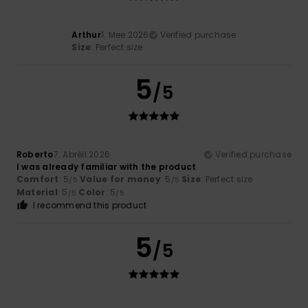
Arthur
1. Mee 2026
Verified purchase
Size
: Perfect size
5
/5
Roberto
7. Abrëll 2026
Verified purchase
I was already familiar with the product
Comfort
: 5
Value for money
: 5
Size
: Perfect size
/5
/5
Material
: 5
Color
: 5
/5
/5
I recommend this product
5
/5