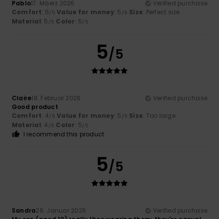
Pablo
17. Mäerz 2026
Verified purchase
Comfort
: 5
Value for money
: 5
Size
: Perfect size
/5
/5
Material
: 5
Color
: 5
/5
/5
5
/5
Claire
18. Februar 2026
Verified purchase
Good product
Comfort
: 4
Value for money
: 5
Size
: Too large
/5
/5
Material
: 4
Color
: 5
/5
/5
I recommend this product
5
/5
Sandra
28. Januar 2026
Verified purchase