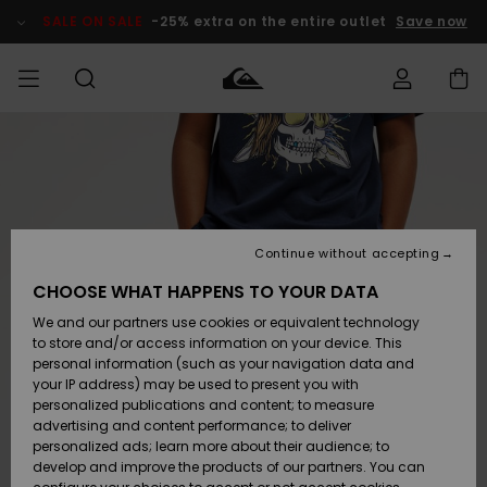
Skip
to
SALE ON SALE
-25% extra on the entire outlet
Save now
Product
Information
Access my
MEN
Clothing
Clothing
Shop
Men's Surf
Men's Snow
Outlet Men
order
Shop
Shop
BOYS
Shipping
Accessories
Accessories
New
Outlet Kids
Arrivals
Kids' Surf
Kids' Snow
Continue without accepting
WOMEN
Shop
Shop
Returns
CHOOSE WHAT HAPPENS TO YOUR DATA
Shoes &
Shoes &
Outlet
We and our partners use cookies or equivalent technology
Sandals
Sandals
Highlights
Women
SURF
Payment
Highlights
Women
to store and/or access information on your device. This
Snow Shop
personal information (such as your navigation data and
SNOW
your IP address) may be used to present you with
Gift Card
Surf
Surf
Snow
personalized publications and content; to measure
Community
advertising and content performance; to deliver
Highlights
SALE ON
personalized ads; learn more about their audience; to
Quiksilver
SALE
develop and improve the products of our partners. You can
Freedom
Snow
Snow