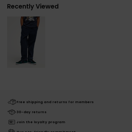
Recently Viewed
Free shipping and returns for members
30-day returns
Join the loyalty program
Our eco-friendly commitment