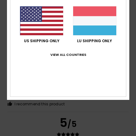
Olivier
25. Mee 2026
Verified purchase
Good size and finish
Comfort
: 5
Value for money
: 5
Size
: Perfect size
/5
/5
Material
: 5
/5
I recommend this product
US SHIPPING ONLY
LU SHIPPING ONLY
5
/5
VIEW ALL COUNTRIES
Claudia
2. Mee 2026
Verified purchase
I like the cut as shown in the picture
Comfort
: 4
Value for money
: 4
Size
: Perfect size
/5
/5
Material
: 5
Color
: 4
/5
/5
I recommend this product
5
/5