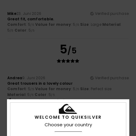
Mike
23. Juni 2026
Verified purchase
Great fit, comfortable.
Comfort
: 5
Value for money
: 5
Size
: Large
Material
:
/5
/5
5
Color
: 5
/5
/5
5
/5
Andrea
9. Juni 2026
Verified purchase
Great trousers in a lovely colour
Comfort
: 5
Value for money
: 5
Size
: Perfect size
/5
/5
Material
: 5
Color
: 5
/5
/5
I recommend this product
5
WELCOME TO QUIKSILVER
/5
Choose your country