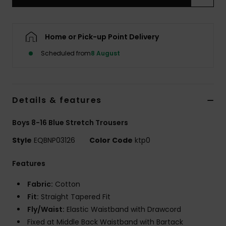
Home or Pick-up Point Delivery
Scheduled from
8 August
Details & features
Boys 8-16 Blue Stretch Trousers
Style
EQBNP03126
Color Code
ktp0
Features
Fabric:
Cotton
Fit:
Straight Tapered Fit
Fly/Waist:
Elastic Waistband with Drawcord
Fixed at Middle Back Waistband with Bartack