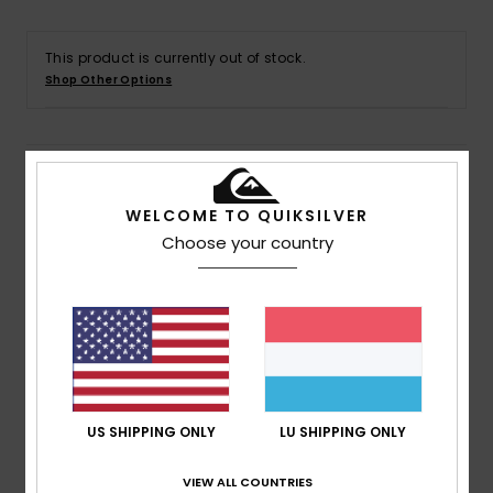
This product is currently out of stock.
Shop Other Options
Details & features
WELCOME TO QUIKSILVER
Men White Short Sleeve T-Shirt
Choose your country
Style
EQYZT07939
Color Code
wbb0
Features
Collection:
Go Kauli Collection
Fabric:
100% Organic cotton jersey fabric
Fit:
Regular fit
US SHIPPING ONLY
LU SHIPPING ONLY
Neck:
Crew neck
Sleeves:
Short sleeves
VIEW ALL COUNTRIES