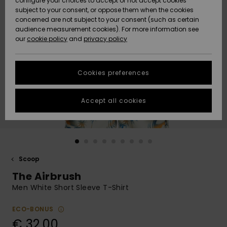
configure your choices to accept or not accept cookies
subject to your consent, or oppose them when the cookies
Community
Data Protection
concerned are not subject to your consent (such as certain
HELP &
audience measurement cookies). For more information see
New
New
CONTACT
our
cookie policy
and
privacy policy
Arrivals
Arrivals
Size Chart
SUSTAINABILITY
Cookies preferences
Highlights
Highlights
Start a
conversation
STORELOCATOR
to get the
Accept all cookies
fastest answer
GIFTCARDS
to your
question.
WISHLIST
Start a
conversation
Scoop
Find answers
The Airbrush
to the most
common
Men White Short Sleeve T-Shirt
questions and
access our
ECO-BONUS
contact form.
€ 32,00