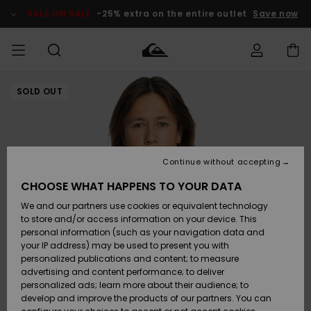
Skip
to
SALE ON SALE
-25% extra on the entire outlet
Save now
Product
Information
SOLD OUT
Access my
MEN
Clothing
Clothing
Shop
Men's Surf
Men's Snow
Outlet Men
order
Shop
Shop
BOYS
Shipping
Accessories
Accessories
New
Outlet Kids
Arrivals
Kids' Surf
Kids' Snow
Continue without accepting
WOMEN
Shop
Shop
Returns
CHOOSE WHAT HAPPENS TO YOUR DATA
Shoes &
Shoes &
Outlet
We and our partners use cookies or equivalent technology
Sandals
Sandals
Highlights
Women
SURF
Payment
Highlights
Women
to store and/or access information on your device. This
Snow Shop
personal information (such as your navigation data and
SNOW
your IP address) may be used to present you with
Gift Card
Surf
Surf
Snow
personalized publications and content; to measure
Community
advertising and content performance; to deliver
Highlights
SALE ON
personalized ads; learn more about their audience; to
Quiksilver
SALE
develop and improve the products of our partners. You can
Freedom
Snow
Snow