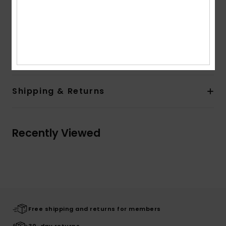
Branding:
Front chest screen print
Large back screen print
Quiksilver woven label
Composition
[Main Fabric] 100% Organic Cotton
Shipping & Returns
Recently Viewed
Free shipping and returns for members