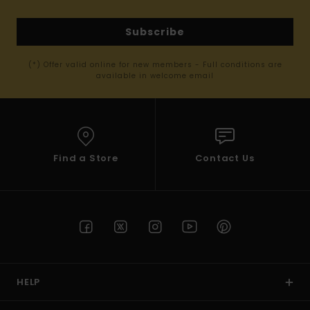
Subscribe
(*) Offer valid online for new members - Full conditions are
available in welcome email
Find a Store
Contact Us
HELP