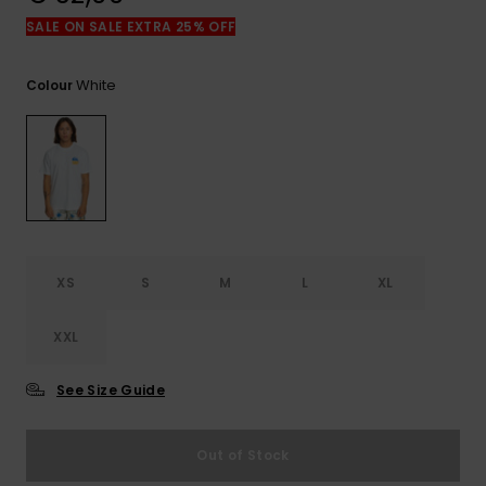
View
the
SALE ON SALE EXTRA 25% OFF
FAQ
White
Colour
XS
S
M
L
XL
XXL
See Size Guide
Out of Stock