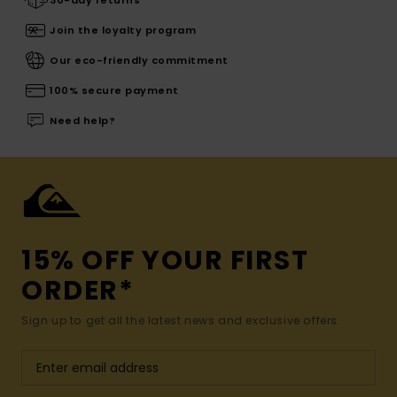
30-day returns
Join the loyalty program
Our eco-friendly commitment
100% secure payment
Need help?
15% OFF YOUR FIRST
ORDER*
Sign up to get all the latest news and exclusive offers.