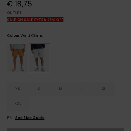
View
€ 18,75
the
FAQ
OUTLET
SALE ON SALE EXTRA 25% OFF
Wind Chime
Colour
XS
S
M
L
XL
XXL
See Size Guide