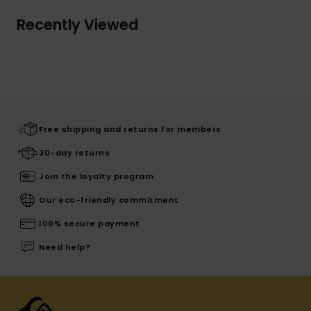
Recently Viewed
Free shipping and returns for members
30-day returns
Join the loyalty program
Our eco-friendly commitment
100% secure payment
Need help?