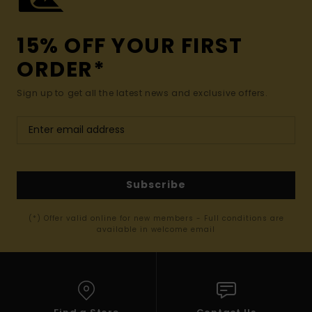
15% OFF YOUR FIRST
ORDER*
Sign up to get all the latest news and exclusive offers.
Subscribe
(*) Offer valid online for new members - Full conditions are
available in welcome email