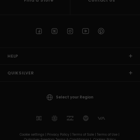
Find a Store
Contact Us
HELP
QUIKSILVER
Select your Region
Cookie settings |
Privacy Policy |
Terms of Sale |
Terms of Use |
Quiksilver Freedom Terms & Conditionss |
Cookies Policy