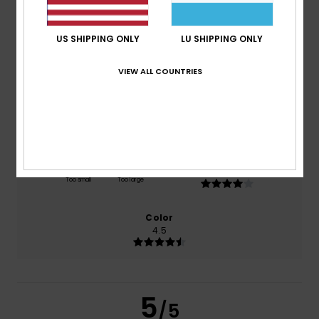
/5
US SHIPPING ONLY
LU SHIPPING ONLY
based on
2 verified reviews
since Oktober 2025
100% of our customers recommend this product
VIEW ALL COUNTRIES
Comfort
Value for money
4.0
4.5
Size
Material
4.0
Too small
Too large
Color
4.5
5
/5