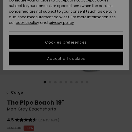
configure your choices to accept or not accept cookies
subject to your consent, or oppose them when the cookies
Community
Data Protection
concerned are not subject to your consent (such as certain
HELP &
audience measurement cookies). For more information see
New
New
CONTACT
our
cookie policy
and
privacy policy
Arrivals
Arrivals
Size Chart
SUSTAINABILITY
Cookies preferences
Highlights
Highlights
Start a
conversation
STORELOCATOR
to get the
Accept all cookies
fastest answer
GIFTCARDS
to your
question.
WISHLIST
Start a
conversation
Cargo
Find answers
The Pipe Beach 19"
to the most
common
Men Grey Beachshorts
questions and
access our
4.5
(2 Reviews)
contact form.
€ 50,00
63%