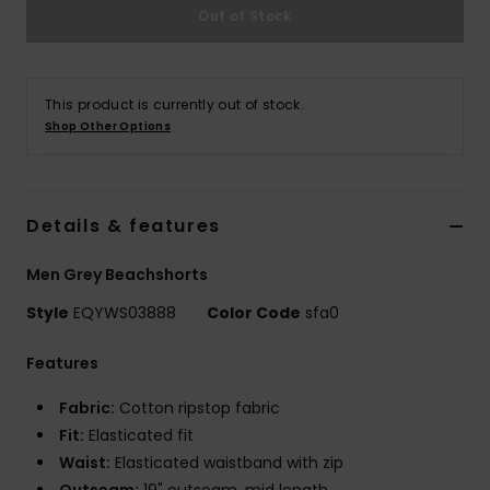
Out of Stock
This product is currently out of stock.
Shop Other Options
Details & features
Men Grey Beachshorts
Style
EQYWS03888
Color Code
sfa0
Features
Fabric:
Cotton ripstop fabric
Fit:
Elasticated fit
Waist:
Elasticated waistband with zip