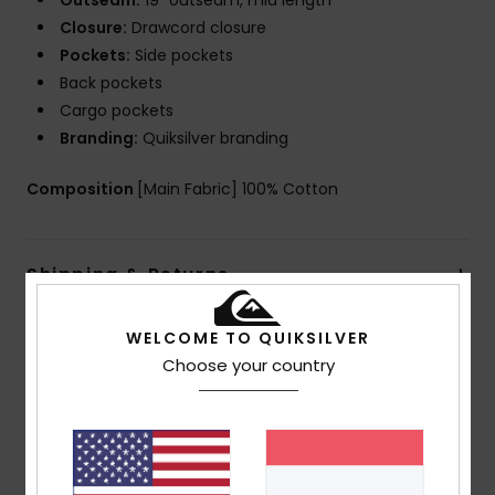
Outseam:
19" outseam, mid length
Closure:
Drawcord closure
Pockets:
Side pockets
Back pockets
Cargo pockets
Branding:
Quiksilver branding
Composition
[Main Fabric] 100% Cotton
Shipping & Returns
WELCOME TO QUIKSILVER
Customer Reviews
Choose your country
Average Score
4.5