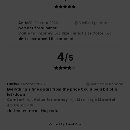
Anita
18. Februar 2026
Verified purchase
perfect for summer
Value for money
: 5
Size
: Perfect size
Color
: 5
/5
/5
I recommend this product
4
/5
Chris
4. Oktober 2025
Verified purchase
Everything's fine apart from the price Could be a bit of a
let-down
Comfort
: 4
Value for money
: 4
Size
: Large
Material
:
/5
/5
4
Color
: 4
/5
/5
I recommend this product
Verified by
TrustVille