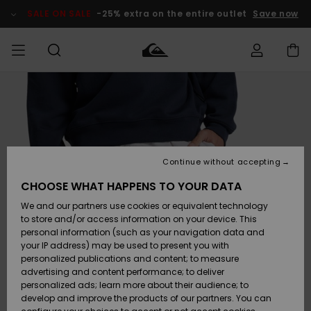
Skip
to
SALE ON SALE
-25% extra on the entire outlet
Save now
Product
Information
Access my
MEN
Clothing
Clothing
Shop
Men's Surf
Men's Snow
Outlet Men
order
Shop
Shop
BOYS
Shipping
Accessories
Accessories
New
Outlet Kids
Arrivals
Kids' Surf
Kids' Snow
Continue without accepting
WOMEN
Shop
Shop
Returns
CHOOSE WHAT HAPPENS TO YOUR DATA
Shoes &
Shoes &
Outlet
We and our partners use cookies or equivalent technology
Sandals
Sandals
Highlights
Women
SURF
Payment
Highlights
Women
to store and/or access information on your device. This
Snow Shop
personal information (such as your navigation data and
SNOW
your IP address) may be used to present you with
Gift Card
Surf
Surf
Snow
personalized publications and content; to measure
Community
advertising and content performance; to deliver
Highlights
SALE ON
personalized ads; learn more about their audience; to
Quiksilver
SALE
develop and improve the products of our partners. You can
Freedom
Snow
Snow