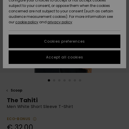
configure your choices to accept or not accept cookies
subject to your consent, or oppose them when the cookies
Community
Data Protection
concerned are not subject to your consent (such as certain
HELP &
audience measurement cookies). For more information see
New
New
CONTACT
our
cookie policy
and
privacy policy
Arrivals
Arrivals
Size Chart
SUSTAINABILITY
Cookies preferences
Highlights
Highlights
Start a
conversation
STORELOCATOR
to get the
Accept all cookies
fastest answer
GIFTCARDS
to your
question.
WISHLIST
Start a
conversation
Scoop
Find answers
The Tahiti
to the most
common
Men White Short Sleeve T-Shirt
questions and
access our
ECO-BONUS
contact form.
€ 32,00