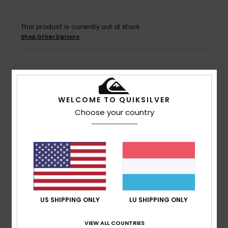
This product is currently out of stock.
Shop Other Options
Details & features
WELCOME TO QUIKSILVER
Men White Short Sleeve T-Shirt
Choose your country
Style
EQYZT07942
Color Code
wbb0
Features
Collection:
Go Kauli Collection
Fabric:
100% Organic cotton jersey fabric
Fit:
Regular fit
US SHIPPING ONLY
LU SHIPPING ONLY
Neck:
Crew neck
Sleeves:
Short sleeves
VIEW ALL COUNTRIES