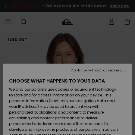
Skip
to
SALE ON SALE
-25% extra on the entire outlet
Save now
Product
Information
SOLD OUT
Access my
MEN
Clothing
Clothing
Shop
Men's Surf
Men's Snow
Outlet Men
order
Shop
Shop
BOYS
Shipping
Accessories
Accessories
New
Outlet Kids
Arrivals
Kids' Surf
Kids' Snow
Continue without accepting
WOMEN
Shop
Shop
Returns
CHOOSE WHAT HAPPENS TO YOUR DATA
Shoes &
Shoes &
Outlet
We and our partners use cookies or equivalent technology
Sandals
Sandals
Highlights
Women
SURF
Payment
Highlights
Women
to store and/or access information on your device. This
Snow Shop
personal information (such as your navigation data and
SNOW
your IP address) may be used to present you with
Gift Card
Surf
Surf
Snow
personalized publications and content; to measure
Community
advertising and content performance; to deliver
Highlights
SALE ON
personalized ads; learn more about their audience; to
Quiksilver
SALE
develop and improve the products of our partners. You can
Freedom
Snow
Snow