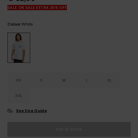
View
the
SALE ON SALE EXTRA 25% OFF
FAQ
White
Colour
XS
S
M
L
XL
XXL
See Size Guide
Out of Stock