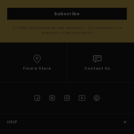
Subscribe
(*) Offer valid online for new members - Full conditions are
available in welcome email
Find a Store
Contact Us
HELP