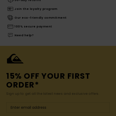
30-day returns
Join the loyalty program
Our eco-friendly commitment
100% secure payment
Need help?
15% OFF YOUR FIRST
ORDER*
Sign up to get all the latest news and exclusive offers.