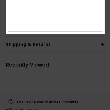
Branding:
Front chest screen print
Large back screen print
Quiksilver woven label
Composition
[Main Fabric] 100% Organic Cotton
Shipping & Returns
Recently Viewed
Free shipping and returns for members