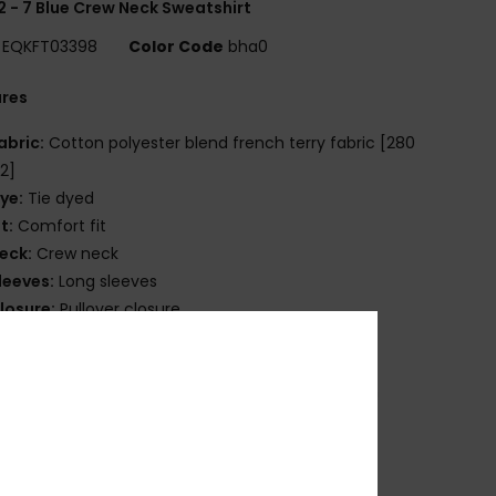
2 - 7 Blue Crew Neck Sweatshirt
EQKFT03398
Color Code
bha0
ures
abric:
Cotton polyester blend french terry fabric [280
2]
ye:
Tie dyed
it:
Comfort fit
eck:
Crew neck
leeves:
Long sleeves
losure:
Pullover closure
randing:
Quiksilver seasonal printed art at chest
uiksilver label pack
ther Features:
Rib 1x1 at collar, cuffs and bottom
ade Better
osition
[Main Fabric] 100% Cotton