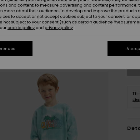
ions and content; to measure advertising and content performance; t
rn more about their audience; to develop and improve the products of
oices to accept or not accept cookies subject to your consent, or o
 not subject to your consent (such as certain audience measuremen
 our
cookie policy
and
privacy policy
2
erences
Accept
Se
Thi
Sho
Deta