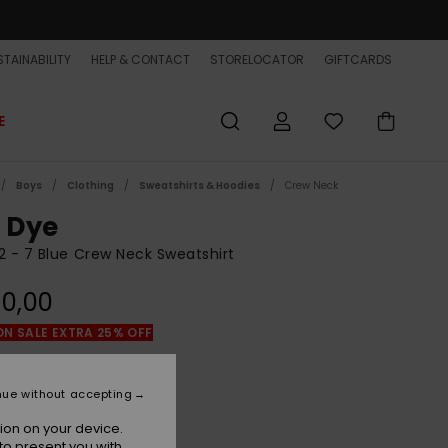
TAINABILITY
HELP & CONTACT
STORELOCATOR
GIFTCARDS
E
Boys
Clothing
Sweatshirts & Hoodies
Crew Neck
e Dye
2 - 7 Blue Crew Neck Sweatshirt
0,00
ON SALE EXTRA 25% OFF
Marine Blue
r
nue without accepting
ion on your device.
to present you with