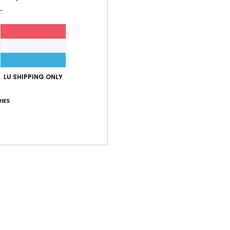
Shi
LU SHIPPING ONLY
IES