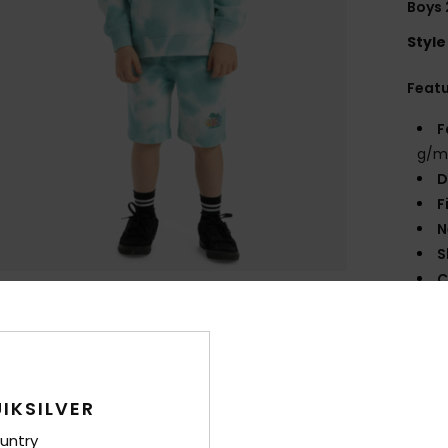
Boys 
Style
Feat
F
g/m
D
F
N
S
C
B
Q
O
M
IKSILVER
Comp
untry