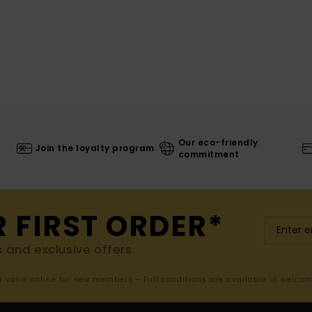
Our eco-friendly
Join the loyalty program
commitment
R FIRST ORDER*
s and exclusive offers.
er valid online for new members - Full conditions are available in welco