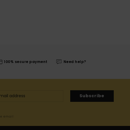
100% secure payment
Need help?
Subscribe
me email