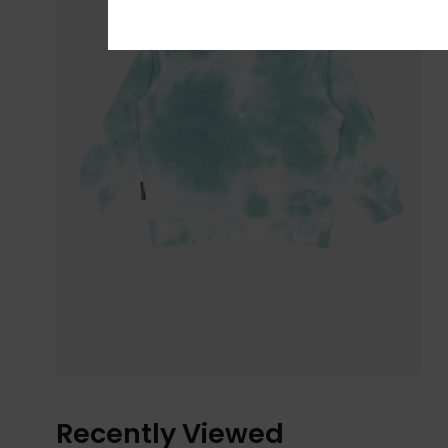
Recently Viewed