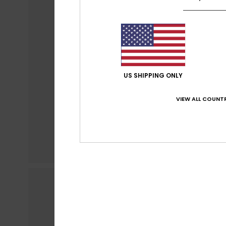
US SHIPPING ONLY
VIEW ALL COUNTR