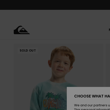
Skip
to
Product
Information
SOLD OUT
CHOOSE WHAT HA
We and our partners u
This personal informat