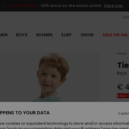
SALE ON SALE
-25% extra on the entire outlet
Save now
SUS
MEN
BOYS
WOMEN
SURF
SNOW
SALE ON SAL
Home
Ti
Boys 
€ 4
SALE 
Colou
PPENS TO YOUR DATA
Conti
se cookies or equivalent technology to store and/or access informat
ion (such as your navigation data and your IP address) may be used 