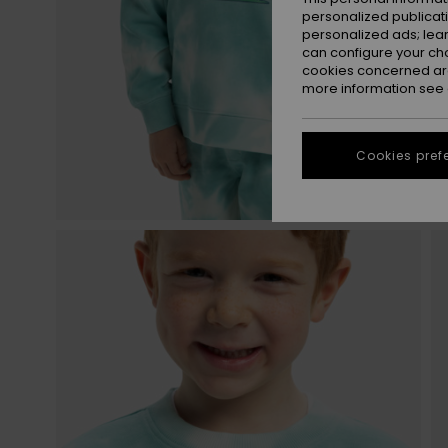
personalized publicat
personalized ads; lea
can configure your ch
cookies concerned are
more information see
Cookies pref