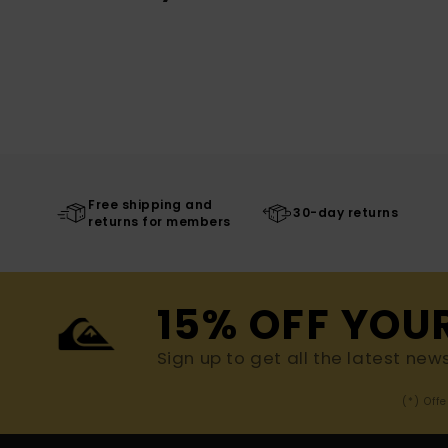
Free shipping and
30-day returns
returns for members
15% OFF YOU
Sign up to get all the latest new
(*) Off