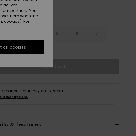
o deliver
 our partners. You
ppose them when the
t cookies). For
3
4
5
6
7
 all cookies
e Size Guide
Out of Stock
s product is currently out of stock.
p Other Options
ils & features