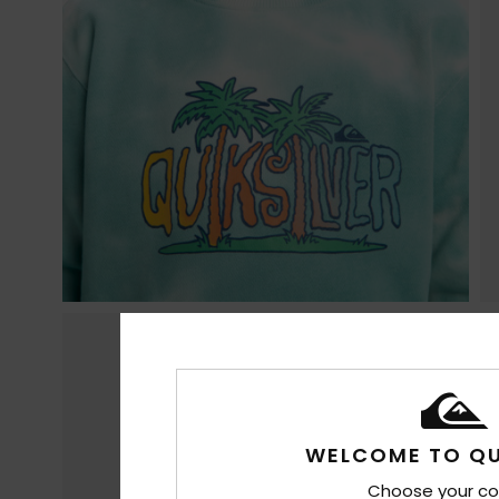
WELCOME TO QU
Choose your co