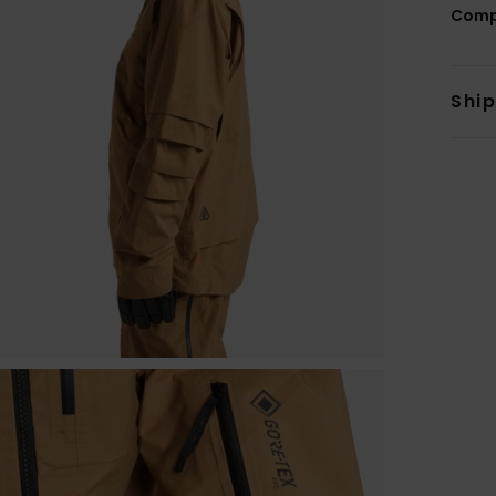
Comp
Shi