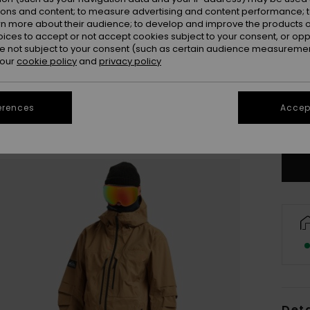
ions and content; to measure advertising and content performance; t
rn more about their audience; to develop and improve the products of
oices to accept or not accept cookies subject to your consent, or o
 not subject to your consent (such as certain audience measuremen
 our
cookie policy
and
privacy policy
M
erences
Accept
Se
Deta