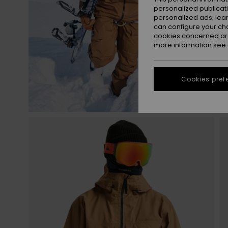
personalized publicat
personalized ads; lea
can configure your ch
cookies concerned are
more information see
Cookies pref