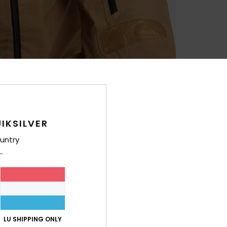
IKSILVER
untry
LU SHIPPING ONLY