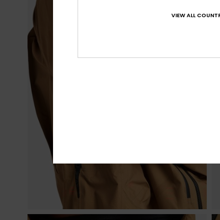
VIEW ALL COUNTR