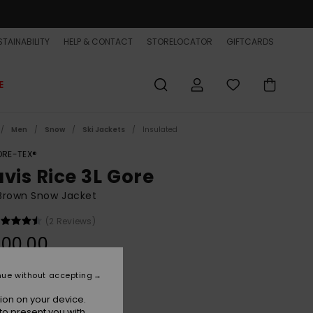
TAINABILITY
HELP & CONTACT
STORELOCATOR
GIFTCARDS
E
Men
Snow
Ski Jackets
Insulated
RE-TEX®
avis Rice 3L Gore
Brown Snow Jacket
(2 Reviews)
800,00
nue without accepting
Tr Bone Brown
r
ion on your device.
to present you with