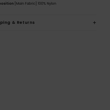
osition
[Main Fabric] 100% Nylon
pping & Returns