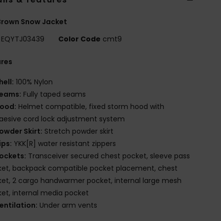
Brown Snow Jacket
EQYTJ03439
Color Code
cmt9
ures
hell:
100% Nylon
eams:
Fully taped seams
ood:
Helmet compatible, fixed storm hood with
esive cord lock adjustment system
owder Skirt:
Stretch powder skirt
ips:
YKK[R] water resistant zippers
ockets:
Transceiver secured chest pocket, sleeve pass
et, backpack compatible pocket placement, chest
et, 2 cargo handwarmer pocket, internal large mesh
et, internal media pocket
entilation:
Under arm vents