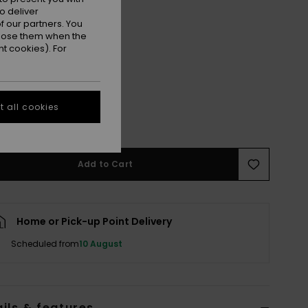
o deliver
 our partners. You
ppose them when the
t cookies). For
L
XL
 all cookies
e Size Guide
Add to Cart
Home or Pick-up Point Delivery
Scheduled from
10 August
ils & features