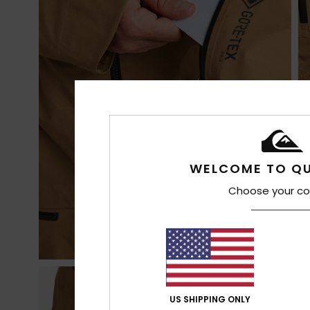
WELCOME TO QU
Choose your co
US SHIPPING ONLY