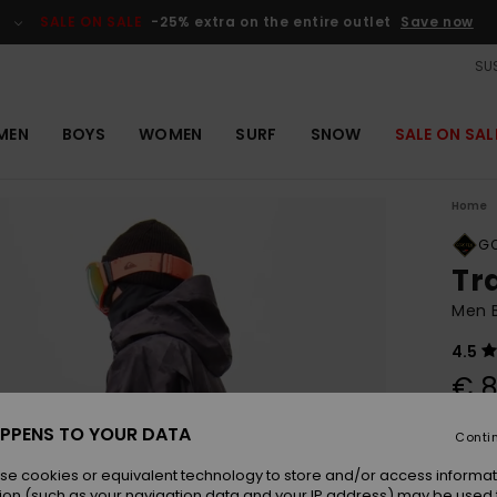
SALE ON SALE
-25% extra on the entire outlet
Save now
SUS
MEN
BOYS
WOMEN
SURF
SNOW
SALE ON SAL
Home
GO
Tr
Men 
4.5
€ 
PPENS TO YOUR DATA
Conti
Colou
se cookies or equivalent technology to store and/or access informat
ion (such as your navigation data and your IP address) may be used 