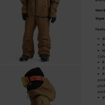
Men 
Style
Feat
S
S
H
Coha
P
Z
P
pock
pock
pock
V