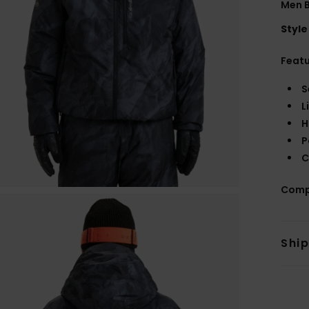
Men B
Style
Feat
S
L
H
P
C
Comp
Shi