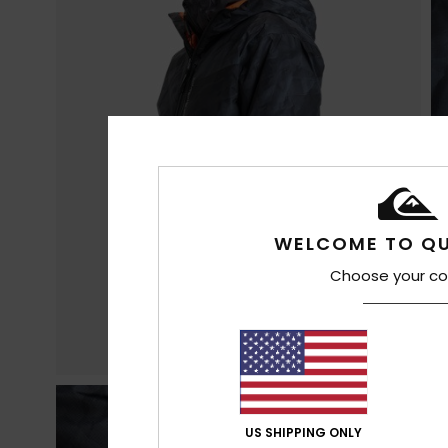
WELCOME TO QU
Choose your co
US SHIPPING ONLY