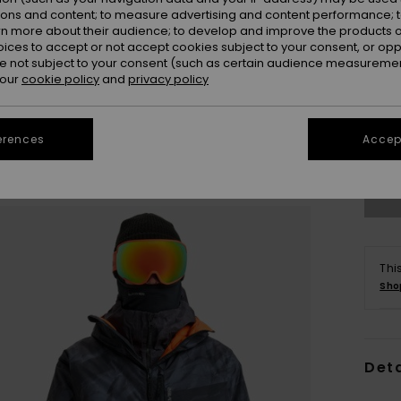
ions and content; to measure advertising and content performance; t
rn more about their audience; to develop and improve the products of
oices to accept or not accept cookies subject to your consent, or o
 not subject to your consent (such as certain audience measuremen
 our
cookie policy
and
privacy policy
S
erences
Accept
Se
Thi
Sho
Deta