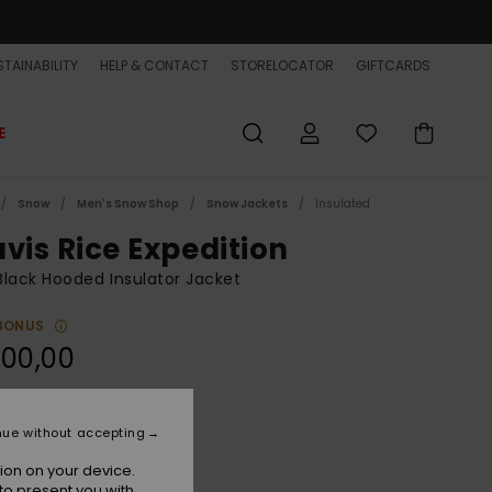
TAINABILITY
HELP & CONTACT
STORELOCATOR
GIFTCARDS
E
Snow
Men's Snow Shop
Snow Jackets
Insulated
avis Rice Expedition
lack Hooded Insulator Jacket
BONUS
300,00
Tr Black Paper
r
nue without accepting
ion on your device.
to present you with