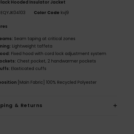
lack Hooded Insulator Jacket
EQYJK04103
Color Code
kvj9
ures
eams:
Seam taping at critical zones
ining:
Lightweight taffeta
ood:
Fixed hood with cord lock adjustment system
ockets:
Chest pocket, 2 handwarmer pockets
uffs:
Elasticated cuffs
osition
[Main Fabric] 100% Recycled Polyester
pping & Returns