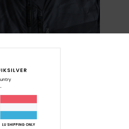
IKSILVER
untry
LU SHIPPING ONLY