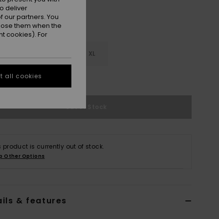
o deliver
 our partners. You
ppose them when the
t cookies). For
M
L
XL
 all cookies
e Size Guide
Out of Stock
s product is currently out of stock.
p Other Options
ils & features