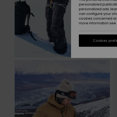
personalized publicat
personalized ads; lea
can configure your ch
cookies concerned are
more information see
Cookies pref