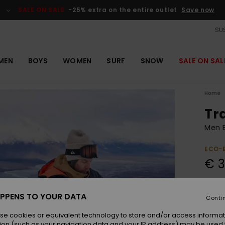
SALE ON SALE
-25% extra on the entire outlet
Save now
SUS
MEN
BOYS
WOMEN
SURF
SNOW
SALE ON SAL
Home
Tr
Men B
ECO-
€ 
Colou
PPENS TO YOUR DATA
Conti
se cookies or equivalent technology to store and/or access informat
ion (such as your navigation data and your IP address) may be used 