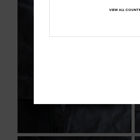
VIEW ALL COUNTR