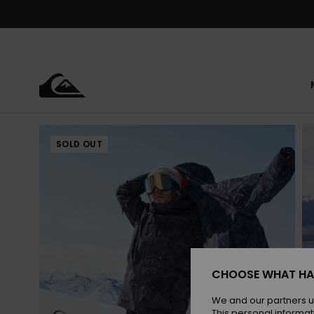
Skip
to
Product
Information
SOLD OUT
CHOOSE WHAT HA
We and our partners u
This personal informat