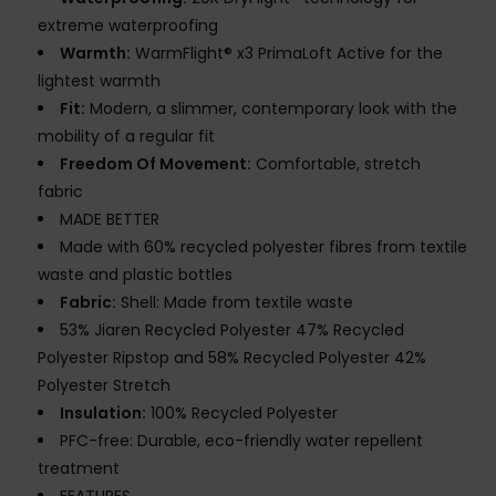
extreme waterproofing
Warmth:
WarmFlight® x3 PrimaLoft Active for the
lightest warmth
Fit:
Modern, a slimmer, contemporary look with the
mobility of a regular fit
Freedom Of Movement:
Comfortable, stretch
fabric
MADE BETTER
Made with 60% recycled polyester fibres from textile
waste and plastic bottles
Fabric:
Shell: Made from textile waste
53% Jiaren Recycled Polyester 47% Recycled
Polyester Ripstop and 58% Recycled Polyester 42%
Polyester Stretch
Insulation:
100% Recycled Polyester
PFC-free: Durable, eco-friendly water repellent
treatment