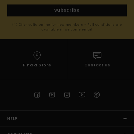
Subscribe
(*) Offer valid online for new members - Full conditions are
available in welcome email
Find a Store
Contact Us
HELP