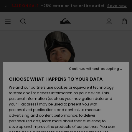
Skip
to
SALE ON SALE
-25% extra on the entire outlet
Save now
Product
Information
Access my
MEN
Clothing
Clothing
Shop
Men's Surf
Men's Snow
Outlet Men
order
Shop
Shop
BOYS
Shipping
Accessories
Accessories
New
Outlet Kids
Arrivals
Kids' Surf
Kids' Snow
Continue without accepting
WOMEN
Shop
Shop
Returns
CHOOSE WHAT HAPPENS TO YOUR DATA
Shoes &
Shoes &
Outlet
We and our partners use cookies or equivalent technology
Sandals
Sandals
Highlights
Women
SURF
Payment
Highlights
Women
to store and/or access information on your device. This
Snow Shop
personal information (such as your navigation data and
SNOW
your IP address) may be used to present you with
Gift Card
Surf
Surf
Snow
personalized publications and content; to measure
Community
advertising and content performance; to deliver
Highlights
SALE ON
personalized ads; learn more about their audience; to
Quiksilver
SALE
develop and improve the products of our partners. You can
Freedom
Snow
Snow