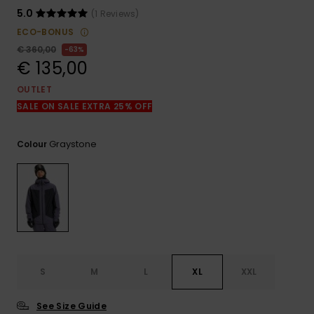
View
the
5.0
(1 Reviews)
FAQ
ECO-BONUS
€ 360,00
63%
€ 135,00
OUTLET
SALE ON SALE EXTRA 25% OFF
Graystone
Colour
S
M
L
XL
XXL
See Size Guide