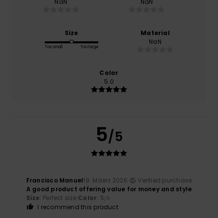
NaN
NaN
Size
Material
NaN
Too small
Too large
Color
5.0
5
/5
Francisco Manuel
19. Mäerz 2026
Verified purchase
A good product offering value for money and style
Size
: Perfect size
Color
: 5
/5
I recommend this product