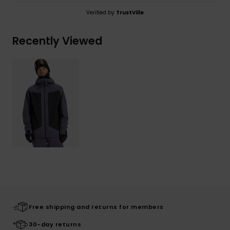
Verified by
TrustVille
Recently Viewed
Free shipping and returns for members
30-day returns