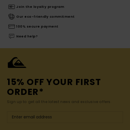
Join the loyalty program
Our eco-friendly commitment
100% secure payment
Need help?
15% OFF YOUR FIRST
ORDER*
Sign up to get all the latest news and exclusive offers.