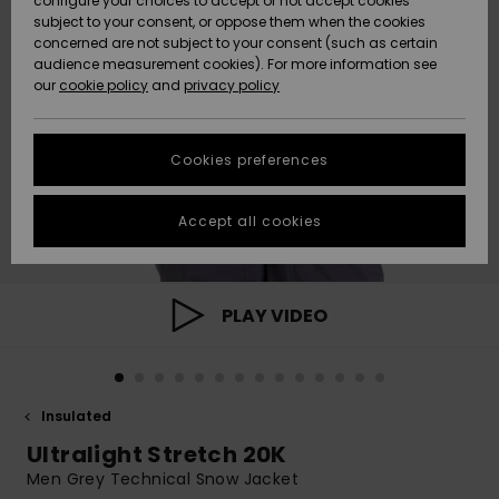
configure your choices to accept or not accept cookies
subject to your consent, or oppose them when the cookies
Community
Data Protection
concerned are not subject to your consent (such as certain
HELP &
audience measurement cookies). For more information see
New
New
CONTACT
our
cookie policy
and
privacy policy
Arrivals
Arrivals
Size Chart
SUSTAINABILITY
Cookies preferences
Highlights
Highlights
Start a
conversation
STORELOCATOR
to get the
Accept all cookies
fastest answer
GIFTCARDS
to your
question.
WISHLIST
Start a
PLAY VIDEO
conversation
Find answers
to the most
common
Insulated
questions and
access our
Ultralight Stretch 20K
contact form.
Men Grey Technical Snow Jacket