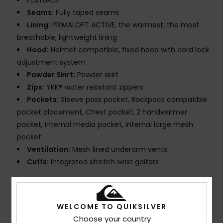
FEATURES
Seams:
Fully taped seams
Lining:
PRIMALOFT ACTIVE, the warmest, the most
breathable, lightweight lining
Hood:
Helmet compatible, fixed hood with cord lock
adjustment system
Powder Skirt:
Powder skirt
Zips:
YKK® water resistant zippers
Pockets:
Sleeve pass pocket, Backpack compatible
pocket placement, Chest pocket, 2 handwarmer
pocket, Internal media pocket, Internal large mesh
pocket
Ventilation:
Mesh lined underarm vents
Cuffs:
Integrated stretch wrist gaiters
Composition
[Main Fabric] 58% Recycled Polyester, 42%
Polyester
WELCOME TO QUIKSILVER
Choose your country