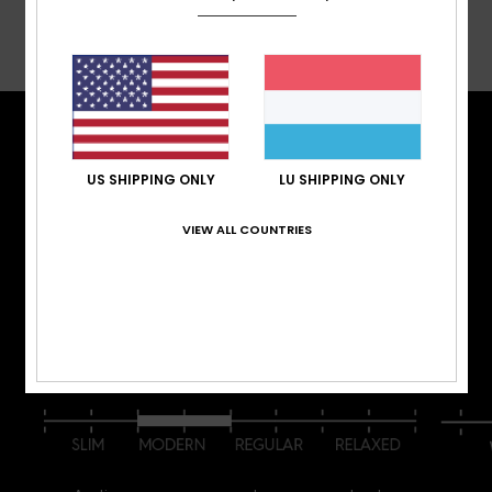
Shipping & Returns
TECH FEATURES
US SHIPPING ONLY
LU SHIPPING ONLY
Stay warm. Stay dry. Stay comfortable. Whether
you’re surfing waist-deep powder, hot lapping
VIEW ALL COUNTRIES
groomers, or hitting the park, we have outerwear
that offers the warmth, waterproofing, fit, and
performance that you are looking for.
FIT