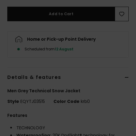
Add to Cart
Home or Pick-up Point Delivery
Scheduled from
12 August
Details & features
Men Grey Technical Snow Jacket
Style
EQYTJ03515
Color Code
krb0
Features
TECHNOLOGY
Waterproofing:
20K DryFlight® technology for