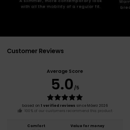
A slimmer, more contemporary look
Warm
with all the mobility of a regular fit.
brea
Customer Reviews
Average Score
5.0
/5
based on
1 verified reviews
since Mäerz 2026
100% of our customers recommend this product
Comfort
Value for money