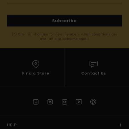
Subscribe
(*) Offer valid online for new members - Full conditions are
available in welcome email
Find a Store
Contact Us
HELP