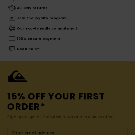
30-day returns
Join the loyalty program
Our eco-friendly commitment
100% secure payment
Need help?
15% OFF YOUR FIRST
ORDER*
Sign up to get all the latest news and exclusive offers.