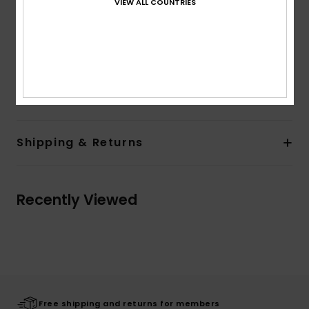
VIEW ALL COUNTRIES
Back pockets
Closure:
Metal shank button and metal zipper
Branding:
Leather patch at right hand side back
waistband
Composition
[Main Fabric] 100% Cotton
Shipping & Returns
Recently Viewed
Free shipping and returns for members