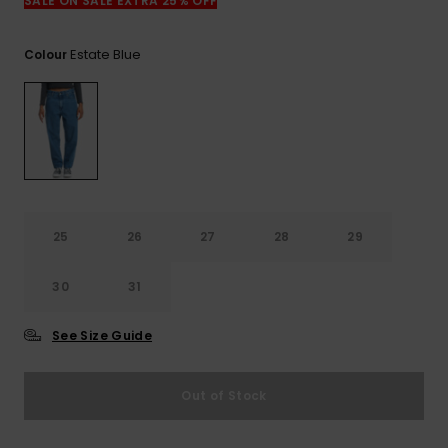
View
SALE ON SALE EXTRA 25% OFF
the
FAQ
Estate Blue
Colour
25
26
27
28
29
30
31
See Size Guide
Out of Stock