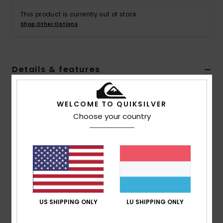
This product is currently out of stock.
Shop Other Options
Details & features
Women Blue Denim Pants
WELCOME TO QUIKSILVER
Style
EQYDP03482
Color Code
bsw0
Choose your country
Features
Collection:
Uni collection
Fabric:
Cotton denim fabric
Wash:
Medium blue
Fit:
Baggy carrot fit
Pockets:
Coin pocket
US SHIPPING ONLY
LU SHIPPING ONLY
Side pockets