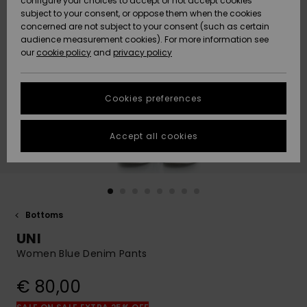
configure your choices to accept or not accept cookies
subject to your consent, or oppose them when the cookies
Community
Data Protection
concerned are not subject to your consent (such as certain
HELP &
audience measurement cookies). For more information see
New
New
CONTACT
our
cookie policy
and
privacy policy
Arrivals
Arrivals
Size Chart
SUSTAINABILITY
Cookies preferences
Highlights
Highlights
Start a
conversation
STORELOCATOR
to get the
Accept all cookies
fastest answer
GIFTCARDS
to your
question.
WISHLIST
Start a
conversation
Bottoms
Find answers
UNI
to the most
common
Women Blue Denim Pants
questions and
access our
€ 80,00
contact form.