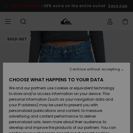
Skip
to
SALE ON SALE
-25% extra on the entire outlet
Save now
Product
Information
SOLD OUT
Access my
MEN
Clothing
Clothing
Shop
Men's Surf
Men's Snow
Outlet Men
order
Shop
Shop
BOYS
Shipping
Accessories
Accessories
New
Outlet Kids
Arrivals
Kids' Surf
Kids' Snow
Continue without accepting
WOMEN
Shop
Shop
Returns
CHOOSE WHAT HAPPENS TO YOUR DATA
Shoes &
Shoes &
Outlet
We and our partners use cookies or equivalent technology
Sandals
Sandals
Highlights
Women
SURF
Payment
Highlights
Women
to store and/or access information on your device. This
Snow Shop
personal information (such as your navigation data and
SNOW
your IP address) may be used to present you with
Gift Card
Surf
Surf
Snow
personalized publications and content; to measure
Community
advertising and content performance; to deliver
Highlights
SALE ON
personalized ads; learn more about their audience; to
Quiksilver
SALE
develop and improve the products of our partners. You can
Freedom
Snow
Snow