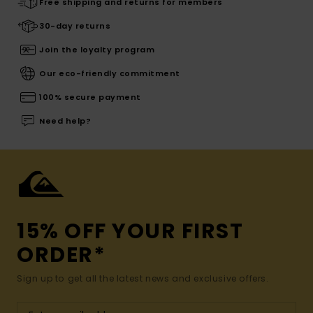
Free shipping and returns for members
30-day returns
Join the loyalty program
Our eco-friendly commitment
100% secure payment
Need help?
15% OFF YOUR FIRST
ORDER*
Sign up to get all the latest news and exclusive offers.