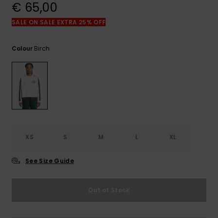
View
€ 65,00
the
FAQ
SALE ON SALE EXTRA 25% OFF
Birch
Colour
XS
S
M
L
XL
See Size Guide
Out of Stock