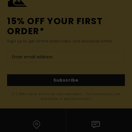
15% OFF YOUR FIRST
ORDER*
Sign up to get all the latest news and exclusive offers.
Subscribe
(*) Offer valid online for new members - Full conditions are
available in welcome email