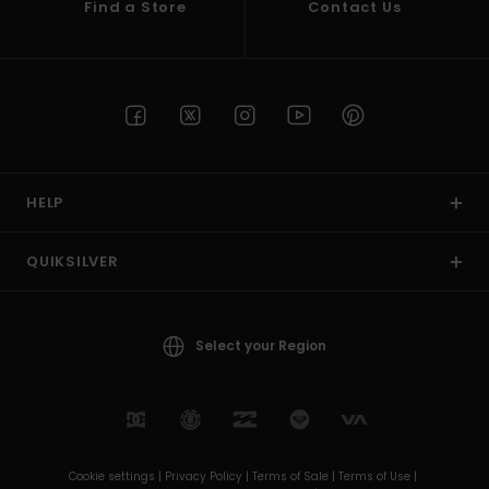
Find a Store
Contact Us
HELP
QUIKSILVER
Select your Region
Cookie settings |
Privacy Policy |
Terms of Sale |
Terms of Use |