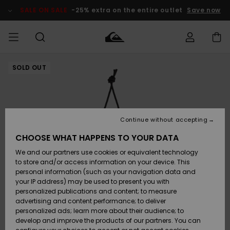
Skip
to
SALE ON SALE
-25% extra on the entire outlet
Save now
Product
Information
SOLD OUT
Access my
MEN
Clothing
Clothing
Shop
Men's Surf
Men's Snow
Outlet Men
order
Shop
Shop
BOYS
Shipping
Accessories
Accessories
New
Outlet Kids
Arrivals
Kids' Surf
Kids' Snow
Continue without accepting
WOMEN
Shop
Shop
Returns
CHOOSE WHAT HAPPENS TO YOUR DATA
Shoes &
Shoes &
Outlet
We and our partners use cookies or equivalent technology
Sandals
Sandals
Highlights
Women
SURF
Payment
Highlights
Women
to store and/or access information on your device. This
Snow Shop
personal information (such as your navigation data and
SNOW
your IP address) may be used to present you with
Gift Card
Surf
Surf
Snow
personalized publications and content; to measure
Community
advertising and content performance; to deliver
Highlights
SALE ON
personalized ads; learn more about their audience; to
Quiksilver
SALE
develop and improve the products of our partners. You can
Freedom
Snow
Snow