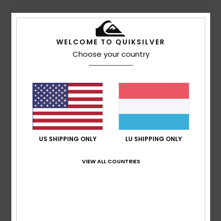
Details & features
WELCOME TO QUIKSILVER
Unisex Blue Surfboard Leash
Choose your country
Style
EGL23QSUN8
Color Code
bgz0
Features
Size: 8 foot
Fuse Flex
Cord: 7mm
US SHIPPING ONLY
LU SHIPPING ONLY
Composition
80% Polyurethane, 10% Neoprene, 5%
VIEW ALL COUNTRIES
Polyester, 3% Nylon, 1% Stainless Steel, 1% PVC
Shipping & Returns