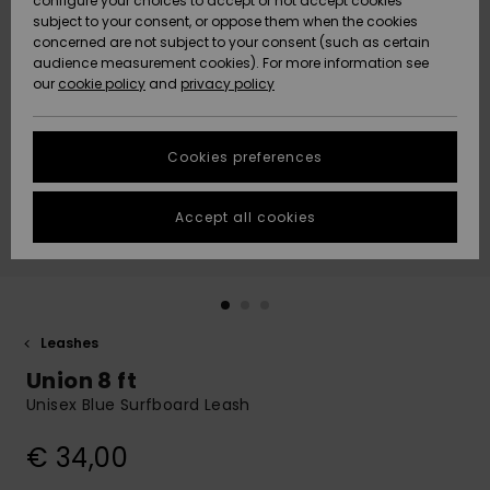
configure your choices to accept or not accept cookies
subject to your consent, or oppose them when the cookies
Community
Data Protection
concerned are not subject to your consent (such as certain
HELP &
audience measurement cookies). For more information see
New
New
CONTACT
our
cookie policy
and
privacy policy
Arrivals
Arrivals
Size Chart
SUSTAINABILITY
Cookies preferences
Highlights
Highlights
Start a
conversation
STORELOCATOR
to get the
Accept all cookies
fastest answer
GIFTCARDS
to your
question.
WISHLIST
Start a
conversation
Leashes
Find answers
Union 8 ft
to the most
common
Unisex Blue Surfboard Leash
questions and
access our
€ 34,00
contact form.