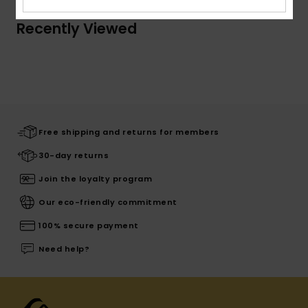
Recently Viewed
Free shipping and returns for members
30-day returns
Join the loyalty program
Our eco-friendly commitment
100% secure payment
Need help?