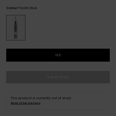
View
the
Pacific Blue
Colour
FAQ
1SZ
Out of Stock
This product is currently out of stock.
Shop Other Options