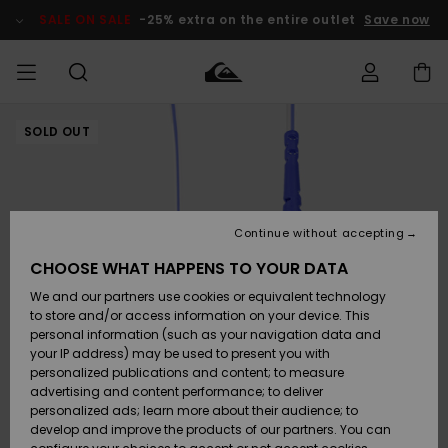
Skip
to
SALE ON SALE
-25% extra on the entire outlet
Save now
Product
Information
SOLD OUT
Access my
MEN
Clothing
Clothing
Shop
Men's Surf
Men's Snow
Outlet Men
order
Shop
Shop
BOYS
Shipping
Accessories
Accessories
New
Outlet Kids
Arrivals
Kids' Surf
Kids' Snow
Continue without accepting
WOMEN
Shop
Shop
Returns
CHOOSE WHAT HAPPENS TO YOUR DATA
Shoes &
Shoes &
Outlet
We and our partners use cookies or equivalent technology
Sandals
Sandals
Highlights
Women
SURF
Payment
Highlights
Women
to store and/or access information on your device. This
Snow Shop
personal information (such as your navigation data and
SNOW
your IP address) may be used to present you with
Gift Card
Surf
Surf
Snow
personalized publications and content; to measure
Community
advertising and content performance; to deliver
Highlights
SALE ON
personalized ads; learn more about their audience; to
Quiksilver
SALE
develop and improve the products of our partners. You can
Freedom
Snow
Snow