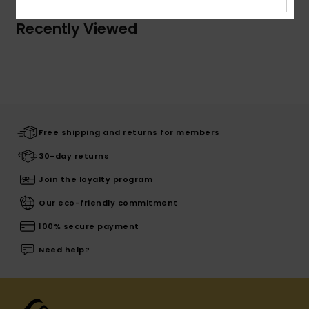
Recently Viewed
Free shipping and returns for members
30-day returns
Join the loyalty program
Our eco-friendly commitment
100% secure payment
Need help?