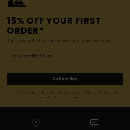
15% OFF YOUR FIRST
ORDER*
Sign up to get all the latest news and exclusive offers.
Subscribe
(*) Offer valid online for new members - Full conditions are
available in welcome email