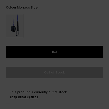
View
the
Monaco Blue
Colour
FAQ
1SZ
Out of Stock
This product is currently out of stock.
Shop Other Options