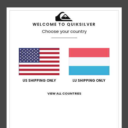
Details & features
WELCOME TO QUIKSILVER
Unisex Blue Surfboard Leash
Choose your country
Style
EGL23QSUN8
Color Code
byc0
Features
Size: 8 foot
Fuse Flex
Cord: 7mm
US SHIPPING ONLY
LU SHIPPING ONLY
Composition
80% Polyurethane, 10% Neoprene, 5%
VIEW ALL COUNTRIES
Polyester, 3% Nylon, 1% Stainless Steel, 1% PVC
Shipping & Returns