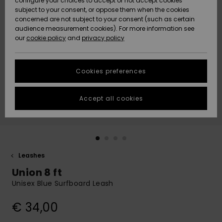
configure your choices to accept or not accept cookies
subject to your consent, or oppose them when the cookies
Community
Data Protection
concerned are not subject to your consent (such as certain
HELP &
audience measurement cookies). For more information see
New
New
CONTACT
our
cookie policy
and
privacy policy
Arrivals
Arrivals
Size Chart
SUSTAINABILITY
Cookies preferences
Highlights
Highlights
Start a
conversation
STORELOCATOR
to get the
Accept all cookies
fastest answer
GIFTCARDS
to your
question.
WISHLIST
Start a
conversation
Leashes
Find answers
Union 8 ft
to the most
common
Unisex Blue Surfboard Leash
questions and
access our
€ 34,00
contact form.