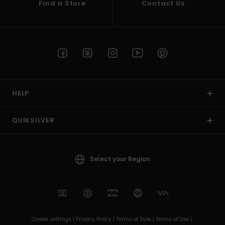
Find a Store
Contact Us
HELP
QUIKSILVER
Select your Region
Cookie settings |
Privacy Policy |
Terms of Sale |
Terms of Use |