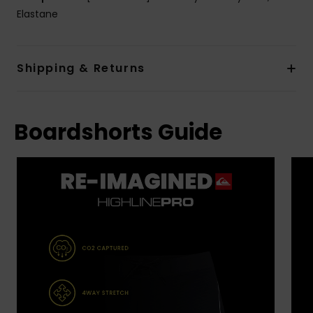
Elastane
Shipping & Returns
Boardshorts Guide