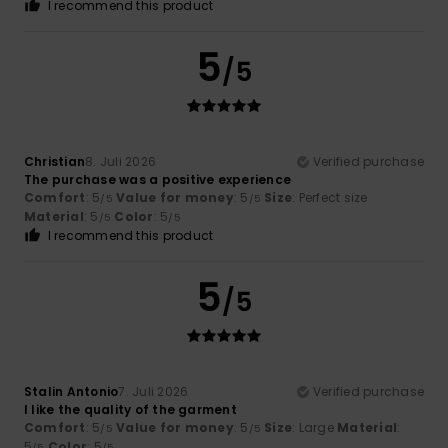
I recommend this product
5
/5
Christian
8. Juli 2026
Verified purchase
The purchase was a positive experience
Comfort
: 5
Value for money
: 5
Size
: Perfect size
/5
/5
Material
: 5
Color
: 5
/5
/5
I recommend this product
5
/5
Stalin Antonio
7. Juli 2026
Verified purchase
I like the quality of the garment
Comfort
: 5
Value for money
: 5
Size
: Large
Material
:
/5
/5
5
Color
: 5
/5
/5