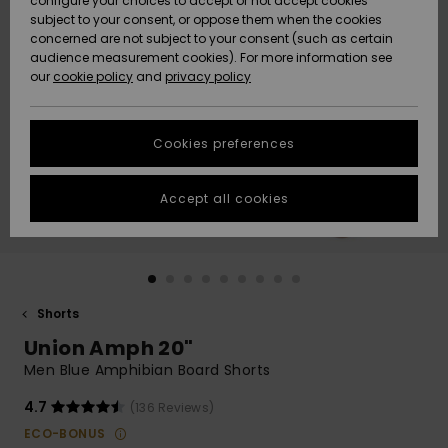
configure your choices to accept or not accept cookies
subject to your consent, or oppose them when the cookies
Community
Data Protection
concerned are not subject to your consent (such as certain
HELP &
audience measurement cookies). For more information see
New
New
CONTACT
our
cookie policy
and
privacy policy
Arrivals
Arrivals
Size Chart
SUSTAINABILITY
Cookies preferences
Highlights
Highlights
Start a
conversation
STORELOCATOR
to get the
Accept all cookies
fastest answer
GIFTCARDS
to your
question.
WISHLIST
Start a
conversation
Shorts
Find answers
Union Amph 20"
to the most
common
Men Blue Amphibian Board Shorts
questions and
access our
4.7
(136 Reviews)
contact form.
ECO-BONUS