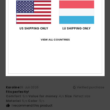
5
/5
US SHIPPING ONLY
LU SHIPPING ONLY
Victor Manuel
1. August 2026
Verified purchase
I’ve been using them ever since they came out
VIEW ALL COUNTRIES
Comfort
: 5
Value for money
: 4
Size
: Perfect size
/5
/5
Material
: 5
Color
: 4
/5
/5
I recommend this product
5
/5
Karoline
29. Juli 2026
Verified purchase
Fits perfectly!
Comfort
: 5
Value for money
: 4
Size
: Perfect size
/5
/5
Material
: 5
Color
: 5
/5
/5
I recommend this product