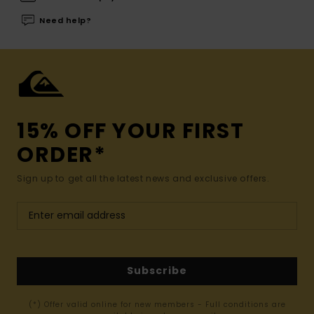
Need help?
15% OFF YOUR FIRST
ORDER*
Sign up to get all the latest news and exclusive offers.
Subscribe
(*) Offer valid online for new members - Full conditions are