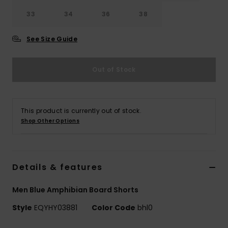
33
34
36
38
See Size Guide
Out of Stock
This product is currently out of stock.
Shop Other Options
Details & features
Men Blue Amphibian Board Shorts
Style
EQYHY03881
Color Code
bhl0