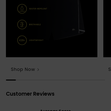
Shop Now
Customer Reviews