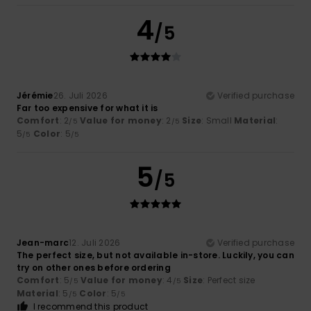
4
/5
Jérémie
26. Juli 2026
Verified purchase
Far too expensive for what it is
Comfort
: 2
Value for money
: 2
Size
: Small
Material
:
/5
/5
5
Color
: 5
/5
/5
5
/5
Jean-marc
12. Juli 2026
Verified purchase
The perfect size, but not available in-store. Luckily, you can
try on other ones before ordering
Comfort
: 5
Value for money
: 4
Size
: Perfect size
/5
/5
Material
: 5
Color
: 5
/5
/5
I recommend this product