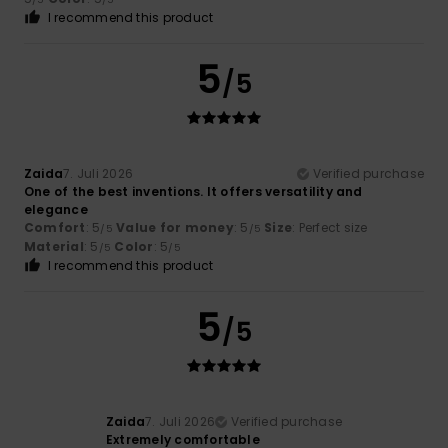
I recommend this product
5
/5
Zaida
7. Juli 2026
Verified purchase
One of the best inventions. It offers versatility and
elegance
Comfort
: 5
Value for money
: 5
Size
: Perfect size
/5
/5
Material
: 5
Color
: 5
/5
/5
I recommend this product
5
/5
Zaida
7. Juli 2026
Verified purchase
Extremely comfortable