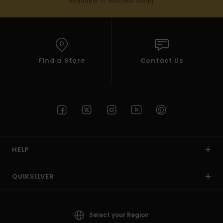
available in welcome email
Find a Store
Contact Us
HELP
QUIKSILVER
Select your Region