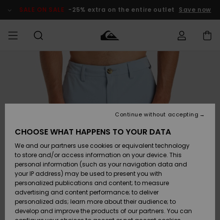
Skip
to
SALE ON SALE
-25% extra on the entire outlet
Save now
Product
Information
Access my
MEN
Clothing
Clothing
Shop
Men's Surf
Men's Snow
Outlet Men
order
Shop
Shop
BOYS
Shipping
Accessories
Accessories
New
Outlet Kids
Arrivals
Kids' Surf
Kids' Snow
Continue without accepting
WOMEN
Shop
Shop
Returns
CHOOSE WHAT HAPPENS TO YOUR DATA
Shoes &
Shoes &
Outlet
We and our partners use cookies or equivalent technology
Sandals
Sandals
Highlights
Women
SURF
Payment
Highlights
Women
to store and/or access information on your device. This
Snow Shop
personal information (such as your navigation data and
SNOW
your IP address) may be used to present you with
Gift Card
Surf
Surf
Snow
personalized publications and content; to measure
Community
advertising and content performance; to deliver
Highlights
SALE ON
personalized ads; learn more about their audience; to
Quiksilver
SALE
develop and improve the products of our partners. You can
Freedom
Snow
Snow