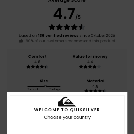
Average Score
4.7
/5
based on
136 verified reviews
since Oktober 2025
80% of our customers recommend this product
Comfort
Value for money
4.8
4.4
Size
Material
4.8
Too small
Too large
Color
WELCOME TO QUIKSILVER
4.7
Choose your country