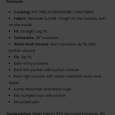
Features
Coating:
PFC FREE HYDROPHOBIC TREATMENT
Fabric:
Remade Surfsilk: Tough on the outside, soft
on the inside
Fit:
Straight Leg Fit
Outseams:
20" outseam
Waist And Closure:
Non-corrosive zip fly with
button closure
Fly:
Zip Fly
Side-entry pockets
Back left pocket with button closure
Back right pocket with water-resistant auto-lock
zipper
Iconic Mountain and Wave Logo
Key bungee loop side pocket
Recycled yarn
Composition
[Main Fabric] 92% Recycled Polyester, 8%