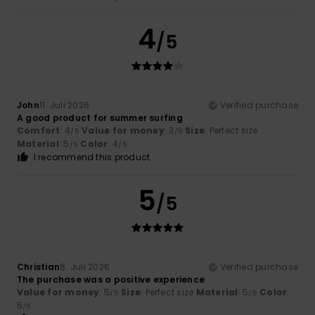
4
/5
John
11. Juli 2026
Verified purchase
A good product for summer surfing
Comfort
: 4
Value for money
: 3
Size
: Perfect size
/5
/5
Material
: 5
Color
: 4
/5
/5
I recommend this product
5
/5
Christian
8. Juli 2026
Verified purchase
The purchase was a positive experience
Value for money
: 5
Size
: Perfect size
Material
: 5
Color
:
/5
/5
5
/5