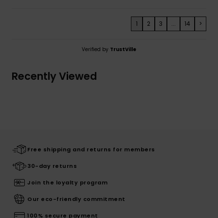
1
2
3
...
14
>
Verified by
TrustVille
Recently Viewed
Free shipping and returns for members
30-day returns
Join the loyalty program
Our eco-friendly commitment
100% secure payment