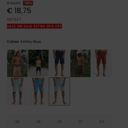
View
€ 50,00
63%
the
€ 18,75
FAQ
OUTLET
SALE ON SALE EXTRA 25% OFF
Ashley Blue
Colour
28
29
30
31
32