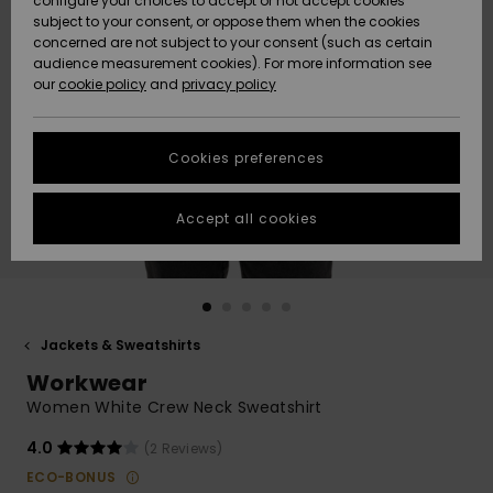
configure your choices to accept or not accept cookies
subject to your consent, or oppose them when the cookies
Community
Data Protection
concerned are not subject to your consent (such as certain
HELP &
audience measurement cookies). For more information see
New
New
CONTACT
our
cookie policy
and
privacy policy
Arrivals
Arrivals
Size Chart
SUSTAINABILITY
Cookies preferences
Highlights
Highlights
Start a
conversation
STORELOCATOR
to get the
Accept all cookies
fastest answer
GIFTCARDS
to your
question.
WISHLIST
Start a
conversation
Jackets & Sweatshirts
Find answers
Workwear
to the most
common
Women White Crew Neck Sweatshirt
questions and
access our
4.0
(2 Reviews)
contact form.
ECO-BONUS