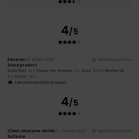
4
/5
Eduardo
25. Mäerz 2026
Verified purchase
Good product
Comfort
: 4
Value for money
: 4
Size
: Small
Material
:
/5
/5
4
Color
: 4
/5
/5
I recommend this product
4
/5
Client anonyme vérifié
26. Januar 2026
Verified purchase
Suits me