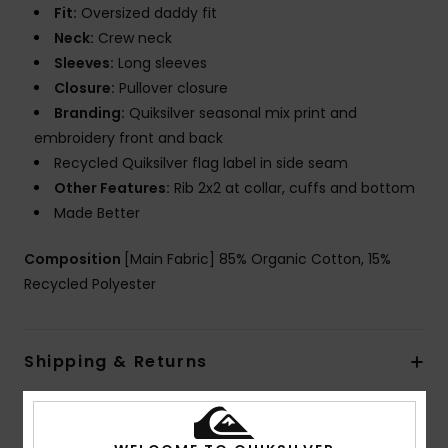
Fit:
Oversized daddy fit
Neck:
Crew neck
Sleeves:
Long sleeves
Closure:
Pullover closure
Branding:
Quiksilver seasonal mix print and
embroidery front and back
Recycled Quiksilver flag label in side seam
Other Features:
Rib 2x2 at collar, cuffs and bottom
Made Better
Composition
[Main Fabric] 85% Organic Cotton, 15%
Recycled Polyester
Shipping & Returns
Customer Reviews