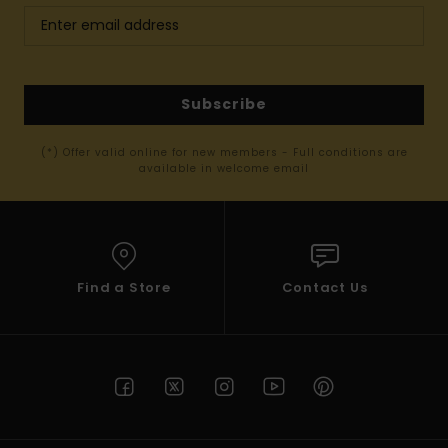
Subscribe
(*) Offer valid online for new members - Full conditions are
available in welcome email
Find a Store
Contact Us