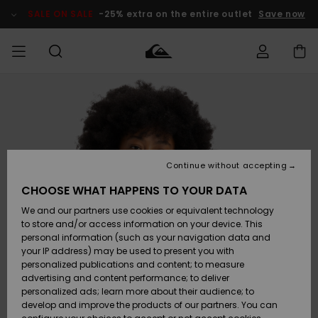
Skip
to
SALE ON SALE
-25% extra on the entire outlet
Save now
Product
Information
Access my
MEN
Clothing
Clothing
Shop
Men's Surf
Men's Snow
Outlet Men
order
Shop
Shop
BOYS
Shipping
Accessories
Accessories
New
Outlet Kids
Arrivals
Kids' Surf
Kids' Snow
Continue without accepting
WOMEN
Shop
Shop
Returns
CHOOSE WHAT HAPPENS TO YOUR DATA
Shoes &
Shoes &
Outlet
We and our partners use cookies or equivalent technology
Sandals
Sandals
Highlights
Women
SURF
Payment
Highlights
Women
to store and/or access information on your device. This
Snow Shop
personal information (such as your navigation data and
SNOW
your IP address) may be used to present you with
Gift Card
Surf
Surf
Snow
personalized publications and content; to measure
Community
advertising and content performance; to deliver
Highlights
SALE ON
personalized ads; learn more about their audience; to
Quiksilver
SALE
develop and improve the products of our partners. You can
Freedom
Snow
Snow