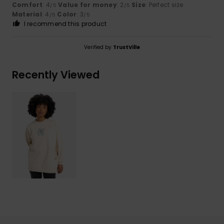
Comfort
: 4
Value for money
: 2
Size
: Perfect size
/5
/5
Material
: 4
Color
: 3
/5
/5
I recommend this product
Verified by
TrustVille
Recently Viewed