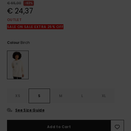
View
€ 65,00
63%
the
€ 24,37
FAQ
OUTLET
SALE ON SALE EXTRA 25% OFF
Birch
Colour
XS
S
M
L
XL
See Size Guide
Add to Cart