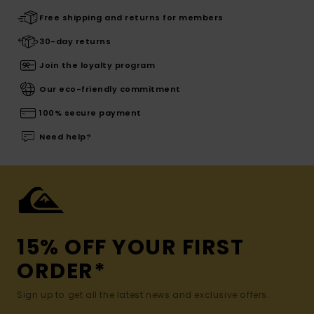
Free shipping and returns for members
30-day returns
Join the loyalty program
Our eco-friendly commitment
100% secure payment
Need help?
15% OFF YOUR FIRST
ORDER*
Sign up to get all the latest news and exclusive offers.