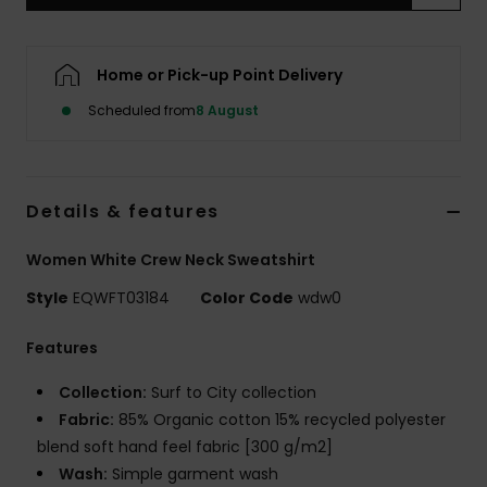
Home or Pick-up Point Delivery
Scheduled from
8 August
Details & features
Women White Crew Neck Sweatshirt
Style
EQWFT03184
Color Code
wdw0
Features
Collection:
Surf to City collection
Fabric:
85% Organic cotton 15% recycled polyester
blend soft hand feel fabric [300 g/m2]
Wash:
Simple garment wash