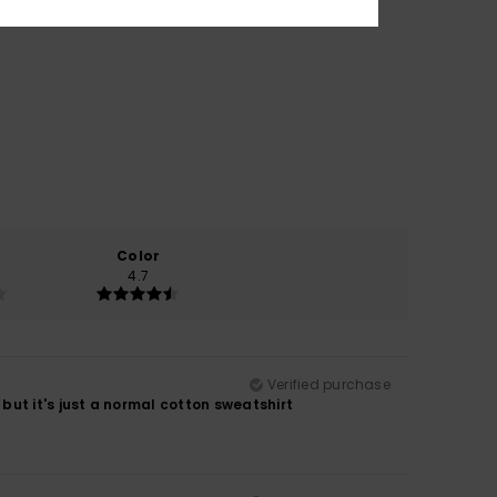
Color
4.7
Verified purchase
, but it's just a normal cotton sweatshirt