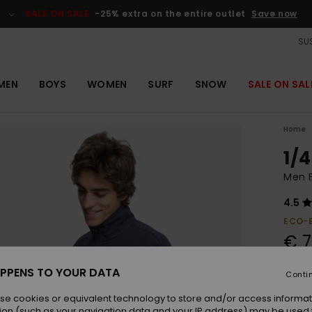
SALE ON SALE
-25% extra on the entire outlet
Save now
SUS
MEN
BOYS
WOMEN
SURF
SNOW
SALE ON SAL
Home
1/4
Men B
4.5
ECO-
€ 7
SALE 
PPENS TO YOUR DATA
Conti
se cookies or equivalent technology to store and/or access informat
Colou
ion (such as your navigation data and your IP address) may be used 