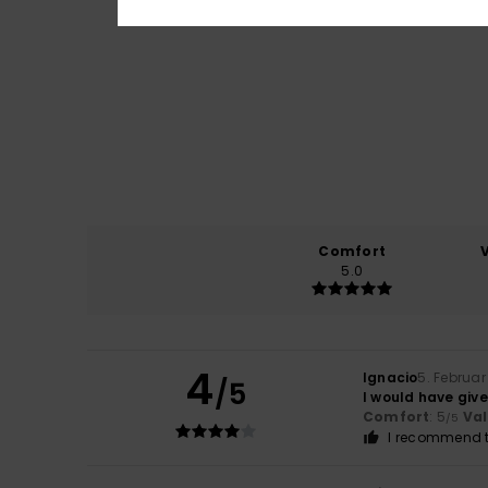
Comfort
5.0
4
Ignacio
5. Februar
/5
I would have given
Comfort
: 5
Va
/5
I recommend t