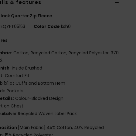
ils & features
lack Quarter Zip Fleece
EQYFT05153
Color Code
ksh0
ures
abric:
Cotton, Recycled Cotton, Recycled Polyester, 370
2
inish:
Inside Brushed
it:
Comfort Fit
ib 1x1 at Cuffs and Bottom Hem
ide Pockets
etails:
Colour-Blocked Design
rt on Chest
uiksilver Recycled Woven Label Pack
osition
[Main Fabric] 45% Cotton, 40% Recycled
n, 15% Recycled Polyester