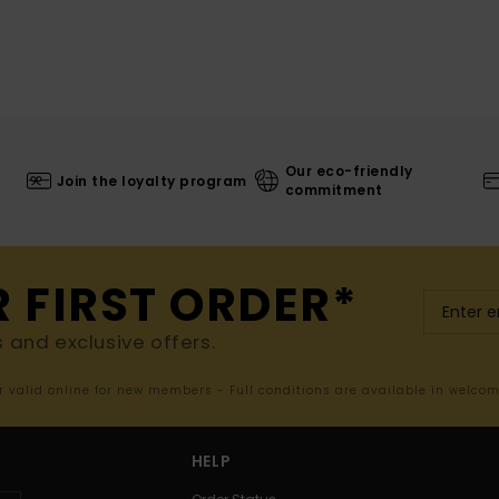
Our eco-friendly
Join the loyalty program
commitment
R FIRST ORDER*
s and exclusive offers.
er valid online for new members - Full conditions are available in welco
HELP