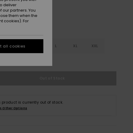
o deliver
 our partners. You
ppose them when the
t cookies). For
S
S
M
L
XL
XXL
 all cookies
e Size Guide
Out of Stock
s product is currently out of stock.
p Other Options