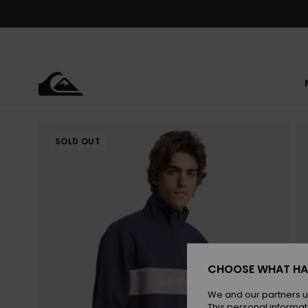
Skip
to
Product
Information
SOLD OUT
CHOOSE WHAT HA
We and our partners u
This personal informat