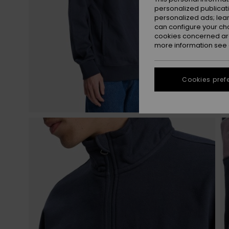
personalized publicat
personalized ads; lea
can configure your ch
cookies concerned are
more information see
Cookies pref