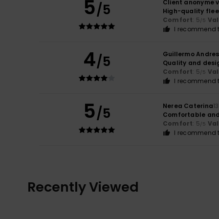
5
Client anonyme v
/5
High-quality flee
Comfort
: 5
Va
/5
I recommend t
4
Guillermo Andre
/5
Quality and desi
Comfort
: 5
Va
/5
I recommend t
5
Nerea Caterina
1
/5
Comfortable and
Comfort
: 5
Va
/5
I recommend t
Recently Viewed