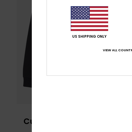
US SHIPPING ONLY
VIEW ALL COUNTR
Customer Reviews