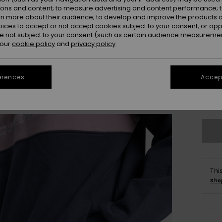
ions and content; to measure advertising and content performance; t
rn more about their audience; to develop and improve the products of
oices to accept or not accept cookies subject to your consent, or o
 not subject to your consent (such as certain audience measuremen
 our
cookie policy
and
privacy policy
X
erences
Accept
Se
Thi
Sho