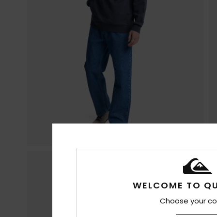
WELCOME TO QU
Choose your co