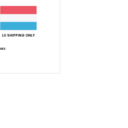
LU SHIPPING ONLY
IES