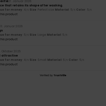
érifié
21. Januar 2026
ce that retains its shape after washing.
lue for money
: 4
Size
: Perfect size
Material
: 5
Color
: 5
/5
/5
/5
his product
s
11. Januar 2026
gn
lue for money
: 5
Size
: Large
Material
: 5
/5
/5
his product
3. Oktober 2025
 attractive
lue for money
: 4
Size
: Small
Material
: 5
Color
: 5
/5
/5
/5
his product
Verified by
TrustVille