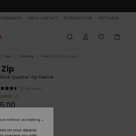
TAINABILITY
HELP & CONTACT
STORELOCATOR
GIFTCARDS
E
Men
Clothing
Sweatshirts & Jumpers
 Zip
lack Quarter Zip Fleece
(4 Reviews)
BONUS
5,00
ON SALE EXTRA 25% OFF
nue without accepting
ion on your device.
India Ink
r
to present you with