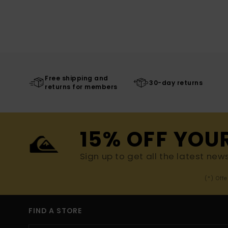
Free shipping and
30-day returns
returns for members
15% OFF YOU
Sign up to get all the latest new
(*) Off
FIND A STORE