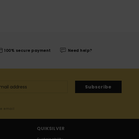
100% secure payment
Need help?
Subscribe
me email
QUIKSILVER