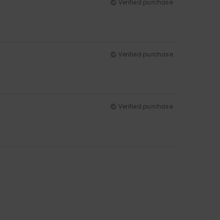
Verified purchase
Verified purchase
Verified purchase