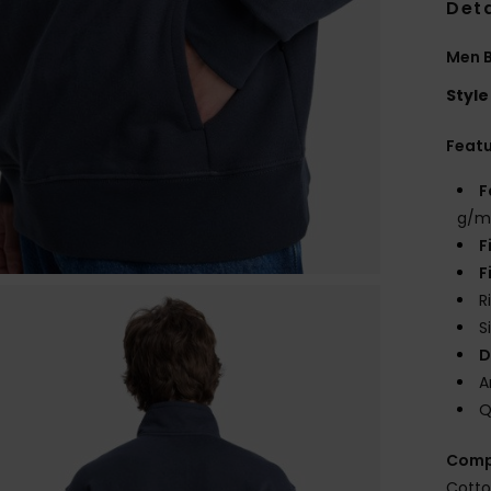
Deta
Men B
Style
Feat
F
g/m
F
F
R
S
D
A
Q
Comp
Cotto