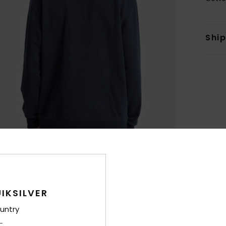
Shi
IKSILVER
untry