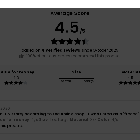
Average Score
4.5
/5
based on
4 verified reviews
since Oktober 2025
100% of our customers recommend this product
Value for money
Size
Material
4.3
4.5
Too small
Too large
 2026
 it 5 stars; according to the online shop, it was listed as a 'fleece'
lue for money
: 4
Size
: Too large
Material
: 3
Color
: 4
/5
/5
/5
his product