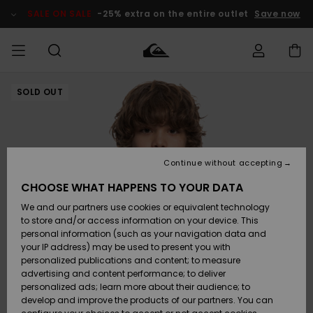
Skip
to
SALE ON SALE
-25% extra on the entire outlet
Save now
Product
Information
SOLD OUT
Access my
MEN
Clothing
Clothing
Shop
Men's Surf
Men's Snow
Outlet Men
order
Shop
Shop
BOYS
Shipping
Accessories
Accessories
New
Outlet Kids
Arrivals
Kids' Surf
Kids' Snow
Continue without accepting
WOMEN
Shop
Shop
Returns
CHOOSE WHAT HAPPENS TO YOUR DATA
Shoes &
Shoes &
Outlet
We and our partners use cookies or equivalent technology
Sandals
Sandals
Highlights
Women
SURF
Payment
Highlights
Women
to store and/or access information on your device. This
Snow Shop
personal information (such as your navigation data and
SNOW
your IP address) may be used to present you with
Gift Card
Surf
Surf
Snow
personalized publications and content; to measure
Community
advertising and content performance; to deliver
Highlights
SALE ON
personalized ads; learn more about their audience; to
Quiksilver
SALE
develop and improve the products of our partners. You can
Freedom
Snow
Snow