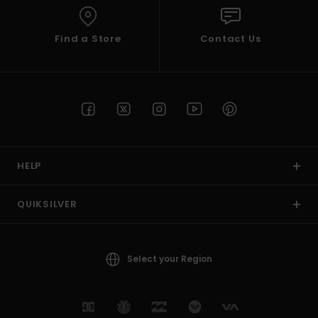
Find a Store
Contact Us
HELP
QUIKSILVER
Select your Region