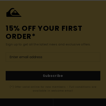
15% OFF YOUR FIRST
ORDER*
Sign up to get all the latest news and exclusive offers.
Subscribe
(*) Offer valid online for new members - Full conditions are
available in welcome email