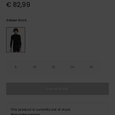
View
€ 82,99
the
FAQ
Black
Colour
8
10
12
14
16
Out of Stock
This product is currently out of stock.
Shop Other Options