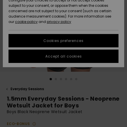
configure your choices to accept or not accept cookies
subject to your consent, or oppose them when the cookies
Community
Data Protection
concerned are not subject to your consent (such as certain
HELP &
audience measurement cookies). For more information see
New
New
CONTACT
our
cookie policy
and
privacy policy
Arrivals
Arrivals
Size Chart
SUSTAINABILITY
Cookies preferences
Highlights
Highlights
Start a
conversation
STORELOCATOR
to get the
Accept all cookies
fastest answer
GIFTCARDS
to your
question.
WISHLIST
Start a
conversation
Everyday Sessions
Find answers
1.5mm Everyday Sessions - Neoprene
to the most
common
Wetsuit Jacket for Boys
questions and
Boys Black Neoprene Wetsuit Jacket
access our
contact form.
ECO-BONUS