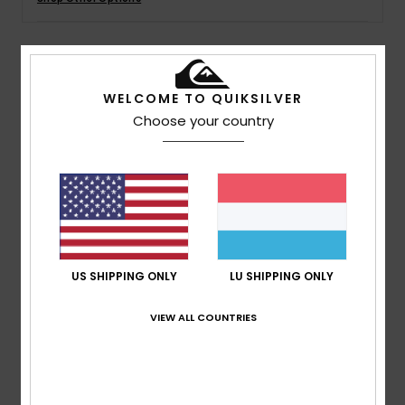
Details & features
WELCOME TO QUIKSILVER
Choose your country
Boys Black Neoprene Wetsuit Jacket
Style
EQBW803011
Color Code
kvj0
Features
Neoprene: STRETCHFlight ECO neoprene
Seams: Q-Lock stitched seams
Key loop
US SHIPPING ONLY
LU SHIPPING ONLY
AQUA GLUE eco-friendly lamination
VIEW ALL COUNTRIES
Composition
83% Nylon, 17% Elastane