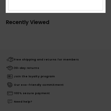
Shipping & Returns
Recently Viewed
Free shipping and returns for members
30-day returns
Join the loyalty program
Our eco-friendly commitment
100% secure payment
Need help?