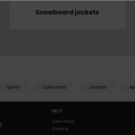
Snowboard jackets
Sports
Collections
Outdoor
N
HELP
Order Status
Shipping