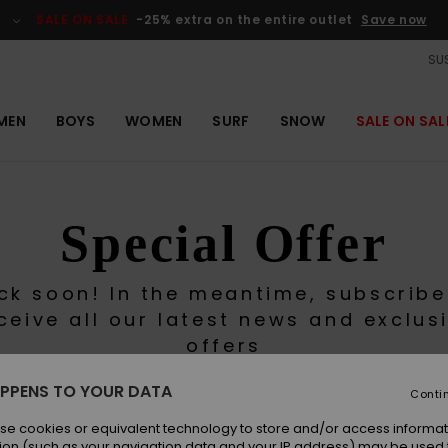
SALE ON SALE
-25% extra on the entire outlet
Save now
SUS
MEN
BOYS
WOMEN
SURF
SNOW
SALE ON SAL
Special Offer
ck soon! In the meantime, subscribe
ceive all our latest news and exclus
offers
PPENS TO YOUR DATA
Conti
se cookies or equivalent technology to store and/or access informat
ion (such as your navigation data and your IP address) may be used 