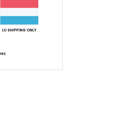
LU SHIPPING ONLY
IES