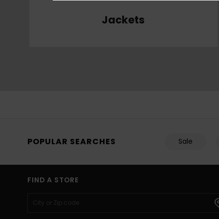
Jackets
POPULAR SEARCHES
Sale
FIND A STORE