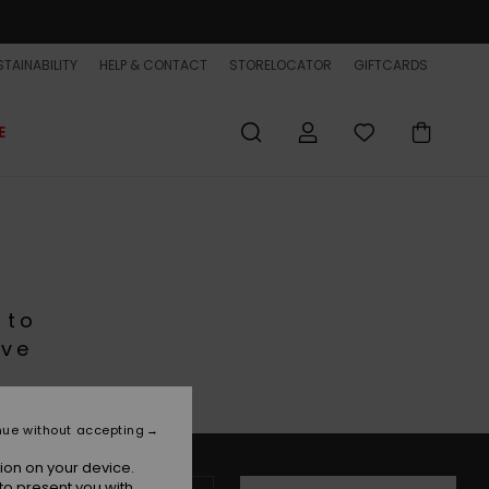
TAINABILITY
HELP & CONTACT
STORELOCATOR
GIFTCARDS
E
 to
ive
nue without accepting
ion on your device.
to present you with