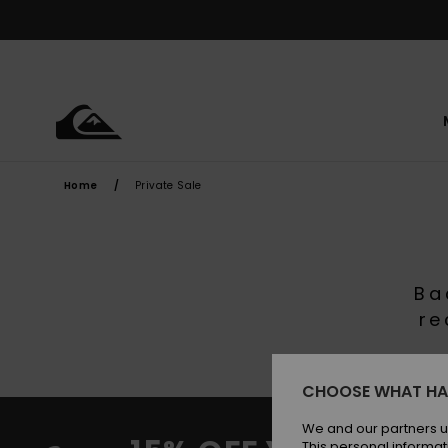
Skip
to
products
grid
selection
Home
Private Sale
Ba
re
CHOOSE WHAT HA
We and our partners u
This personal informat