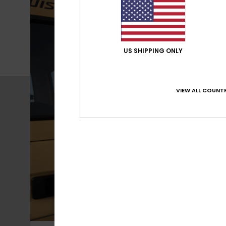
US SHIPPING ONLY
VIEW ALL COUNTR