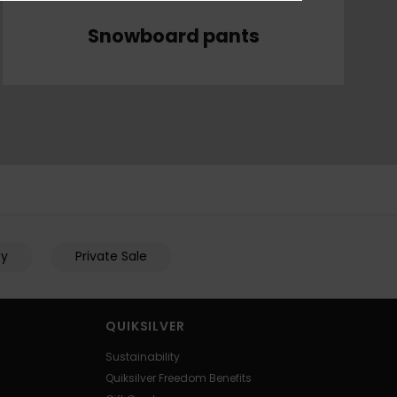
Snowboard pants
py
Private Sale
QUIKSILVER
Sustainability
Quiksilver Freedom Benefits