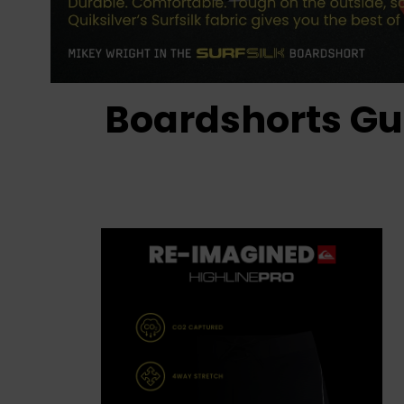
Boardshorts Gu