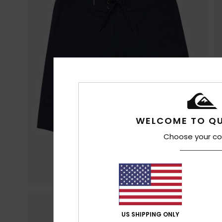
WELCOME TO QU
Choose your co
US SHIPPING ONLY