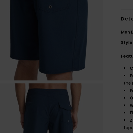
Deta
Men B
Style
Feat
C
F
the 
F
O
W
F
Z
tape