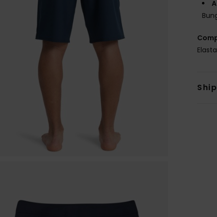
A
Bung
Comp
Elast
Shi