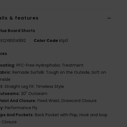
ils & features
lue Board Shorts
EQYBS04892
Color Code
ktp0
ures
oating:
PFC-Free Hydrophobic Treatment
abric:
Remade Surfsilk: Tough on the Outside, Soft on
Inside
it:
Straight Leg Fit: Timeless Style
utseams:
20" Outseam
aist And Closure:
Fixed Waist, Drawcord Closure
ly:
Performance Fly
ips And Pockets:
Back Pocket with Flap, Hook and loop
 Closure