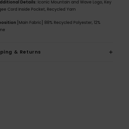
dditional Details:
Iconic Mountain and Wave Logo, Key
ee Cord Inside Pocket, Recycled Yarn
osition
[Main Fabric] 88% Recycled Polyester, 12%
ane
pping & Returns