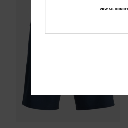
VIEW ALL COUNTR