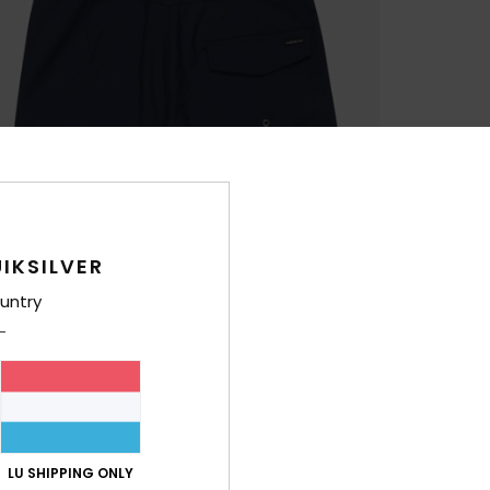
IKSILVER
untry
LU SHIPPING ONLY