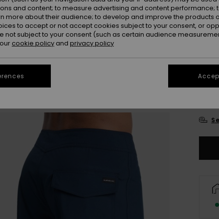
ions and content; to measure advertising and content performance; t
rn more about their audience; to develop and improve the products of
oices to accept or not accept cookies subject to your consent, or o
 not subject to your consent (such as certain audience measuremen
 our
cookie policy
and
privacy policy
28
erences
Accept
3
Se