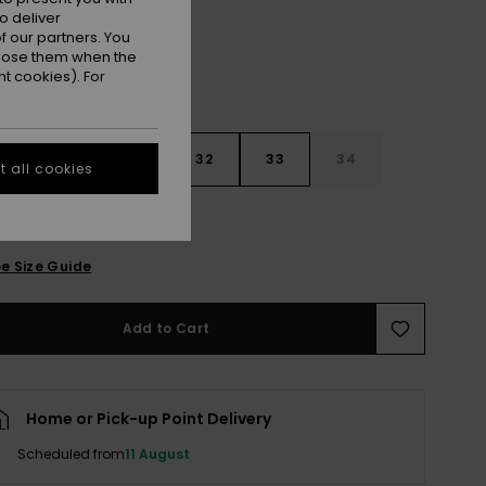
o deliver
 our partners. You
ppose them when the
t cookies). For
30
31
32
33
34
 all cookies
6
38
40
e Size Guide
Add to Cart
Home or Pick-up Point Delivery
Scheduled from
11 August