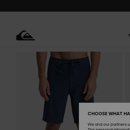
Skip
to
Product
Information
CHOOSE WHAT HA
We and our partners u
This personal informat