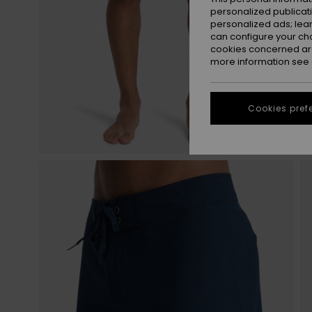
personalized publicat
personalized ads; lea
can configure your ch
cookies concerned are
more information see
Cookies pref