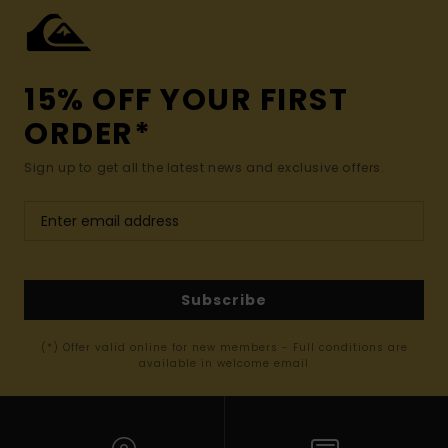
15% OFF YOUR FIRST
ORDER*
Sign up to get all the latest news and exclusive offers.
Subscribe
(*) Offer valid online for new members - Full conditions are
available in welcome email