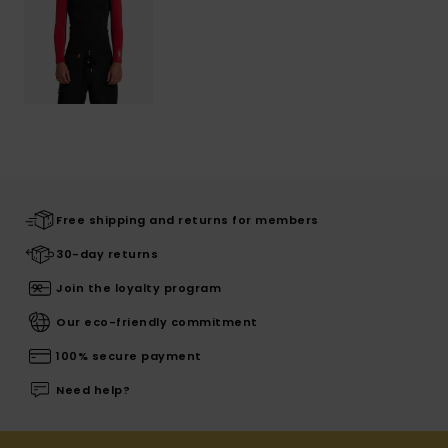
Free shipping and returns for members
30-day returns
Join the loyalty program
Our eco-friendly commitment
100% secure payment
Need help?