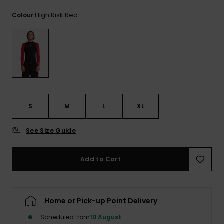
View
the
High Risk Red
Colour
FAQ
S
M
L
XL
See Size Guide
Add to Cart
Home or Pick-up Point Delivery
Scheduled from
10 August