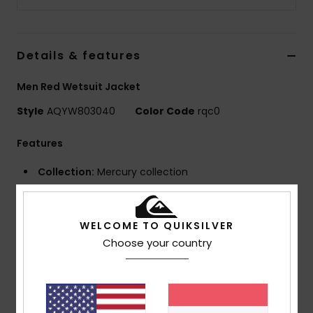
Details & features
Men Red Wetsuit Jacket
Style
AQYW803040
Color Code
rqc0
Features
Collection:
Mercury collection
Neoprene foam:
StretchFlight Eco neoprene
Seams:
Q-Lock seams
GBS (glued and blind stitched) seams for maximum
WELCOME TO QUIKSILVER
flexibility and minimal water entry
Choose your country
Neck:
Mock neck
Sleeves:
Long sleeves
Closure:
Pullover closure
Other Features:
Laser cut drain holes