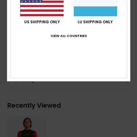
Aqua Glue eco friendly lamination
Reversible:
Flip inside out for all Black colorway
US SHIPPING ONLY
LU SHIPPING ONLY
Recycled yarn
VIEW ALL COUNTRIES
Composition
[Main Fabric] 83% Nylon, 17% Elastane
Shipping & Returns
Warranty
Recently Viewed