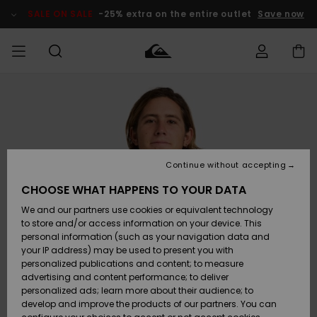
Skip
to
SALE ON SALE
-25% extra on the entire outlet
Save now
Product
Information
Access my
MEN
Clothing
Clothing
Shop
Men's Surf
Men's Snow
Outlet Men
order
Shop
Shop
BOYS
Shipping
Accessories
Accessories
New
Outlet Kids
Arrivals
Kids' Surf
Kids' Snow
Continue without accepting
WOMEN
Shop
Shop
Returns
CHOOSE WHAT HAPPENS TO YOUR DATA
Shoes &
Shoes &
Outlet
We and our partners use cookies or equivalent technology
Sandals
Sandals
Highlights
Women
SURF
Payment
Highlights
Women
to store and/or access information on your device. This
Snow Shop
personal information (such as your navigation data and
SNOW
your IP address) may be used to present you with
Gift Card
Surf
Surf
Snow
personalized publications and content; to measure
Community
advertising and content performance; to deliver
Highlights
SALE ON
personalized ads; learn more about their audience; to
Quiksilver
SALE
develop and improve the products of our partners. You can
Freedom
Snow
Snow