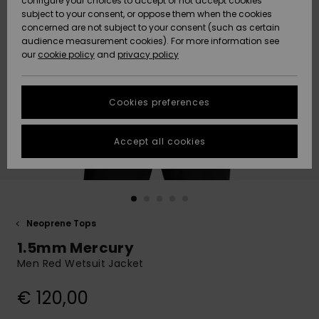
configure your choices to accept or not accept cookies
subject to your consent, or oppose them when the cookies
Community
Data Protection
concerned are not subject to your consent (such as certain
HELP &
audience measurement cookies). For more information see
New
New
CONTACT
our
cookie policy
and
privacy policy
Arrivals
Arrivals
Size Chart
SUSTAINABILITY
Cookies preferences
Highlights
Highlights
Start a
conversation
STORELOCATOR
to get the
Accept all cookies
fastest answer
GIFTCARDS
to your
question.
WISHLIST
Start a
conversation
Neoprene Tops
Find answers
1.5mm Mercury
to the most
common
Men Red Wetsuit Jacket
questions and
access our
€ 120,00
contact form.