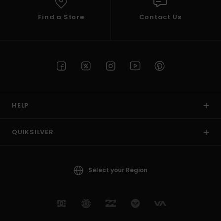
Find a Store
Contact Us
HELP
QUIKSILVER
Select your Region