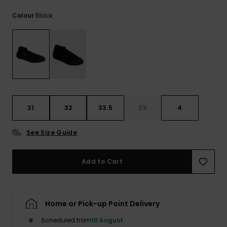
View
the
Black
Colour
FAQ
31
32
33.5
35
4
See Size Guide
Add to Cart
Home or Pick-up Point Delivery
Scheduled from
10 August