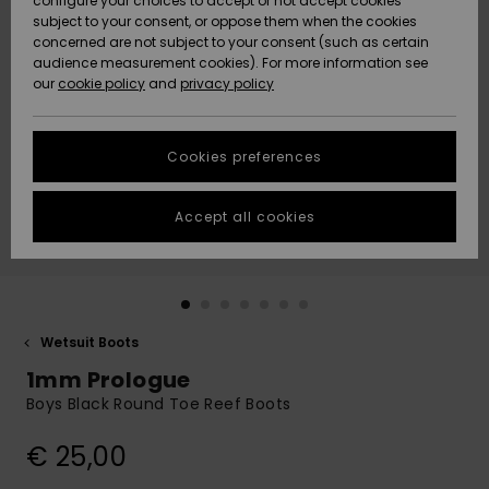
configure your choices to accept or not accept cookies
subject to your consent, or oppose them when the cookies
Community
Data Protection
concerned are not subject to your consent (such as certain
HELP &
audience measurement cookies). For more information see
New
New
CONTACT
our
cookie policy
and
privacy policy
Arrivals
Arrivals
Size Chart
SUSTAINABILITY
Cookies preferences
Highlights
Highlights
Start a
conversation
STORELOCATOR
to get the
Accept all cookies
fastest answer
GIFTCARDS
to your
question.
WISHLIST
Start a
conversation
Wetsuit Boots
Find answers
1mm Prologue
to the most
common
Boys Black Round Toe Reef Boots
questions and
access our
€ 25,00
contact form.