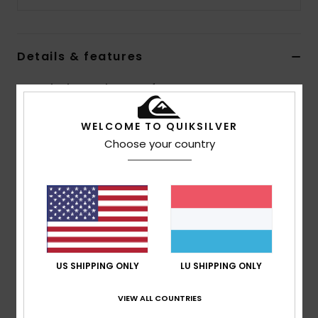
Details & features
Boys Black Round Toe Reef Boots
Style
EQBWW03016
Color Code
blk
WELCOME TO QUIKSILVER
Choose your country
Features
Neoprene: Freemax neoprene
Seams: Flat Lock external seams
AQUA GLUE eco-friendly lamination
Composition
83% Nylon, 17% Elastane
US SHIPPING ONLY
LU SHIPPING ONLY
Shipping & Returns
VIEW ALL COUNTRIES