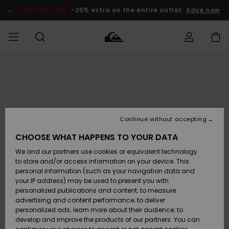
Skip
to
SALE ON SALE
-25% extra on the entire outlet
Save now
Product
Information
Access my
MEN
Clothing
Clothing
Shop
Men's Surf
Men's Snow
Outlet Men
order
Shop
Shop
BOYS
Shipping
Accessories
Accessories
New
Outlet Kids
Arrivals
Kids' Surf
Kids' Snow
Continue without accepting
WOMEN
Shop
Shop
Returns
CHOOSE WHAT HAPPENS TO YOUR DATA
Shoes &
Shoes &
Outlet
We and our partners use cookies or equivalent technology
Sandals
Sandals
Highlights
Women
SURF
Payment
Highlights
Women
to store and/or access information on your device. This
Snow Shop
personal information (such as your navigation data and
SNOW
your IP address) may be used to present you with
Gift Card
Surf
Surf
Snow
personalized publications and content; to measure
Community
advertising and content performance; to deliver
Highlights
SALE ON
personalized ads; learn more about their audience; to
Quiksilver
SALE
develop and improve the products of our partners. You can
Freedom
Snow
Snow