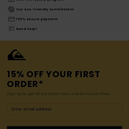
Our eco-friendly commitment
100% secure payment
Need help?
15% OFF YOUR FIRST
ORDER*
Sign up to get all the latest news and exclusive offers.