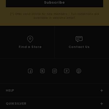
Subscribe
(*) Offer valid online for new members - Full conditions are
available in welcome email
Find a Store
Contact Us
HELP
QUIKSILVER