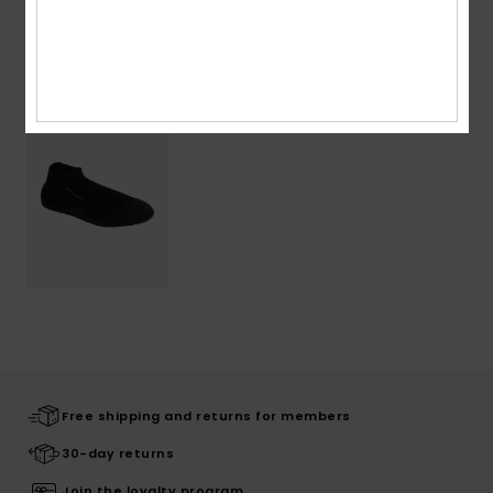
Recently Viewed
Free shipping and returns for members
30-day returns
Join the loyalty program