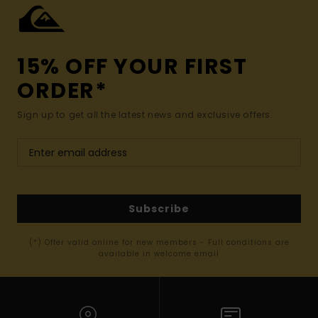
15% OFF YOUR FIRST
ORDER*
Sign up to get all the latest news and exclusive offers.
Subscribe
(*) Offer valid online for new members - Full conditions are
available in welcome email