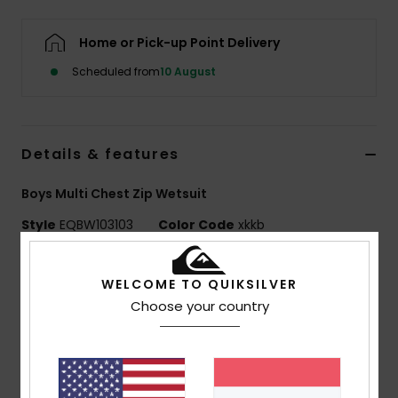
Home or Pick-up Point Delivery
Scheduled from
10 August
Details & features
Boys Multi Chest Zip Wetsuit
Style
EQBW103103
Color Code
xkkb
Features
WELCOME TO QUIKSILVER
Neoprene: STRETCHFlight ECO neoprene
Choose your country
Lining: WARMFLIGHT ECO VELVET zoned thermal lining
Seams: Triple glued and blind stitched (GBS) seams
reduce sew-throughs and water entry
Taped internal seams in critical zones