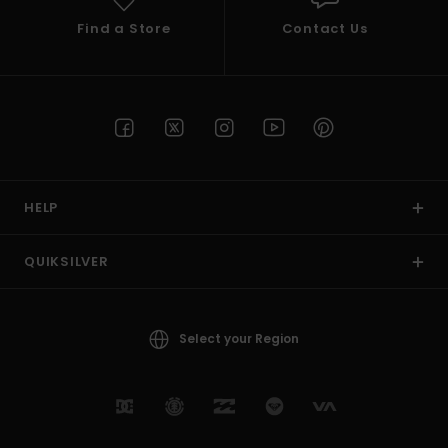
Find a Store
Contact Us
HELP
QUIKSILVER
Select your Region