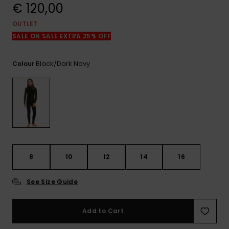
View
€ 120,00
the
FAQ
OUTLET
SALE ON SALE EXTRA 25% OFF
Black/dark Navy
Colour
8
10
12
14
16
See Size Guide
Add to Cart