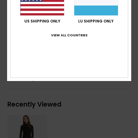
Entry system: Chest zip entry
Key loop
AQUA GLUE eco-friendly lamination
US SHIPPING ONLY
LU SHIPPING ONLY
Composition
83% Nylon, 17% Elastane
VIEW ALL COUNTRIES
Shipping & Returns
Warranty
Recently Viewed