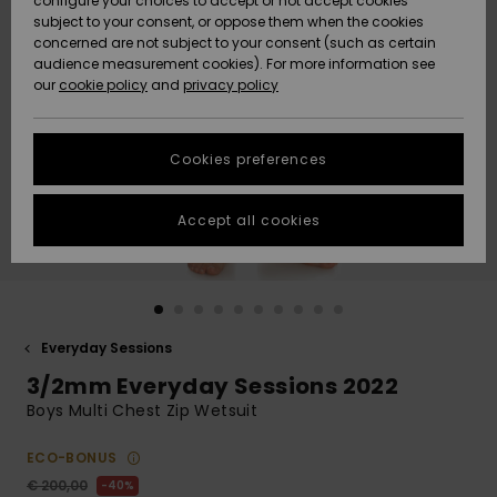
configure your choices to accept or not accept cookies
subject to your consent, or oppose them when the cookies
Community
Data Protection
concerned are not subject to your consent (such as certain
HELP &
audience measurement cookies). For more information see
New
New
CONTACT
our
cookie policy
and
privacy policy
Arrivals
Arrivals
Size Chart
SUSTAINABILITY
Cookies preferences
Highlights
Highlights
Start a
conversation
STORELOCATOR
to get the
Accept all cookies
fastest answer
GIFTCARDS
to your
question.
WISHLIST
Start a
conversation
Everyday Sessions
Find answers
3/2mm Everyday Sessions 2022
to the most
common
Boys Multi Chest Zip Wetsuit
questions and
access our
ECO-BONUS
contact form.
€ 200,00
40%