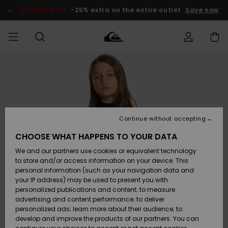
Skip
to
SALE ON SALE
-25% extra on the entire outlet
Save now
Product
Information
Access my
MEN
Clothing
Clothing
Shop
Men's Surf
Men's Snow
Outlet Men
order
Shop
Shop
BOYS
Shipping
Accessories
Accessories
New
Outlet Kids
Arrivals
Kids' Surf
Kids' Snow
Continue without accepting
WOMEN
Shop
Shop
Returns
CHOOSE WHAT HAPPENS TO YOUR DATA
Shoes &
Shoes &
Outlet
We and our partners use cookies or equivalent technology
Sandals
Sandals
Highlights
Women
SURF
Payment
Highlights
Women
to store and/or access information on your device. This
Snow Shop
personal information (such as your navigation data and
SNOW
your IP address) may be used to present you with
Gift Card
Surf
Surf
Snow
personalized publications and content; to measure
Community
advertising and content performance; to deliver
Highlights
SALE ON
personalized ads; learn more about their audience; to
Quiksilver
SALE
develop and improve the products of our partners. You can
Freedom
Snow
Snow