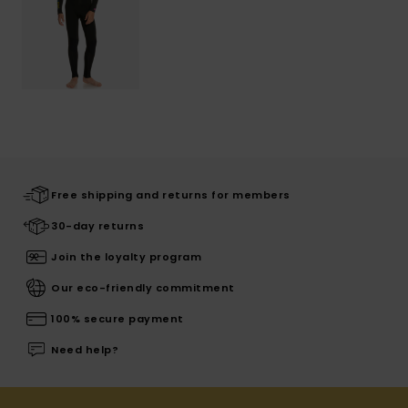
Free shipping and returns for members
30-day returns
Join the loyalty program
Our eco-friendly commitment
100% secure payment
Need help?