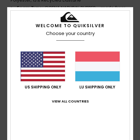
Polyester, 13% Recycled Elastane
Foam Type:
OCENA NATURAL RUBBER - made from
bio-based content and recycled Carbon Black
100% neoprene free
WELCOME TO QUIKSILVER
Interior Fabric:
PRIMALOFT® BIOT STRETCH - 50%
Choose your country
Recycled Polyester, 50% PrimaLoft Recycled Polyester
ECO EXTEND - 100% Recycled Nylon
Thickness:
3/2mm
Entry:
Chest zip entry
GBS [glued and blind stitched] external seams for
maximum flexibility and minimal water entry
Interior Seam Detail: nT Reinforcement Tape and
US SHIPPING ONLY
LU SHIPPING ONLY
High Stress Point Melco Spot Tape
Glue Details:
Water-based Aqua Alpha glue for a
VIEW ALL COUNTRIES
more eco friendly lamination
Composition
[Main Fabric] 87% Recycled Polyester, 13%
Recycled Elastane