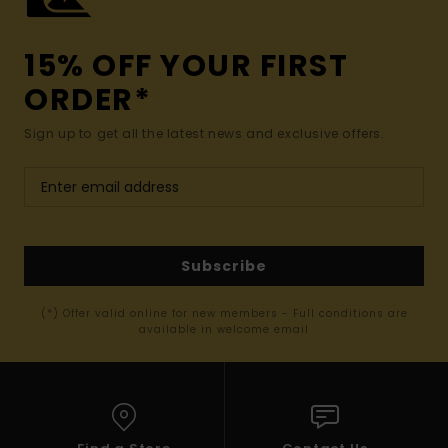
15% OFF YOUR FIRST
ORDER*
Sign up to get all the latest news and exclusive offers.
Subscribe
(*) Offer valid online for new members - Full conditions are
available in welcome email