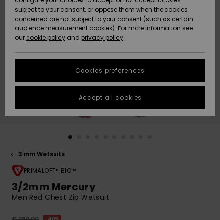
configure your choices to accept or not accept cookies
subject to your consent, or oppose them when the cookies
Community
Data Protection
concerned are not subject to your consent (such as certain
HELP &
audience measurement cookies). For more information see
New
New
CONTACT
our
cookie policy
and
privacy policy
Arrivals
Arrivals
Size Chart
SUSTAINABILITY
Cookies preferences
Highlights
Highlights
Start a
conversation
STORELOCATOR
to get the
Accept all cookies
fastest answer
GIFTCARDS
to your
question.
WISHLIST
Start a
conversation
3 mm Wetsuits
Find answers
to the most
PRIMALOFT® BIO™
common
3/2mm Mercury
questions and
Men Red Chest Zip Wetsuit
access our
contact form.
€ 280,00
40%