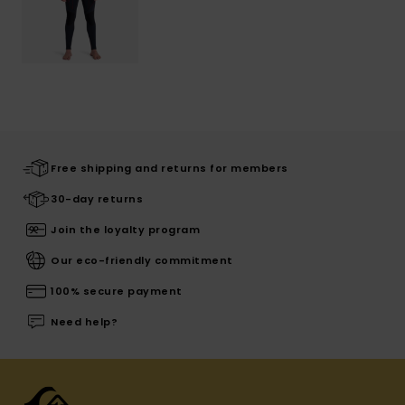
Free shipping and returns for members
30-day returns
Join the loyalty program
Our eco-friendly commitment
100% secure payment
Need help?