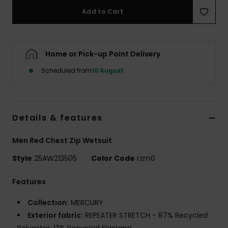
Add to Cart
Home or Pick-up Point Delivery
Scheduled from
10 August
Details & features
Men Red Chest Zip Wetsuit
Style
25AW213505
Color Code
rzm0
Features
Collection:
MERCURY
Exterior fabric:
REPEATER STRETCH - 87% Recycled