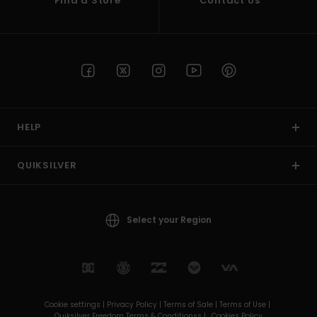
Find a Store
Contact Us
HELP
QUIKSILVER
Select your Region
Cookie settings |
Privacy Policy |
Terms of Sale |
Terms of Use |
Quiksilver Freedom Terms & Conditionss |
Cookies Policy