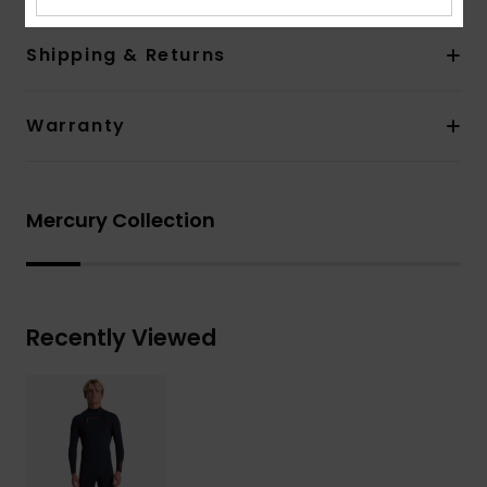
Shipping & Returns
Warranty
Mercury Collection
Recently Viewed