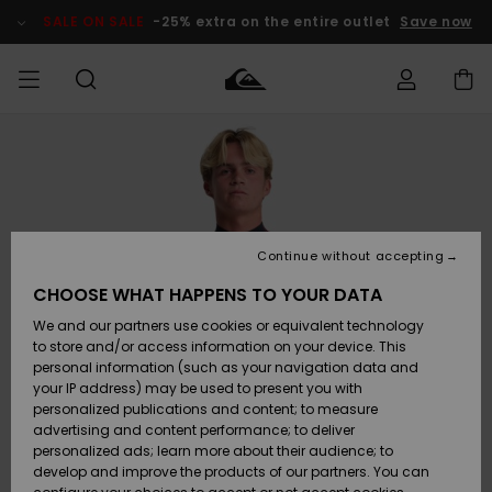
Skip
to
SALE ON SALE
-25% extra on the entire outlet
Save now
Product
Information
Access my
MEN
Clothing
Clothing
Shop
Men's Surf
Men's Snow
Outlet Men
order
Shop
Shop
BOYS
Shipping
Accessories
Accessories
New
Outlet Kids
Arrivals
Kids' Surf
Kids' Snow
Continue without accepting
WOMEN
Shop
Shop
Returns
CHOOSE WHAT HAPPENS TO YOUR DATA
Shoes &
Shoes &
Outlet
We and our partners use cookies or equivalent technology
Sandals
Sandals
Highlights
Women
SURF
Payment
Highlights
Women
to store and/or access information on your device. This
Snow Shop
personal information (such as your navigation data and
SNOW
your IP address) may be used to present you with
Gift Card
Surf
Surf
Snow
personalized publications and content; to measure
Community
advertising and content performance; to deliver
Highlights
SALE ON
personalized ads; learn more about their audience; to
Quiksilver
SALE
develop and improve the products of our partners. You can
Freedom
Snow
Snow