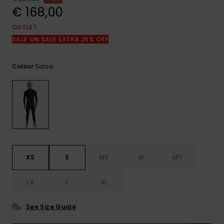
View
the
€ 168,00
FAQ
OUTLET
SALE ON SALE EXTRA 25% OFF
Salsa
Colour
XS
S
MS
M
MT
LS
L
XL
See Size Guide