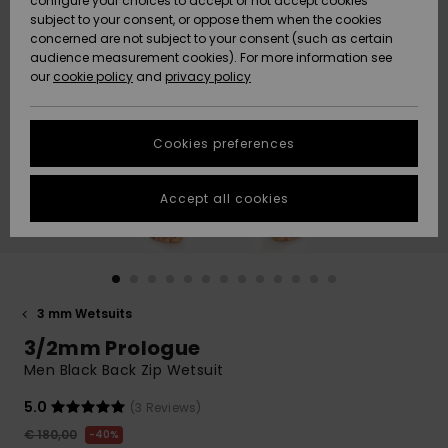
configure your choices to accept or not accept cookies
subject to your consent, or oppose them when the cookies
Community
Data Protection
concerned are not subject to your consent (such as certain
HELP &
audience measurement cookies). For more information see
New
New
CONTACT
our
cookie policy
and
privacy policy
Arrivals
Arrivals
Size Chart
SUSTAINABILITY
Cookies preferences
Highlights
Highlights
Start a
conversation
STORELOCATOR
to get the
Accept all cookies
fastest answer
GIFTCARDS
to your
question.
WISHLIST
Start a
conversation
3 mm Wetsuits
Find answers
3/2mm Prologue
to the most
common
Men Black Back Zip Wetsuit
questions and
access our
5.0
(3 Reviews)
contact form.
€ 180,00
40%