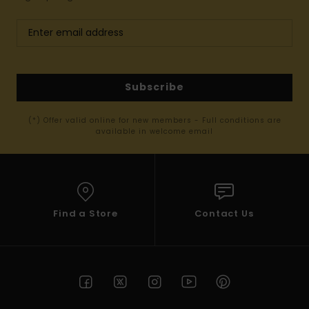
Subscribe
(*) Offer valid online for new members - Full conditions are
available in welcome email
Find a Store
Contact Us