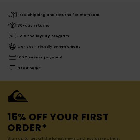
Free shipping and returns for members
30-day returns
Join the loyalty program
Our eco-friendly commitment
100% secure payment
Need help?
15% OFF YOUR FIRST
ORDER*
Sign up to get all the latest news and exclusive offers.