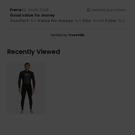
Pierre
23. Abrëll 2026
Verified purchase
Good value for money
Comfort
: 4
Value for money
: 5
Size
: Small
Color
: 5
/5
/5
/5
Verified by
TrustVille
Recently Viewed