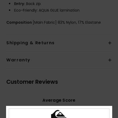
Entry:
Back zip
Eco-Friendly: AQUA GLUE lamination
Composition
[Main Fabric] 83% Nylon, 17% Elastane
Shipping & Returns
Warranty
Customer Reviews
Average Score
5.0
/5