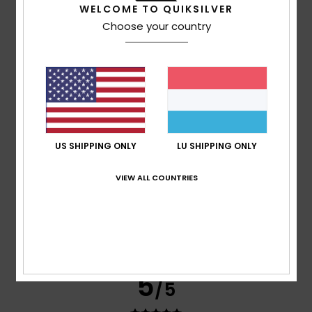
WELCOME TO QUIKSILVER
Choose your country
based on
3 verified reviews
since Abrëll 2026
67% of our customers recommend this product
Comfort
Value for money
4.0
5.0
Size
Material
US SHIPPING ONLY
LU SHIPPING ONLY
NaN
Too small
Too large
VIEW ALL COUNTRIES
Color
4.7
5
/5