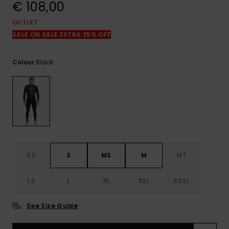
View
€ 108,00
the
FAQ
OUTLET
SALE ON SALE EXTRA 25% OFF
Black
Colour
XS
S
MS
M
MT
LS
L
XL
XXL
XXXL
See Size Guide