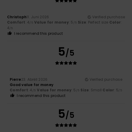
Christoph
11. Juni 2026
Verified purchase
Comfort
: 4
Value for money
: 5
Size
: Perfect size
Color
:
/5
/5
4
/5
I recommend this product
5
/5
Pierre
23. Abrëll 2026
Verified purchase
Good value for money
Comfort
: 4
Value for money
: 5
Size
: Small
Color
: 5
/5
/5
/5
I recommend this product
5
/5