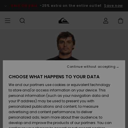
Skip
to
SALE ON SALE
-25% extra on the entire outlet
Save now
Product
Information
Access my
MEN
Clothing
Clothing
Shop
Men's Surf
Men's Snow
Outlet Men
order
Shop
Shop
BOYS
Shipping
Accessories
Accessories
New
Outlet Kids
Arrivals
Kids' Surf
Kids' Snow
Continue without accepting
WOMEN
Shop
Shop
Returns
CHOOSE WHAT HAPPENS TO YOUR DATA
Shoes &
Shoes &
Outlet
We and our partners use cookies or equivalent technology
Sandals
Sandals
Highlights
Women
SURF
Payment
Highlights
Women
to store and/or access information on your device. This
Snow Shop
personal information (such as your navigation data and
SNOW
your IP address) may be used to present you with
Gift Card
Surf
Surf
Snow
personalized publications and content; to measure
Community
advertising and content performance; to deliver
Highlights
SALE ON
personalized ads; learn more about their audience; to
Quiksilver
SALE
develop and improve the products of our partners. You can
Freedom
Snow
Snow