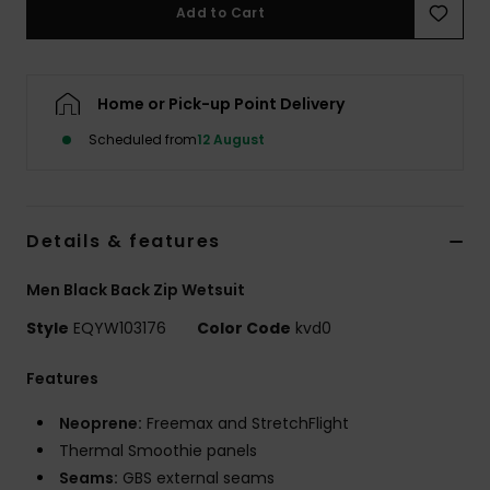
Add to Cart
Home or Pick-up Point Delivery
Scheduled from
12 August
Details & features
Men Black Back Zip Wetsuit
Style
EQYW103176
Color Code
kvd0
Features
Neoprene:
Freemax and StretchFlight
Thermal Smoothie panels
Seams:
GBS external seams