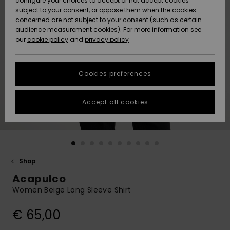
configure your choices to accept or not accept cookies
subject to your consent, or oppose them when the cookies
Community
Data Protection
concerned are not subject to your consent (such as certain
HELP &
audience measurement cookies). For more information see
New
New
CONTACT
our
cookie policy
and
privacy policy
Arrivals
Arrivals
Size Chart
SUSTAINABILITY
Cookies preferences
Highlights
Highlights
Start a
conversation
STORELOCATOR
to get the
Accept all cookies
fastest answer
GIFTCARDS
to your
question.
WISHLIST
Start a
conversation
Shop
Find answers
Acapulco
to the most
common
Women Beige Long Sleeve Shirt
questions and
access our
€ 65,00
contact form.