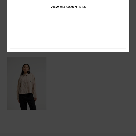
VIEW ALL COUNTRIES
Shipping & Returns
Recently Viewed