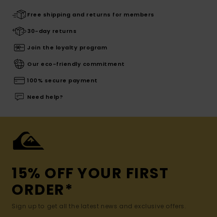
Free shipping and returns for members
30-day returns
Join the loyalty program
Our eco-friendly commitment
100% secure payment
Need help?
15% OFF YOUR FIRST
ORDER*
Sign up to get all the latest news and exclusive offers.