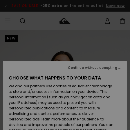
Skip
to
SALE ON SALE
-25% extra on the entire outlet
Save now
Product
Information
NEW
Access my
MEN
Clothing
Clothing
Shop
Men's Surf
Men's Snow
Outlet Men
order
Shop
Shop
BOYS
Shipping
Accessories
Accessories
New
Outlet Kids
Arrivals
Kids' Surf
Kids' Snow
Continue without accepting
WOMEN
Shop
Shop
Returns
CHOOSE WHAT HAPPENS TO YOUR DATA
Shoes &
Shoes &
Outlet
We and our partners use cookies or equivalent technology
Sandals
Sandals
Highlights
Women
SURF
Payment
Highlights
Women
to store and/or access information on your device. This
Snow Shop
personal information (such as your navigation data and
SNOW
your IP address) may be used to present you with
Gift Card
Surf
Surf
Snow
personalized publications and content; to measure
Community
advertising and content performance; to deliver
Highlights
SALE ON
personalized ads; learn more about their audience; to
Quiksilver
SALE
develop and improve the products of our partners. You can
Freedom
Snow
Snow