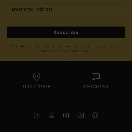
Subscribe
(*) Offer valid online for new members - Full conditions are
available in welcome email
Find a Store
Contact Us