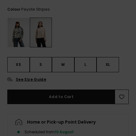
View
the
Peyote Stripes
Colour
FAQ
XS
S
M
L
XL
See Size Guide
Add to Cart
Home or Pick-up Point Delivery
Scheduled from
10 August