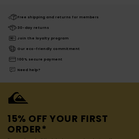
Free shipping and returns for members
30-day returns
Join the loyalty program
Our eco-friendly commitment
100% secure payment
Need help?
15% OFF YOUR FIRST
ORDER*