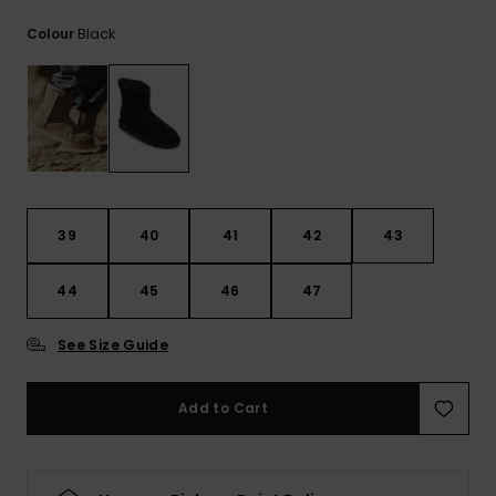
View
the
Black
Colour
FAQ
39
40
41
42
43
44
45
46
47
See Size Guide
Add to Cart