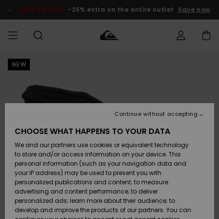
Skip
to
SALE ON SALE
-25% extra on the entire outlet
Save now
Product
Information
NEW
Access my
MEN
Clothing
Clothing
Shop
Men's Surf
Men's Snow
Outlet Men
order
Shop
Shop
BOYS
Shipping
Accessories
Accessories
New
Outlet Kids
Arrivals
Kids' Surf
Kids' Snow
Continue without accepting
WOMEN
Shop
Shop
Returns
CHOOSE WHAT HAPPENS TO YOUR DATA
Shoes &
Shoes &
Outlet
We and our partners use cookies or equivalent technology
Sandals
Sandals
Highlights
Women
SURF
Payment
Highlights
Women
to store and/or access information on your device. This
Snow Shop
personal information (such as your navigation data and
SNOW
your IP address) may be used to present you with
Gift Card
Surf
Surf
Snow
personalized publications and content; to measure
Community
advertising and content performance; to deliver
Highlights
SALE ON
personalized ads; learn more about their audience; to
Quiksilver
SALE
develop and improve the products of our partners. You can
Freedom
Snow
Snow