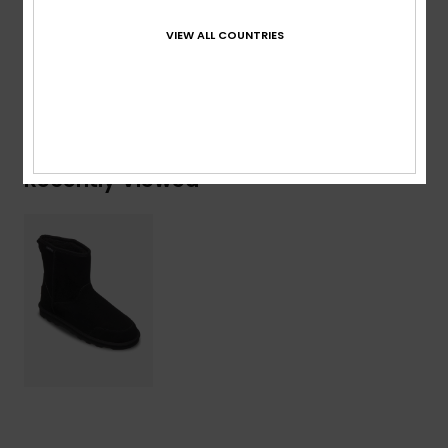
Lining: 100% Faux Fur / Outsole: 100% Sponge Rubber
VIEW ALL COUNTRIES
Shipping & Returns
Recently Viewed