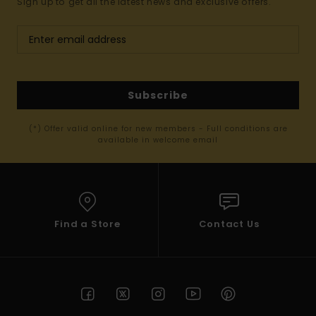
Sign up to get all the latest news and exclusive offers.
Subscribe
(*) Offer valid online for new members - Full conditions are
available in welcome email
Find a Store
Contact Us