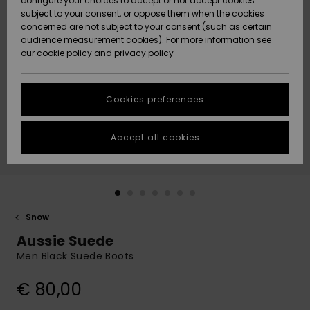
configure your choices to accept or not accept cookies
subject to your consent, or oppose them when the cookies
Community
Data Protection
concerned are not subject to your consent (such as certain
HELP &
audience measurement cookies). For more information see
New
New
CONTACT
our
cookie policy
and
privacy policy
Arrivals
Arrivals
Size Chart
SUSTAINABILITY
Cookies preferences
Highlights
Highlights
Start a
conversation
STORELOCATOR
to get the
Accept all cookies
fastest answer
GIFTCARDS
to your
question.
WISHLIST
Start a
conversation
Snow
Find answers
Aussie Suede
to the most
common
Men Black Suede Boots
questions and
access our
€ 80,00
contact form.