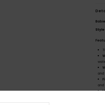
Deta
Babie
Style
Feat
T
W
wate
W
and 
F
and
M
M
F