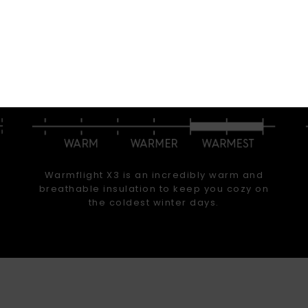
arm. Stay dry. Stay comfortable. Whether you’re surfing
 powder, hot lapping groomers, or hitting the park, we
ear that offers the warmth, waterproofing, fit, and perf
that you are looking for.
INSULATION
Warmflight X3 is an incredibly warm and
breathable insulation to keep you cozy on
the coldest winter days.