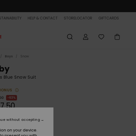
TAINABILITY
HELP & CONTACT
STORELOCATOR
GIFTCARDS
E
Boys
Snow
by
s Blue Snow Suit
BONUS
00
63%
7,50
ET
nue without accepting
ON SALE EXTRA 25% OFF
ion on your device.
to present you with