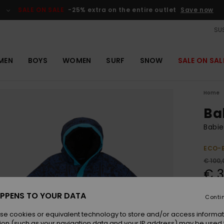
SALE ON SALE
-25% extra on the entire outlet
Save now
SUS
MEN
BOYS
WOMEN
SURF
SNOW
SALE ON SAL
Home
Ba
Babie
ECO-
€ 100,
€ 3
OUTL
PPENS TO YOUR DATA
Conti
SALE 
se cookies or equivalent technology to store and/or access informat
ion (such as your navigation data and your IP address) may be used 