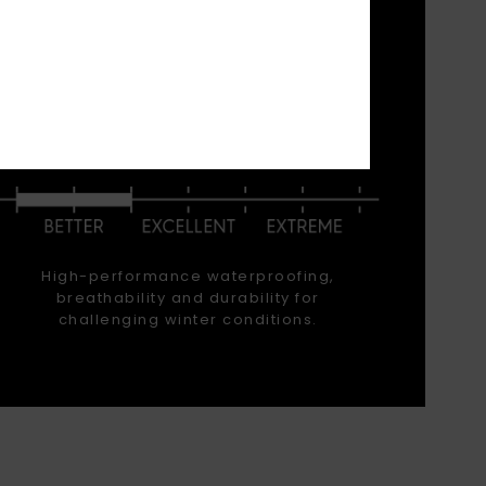
 waist-
 have
ormance
WATERPROOFING
High-performance waterproofing,
breathability and durability for
challenging winter conditions.