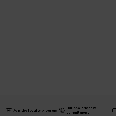
Our eco-friendly
Join the loyalty program
commitment