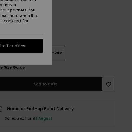
Rock And Roll True Black
r
o deliver
 our partners. You
ppose them when the
t cookies). For
 all cookies
6M
6-12M
12-18M
18-24M
e Size Guide
Add to Cart
Home or Pick-up Point Delivery
Scheduled from
12 August