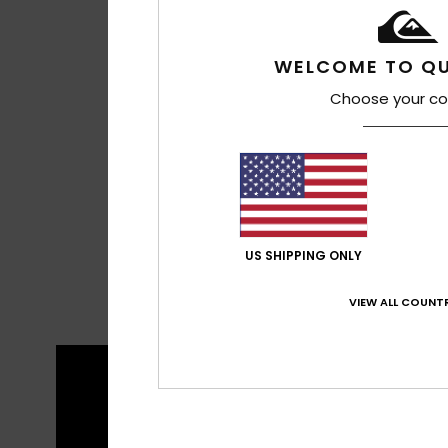
WELCOME TO QU
Choose your co
US SHIPPING ONLY
VIEW ALL COUNTR