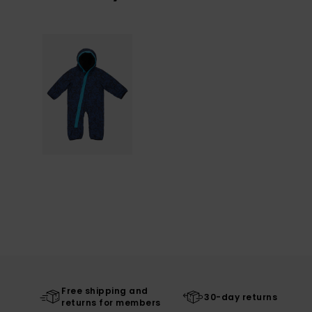
Free shipping and
30-day returns
returns for members