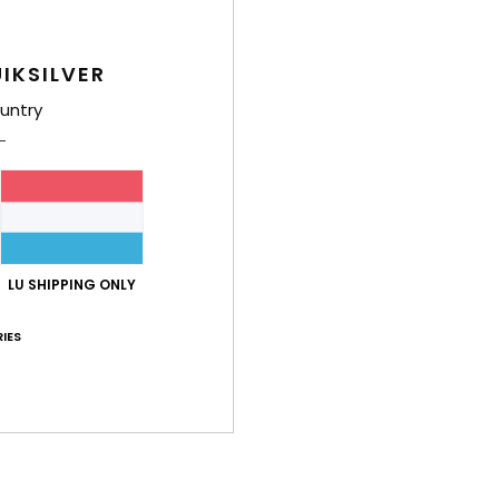
I
P
IKSILVER
tre
F
untry
L
Comp
Polye
LU SHIPPING ONLY
Shi
IES
TECH FEATURES