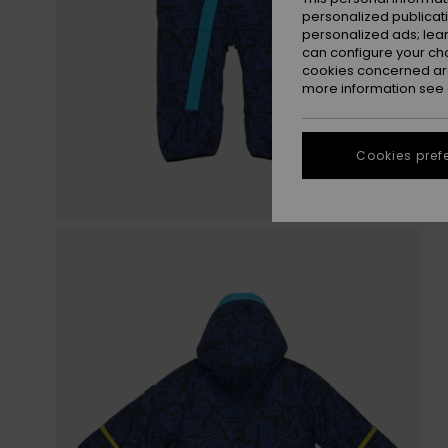
personalized publicat
personalized ads; lea
can configure your ch
cookies concerned are
more information see
Cookies pref