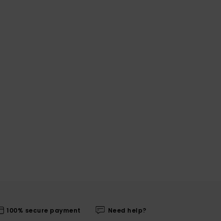
100% secure payment
Need help?