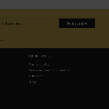
Subscribe
me email
QUIKSILVER
Sustainability
Quiksilver Freedom Benefits
Gift Card
Blog