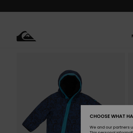
Skip
to
Product
Information
CHOOSE WHAT HA
We and our partners u
This personal informat