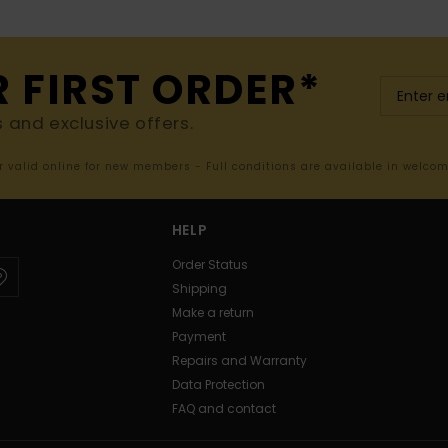
R FIRST ORDER*
s and exclusive offers.
er valid online for new members - Full conditions are available in welco
HELP
Order Status
Shipping
Make a return
Payment
Repairs and Warranty
Data Protection
FAQ and contact