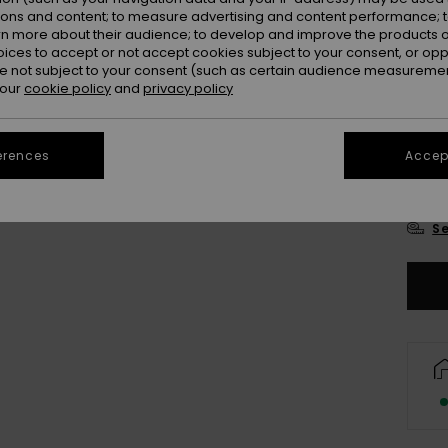
Colou
ions and content; to measure advertising and content performance; t
rn more about their audience; to develop and improve the products of
oices to accept or not accept cookies subject to your consent, or o
 not subject to your consent (such as certain audience measuremen
 our
cookie policy
and
privacy policy
erences
Accept
3-
Se