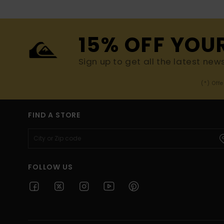
15% OFF YOU
Sign up to get all the latest new
(*) Off
FIND A STORE
FOLLOW US