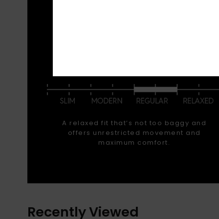
Stay w
deep
outerw
FIT
A relaxed fit that’s not too baggy and
offers unrestricted movement and
maximum comfort.
Recently Viewed