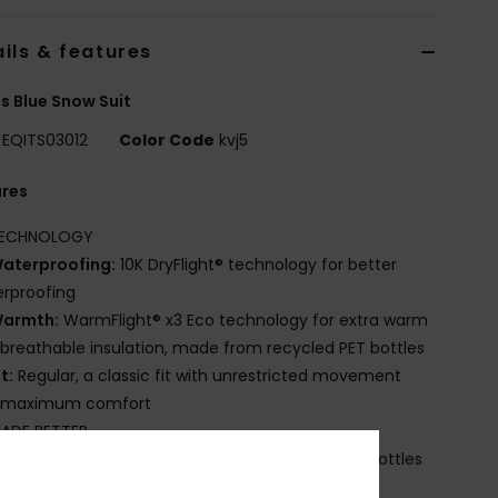
ils & features
s Blue Snow Suit
EQITS03012
Color Code
kvj5
ures
ECHNOLOGY
aterproofing:
10K DryFlight® technology for better
rproofing
armth:
WarmFlight® x3 Eco technology for extra warm
breathable insulation, made from recycled PET bottles
it:
Regular, a classic fit with unrestricted movement
 maximum comfort
ADE BETTER
ade with recycled polyester fibres from plastic bottles
abric:
Shell: Recycled Polyester Printed