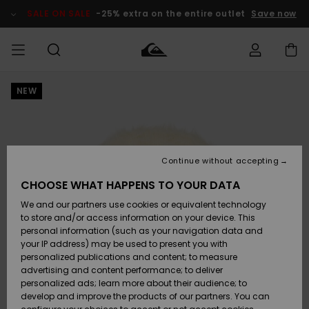
Skip
to
SALE ON SALE
-25% extra on the entire outlet
Save now
Product
Information
NEW
Access my
MEN
Clothing
Clothing
Shop
Men's Surf
Men's Snow
Outlet Men
order
Shop
Shop
BOYS
Shipping
Accessories
Accessories
New
Outlet Kids
Arrivals
Kids' Surf
Kids' Snow
Continue without accepting
WOMEN
Shop
Shop
Returns
CHOOSE WHAT HAPPENS TO YOUR DATA
Shoes &
Shoes &
Outlet
We and our partners use cookies or equivalent technology
Sandals
Sandals
Highlights
Women
SURF
Payment
Highlights
Women
to store and/or access information on your device. This
Snow Shop
personal information (such as your navigation data and
SNOW
your IP address) may be used to present you with
Gift Card
Surf
Surf
Snow
personalized publications and content; to measure
Community
advertising and content performance; to deliver
Highlights
SALE ON
personalized ads; learn more about their audience; to
Quiksilver
SALE
develop and improve the products of our partners. You can
Freedom
Snow
Snow