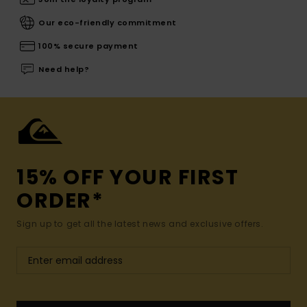
Our eco-friendly commitment
100% secure payment
Need help?
15% OFF YOUR FIRST
ORDER*
Sign up to get all the latest news and exclusive offers.