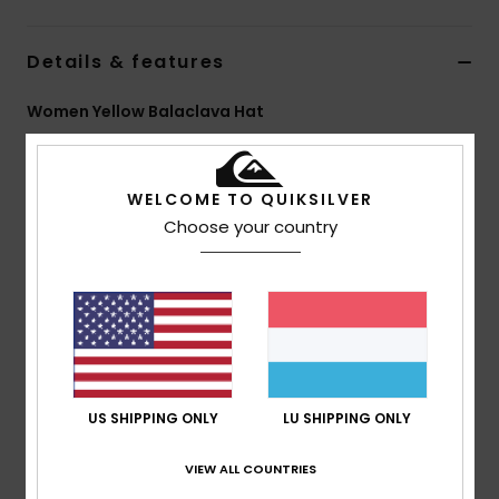
Details & features
Women Yellow Balaclava Hat
Style
EQWHA03102
Color Code
yfm0
WELCOME TO QUIKSILVER
Features
Choose your country
Fabric:
100% Nylon knitted yarn
Fit:
Balaclava
Other:
Self-fabric drawcord
Branding:
Woven label pack
Composition
[Main Fabric] 100% Nylon
US SHIPPING ONLY
LU SHIPPING ONLY
Shipping & Returns
VIEW ALL COUNTRIES