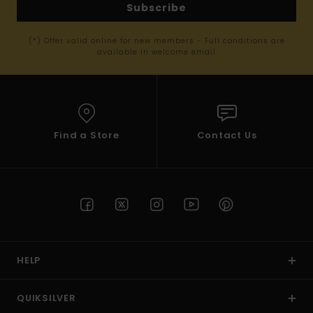
Subscribe
(*) Offer valid online for new members - Full conditions are
available in welcome email
Find a Store
Contact Us
HELP
QUIKSILVER