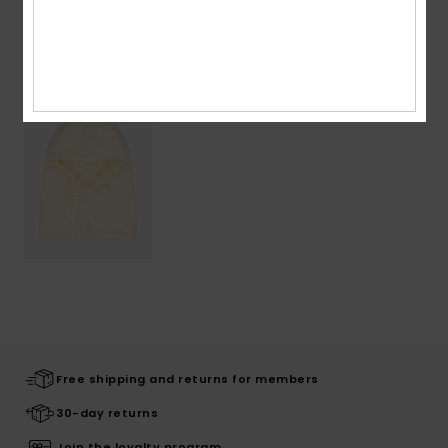
Recently Viewed
Free shipping and returns for members
30-day returns
Join the loyalty program