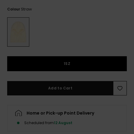
View
the
Straw
Colour
FAQ
1SZ
Add to Cart
Home or Pick-up Point Delivery
Scheduled from
12 August