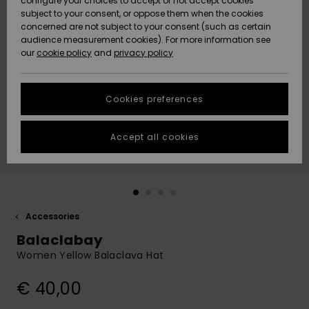
configure your choices to accept or not accept cookies
subject to your consent, or oppose them when the cookies
Community
Data Protection
concerned are not subject to your consent (such as certain
HELP &
audience measurement cookies). For more information see
New
New
CONTACT
our
cookie policy
and
privacy policy
Arrivals
Arrivals
Size Chart
SUSTAINABILITY
Cookies preferences
Highlights
Highlights
Start a
conversation
STORELOCATOR
to get the
Accept all cookies
fastest answer
GIFTCARDS
to your
question.
WISHLIST
Start a
conversation
Accessories
Find answers
Balaclabay
to the most
common
Women Yellow Balaclava Hat
questions and
access our
€ 40,00
contact form.