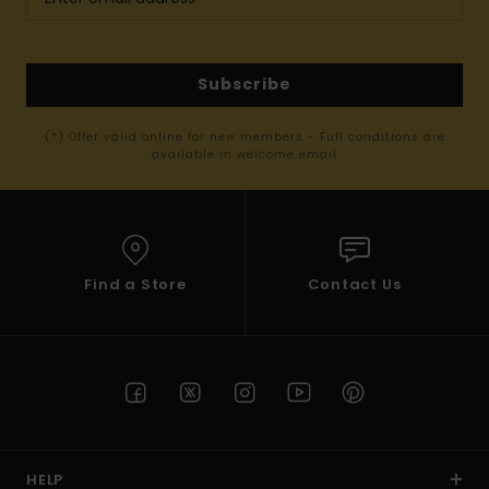
Subscribe
(*) Offer valid online for new members - Full conditions are
available in welcome email
Find a Store
Contact Us
HELP