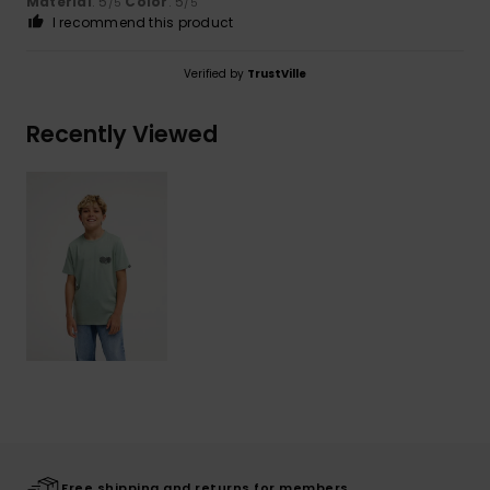
Material
: 5
Color
: 5
/5
/5
I recommend this product
Verified by
TrustVille
Recently Viewed
Free shipping and returns for members