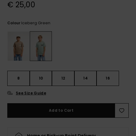
View
€ 25,00
the
FAQ
Iceberg Green
Colour
8
10
12
14
16
See Size Guide
Add to Cart
Home or Pick-up Point Delivery