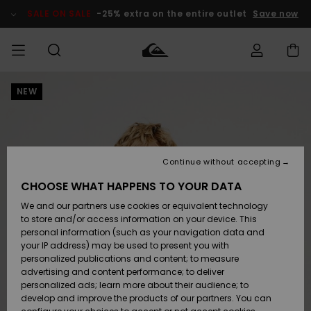
Skip
to
SALE ON SALE
-25% extra on the entire outlet
Save now
Product
Information
NEW
Access my
MEN
Clothing
Clothing
Shop
Men's Surf
Men's Snow
Outlet Men
order
Shop
Shop
BOYS
Shipping
Accessories
Accessories
New
Outlet Kids
Arrivals
Kids' Surf
Kids' Snow
Continue without accepting
WOMEN
Shop
Shop
Returns
CHOOSE WHAT HAPPENS TO YOUR DATA
Shoes &
Shoes &
Outlet
We and our partners use cookies or equivalent technology
Sandals
Sandals
Highlights
Women
SURF
Payment
Highlights
Women
to store and/or access information on your device. This
Snow Shop
personal information (such as your navigation data and
SNOW
your IP address) may be used to present you with
Gift Card
Surf
Surf
Snow
personalized publications and content; to measure
Community
advertising and content performance; to deliver
Highlights
SALE ON
personalized ads; learn more about their audience; to
Quiksilver
SALE
develop and improve the products of our partners. You can
Freedom
Snow
Snow