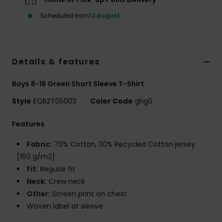
Scheduled from
12 August
Details & features
Boys 8-16 Green Short Sleeve T-Shirt
Style
EQBZT05003
Color Code
ghg0
Features
Fabric:
70% Cotton, 30% Recycled Cotton jersey
[160 g/m2]
Fit:
Regular fit
Neck:
Crew neck
Other:
Screen print on chest
Woven label at sleeve