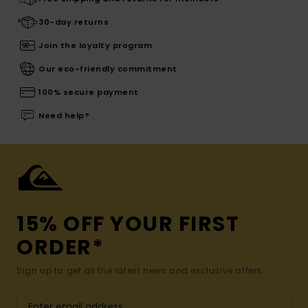
30-day returns
Join the loyalty program
Our eco-friendly commitment
100% secure payment
Need help?
15% OFF YOUR FIRST
ORDER*
Sign up to get all the latest news and exclusive offers.