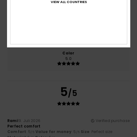
VIEW ALL COUNTRIES
Comfort
Value for money
5.0
5.0
Size
Material
5.0
Too small
Too large
Color
5.0
5
/5
Rami
19. Juli 2026
Verified purchase
Perfect comfort
Comfort
: 5
Value for money
: 5
Size
: Perfect size
/5
/5