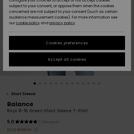
configure your choices to accept or not accept cookies
subject to your consent, or oppose them when the cookies
Community
Data Protection
concerned are not subject to your consent (such as certain
HELP &
audience measurement cookies). For more information see
New
New
CONTACT
our
cookie policy
and
privacy policy
Arrivals
Arrivals
Size Chart
SUSTAINABILITY
Cookies preferences
Highlights
Highlights
Start a
conversation
STORELOCATOR
to get the
Accept all cookies
fastest answer
GIFTCARDS
to your
question.
WISHLIST
Start a
conversation
Short Sleeve
Find answers
Balance
to the most
common
Boys 8-16 Green Short Sleeve T-Shirt
questions and
access our
5.0
(1 Reviews)
contact form.
ECO-BONUS