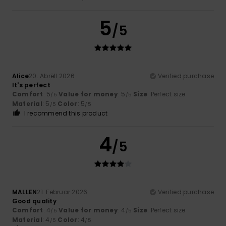
5
/5
Alice
20. Abrëll 2026
Verified purchase
It's perfect
Comfort
: 5
Value for money
: 5
Size
: Perfect size
/5
/5
Material
: 5
Color
: 5
/5
/5
I recommend this product
4
/5
MALLEN
21. Februar 2026
Verified purchase
Good quality
Comfort
: 4
Value for money
: 4
Size
: Perfect size
/5
/5
Material
: 4
Color
: 4
/5
/5