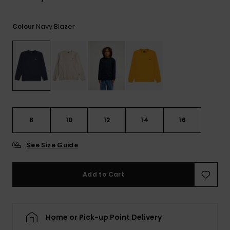
View
the
FAQ
Navy Blazer
Colour
8
10
12
14
16
See Size Guide
Add to Cart
Home or Pick-up Point Delivery