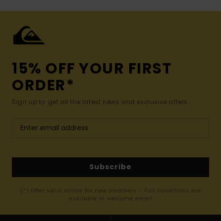
15% OFF YOUR FIRST
ORDER*
Sign up to get all the latest news and exclusive offers.
Subscribe
(*) Offer valid online for new members - Full conditions are
available in welcome email