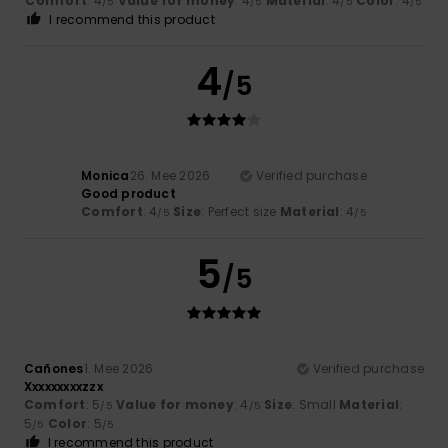
Comfort
: 4
Value for money
: 4
Material
: 4
Color
: 4
/5
/5
/5
/5
I recommend this product
4
/5
Monica
26. Mee 2026
Verified purchase
Good product
Comfort
: 4
Size
: Perfect size
Material
: 4
/5
/5
5
/5
Cañones
1. Mee 2026
Verified purchase
Xxxxxxxxxzzx
Comfort
: 5
Value for money
: 4
Size
: Small
Material
:
/5
/5
5
Color
: 5
/5
/5
I recommend this product