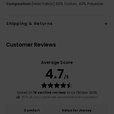
Composition
[Main Fabric] 60% Cotton, 40% Polyester
Shipping & Returns
Customer Reviews
Average Score
4.7
/5
based on
15 verified reviews
since Oktober 2025
87% of our customers recommend this product
Comfort
Value for money