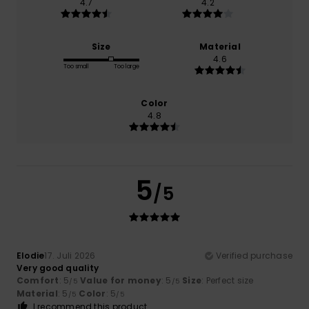
4.7
4.2
Size
Material
4.6
Too small
Too large
Color
4.8
5
/5
Elodie
17. Juli 2026
Verified purchase
Very good quality
Comfort
: 5
Value for money
: 5
Size
: Perfect size
/5
/5
Material
: 5
Color
: 5
/5
/5
I recommend this product