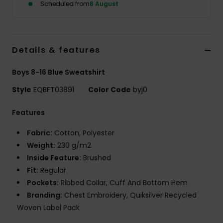
Scheduled from
8 August
Details & features
Boys 8-16 Blue Sweatshirt
Style
EQBFT03891
Color Code
byj0
Features
Fabric:
Cotton, Polyester
Weight:
230 g/m2
Inside Feature:
Brushed
Fit:
Regular
Pockets:
Ribbed Collar, Cuff And Bottom Hem
Branding:
Chest Embroidery, Quiksilver Recycled
Woven Label Pack