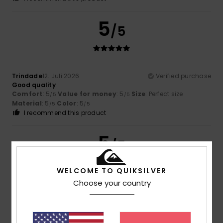
5
/5
Trindade
12. Juli 2026
Verified purchase
Good quality
Comfort
: 5
Value for money
: 5
Size
: Perfect size
/5
/5
Material
: 5
Color
: 5
/5
/5
I recommend this product
5
/5
WELCOME TO QUIKSILVER
Choose your country
Ainhoa
9. Juli 2026
Verified purchase
very nice
Comfort
: 5
Value for money
: 5
Size
: Too large
/5
/5
Material
: 5
Color
: 5
/5
/5