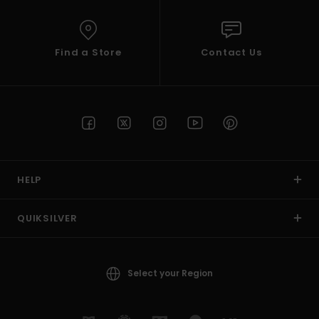
Find a Store
Contact Us
HELP
QUIKSILVER
Select your Region