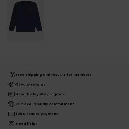
Free shipping and returns for members
30-day returns
Join the loyalty program
Our eco-friendly commitment
100% secure payment
Need help?