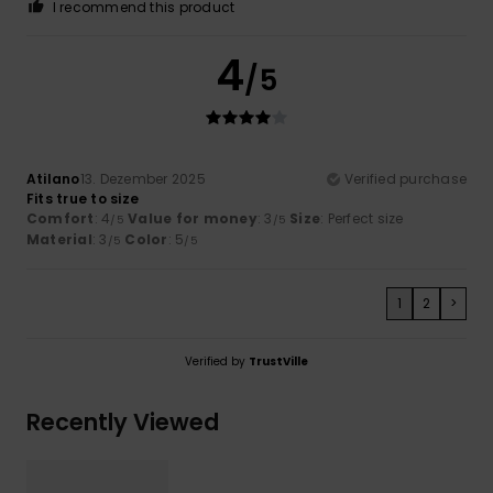
I recommend this product
4
/5
Atilano
13. Dezember 2025
Verified purchase
Fits true to size
Comfort
: 4
Value for money
: 3
Size
: Perfect size
/5
/5
Material
: 3
Color
: 5
/5
/5
1
2
>
Verified by
TrustVille
Recently Viewed