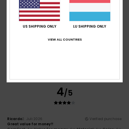
I recommend this product
5
/5
US SHIPPING ONLY
LU SHIPPING ONLY
VIEW ALL COUNTRIES
Paula Leandra Ribeiro
8. Juli 2026
Verified purchase
It’s just as sweet as in the picture; I didn’t think it was
carded
Comfort
: 5
Value for money
: 5
Size
: Too large
/5
/5
Material
: 5
Color
: 5
/5
/5
I recommend this product
4
/5
Ricardo
2. Juli 2026
Verified purchase
Great value for money!!