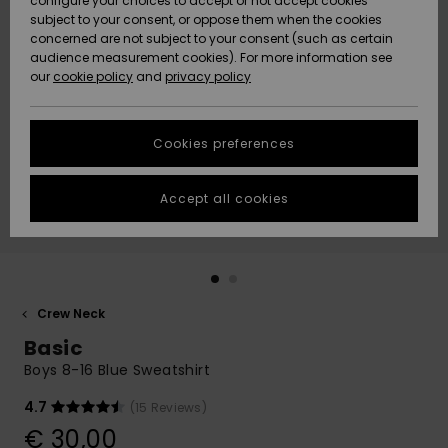
configure your choices to accept or not accept cookies
subject to your consent, or oppose them when the cookies
Community
Data Protection
concerned are not subject to your consent (such as certain
HELP &
audience measurement cookies). For more information see
New
New
CONTACT
our
cookie policy
and
privacy policy
Arrivals
Arrivals
Size Chart
SUSTAINABILITY
Cookies preferences
Highlights
Highlights
Start a
conversation
STORELOCATOR
to get the
Accept all cookies
fastest answer
GIFTCARDS
to your
question.
WISHLIST
Start a
conversation
Crew Neck
Find answers
Basic
to the most
common
Boys 8-16 Blue Sweatshirt
questions and
access our
4.7
(15 Reviews)
contact form.
€ 30,00