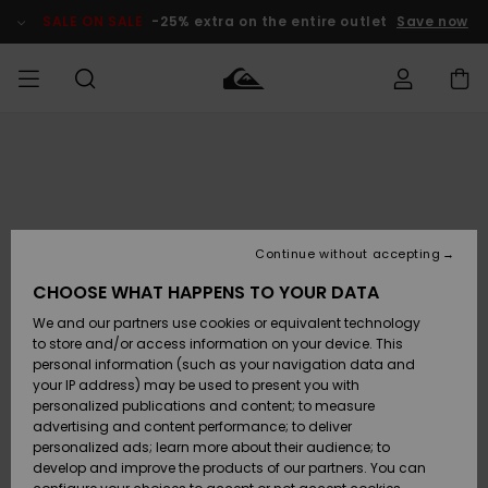
Skip
to
SALE ON SALE
-25% extra on the entire outlet
Save now
Product
Information
Access my
MEN
Clothing
Clothing
Shop
Men's Surf
Men's Snow
Outlet Men
order
Shop
Shop
BOYS
Shipping
Accessories
Accessories
New
Outlet Kids
Arrivals
Kids' Surf
Kids' Snow
Continue without accepting
WOMEN
Shop
Shop
Returns
CHOOSE WHAT HAPPENS TO YOUR DATA
Shoes &
Shoes &
Outlet
We and our partners use cookies or equivalent technology
Sandals
Sandals
Highlights
Women
SURF
Payment
Highlights
Women
to store and/or access information on your device. This
Snow Shop
personal information (such as your navigation data and
SNOW
your IP address) may be used to present you with
Gift Card
Surf
Surf
Snow
personalized publications and content; to measure
Community
advertising and content performance; to deliver
Highlights
SALE ON
personalized ads; learn more about their audience; to
Quiksilver
SALE
develop and improve the products of our partners. You can
Freedom
Snow
Snow