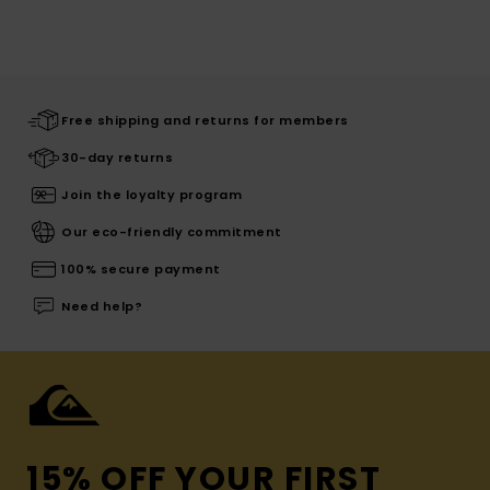
Free shipping and returns for members
30-day returns
Join the loyalty program
Our eco-friendly commitment
100% secure payment
Need help?
15% OFF YOUR FIRST