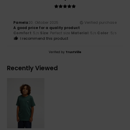
Pamela
20. Oktober 2025
Verified purchase
A good price for a quality product
Comfort
: 5
Size
: Perfect size
Material
: 5
Color
: 5
/5
/5
/5
I recommend this product
Verified by
TrustVille
Recently Viewed