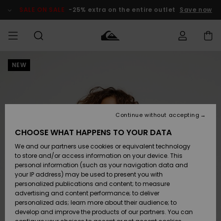
Skip
to
SALE ON SALE
-25% extra on the entire outlet
Save now
Product
Information
NEW
Access my
MEN
Clothing
Clothing
Shop
Men's Surf
Men's Snow
Outlet Men
order
Shop
Shop
BOYS
Shipping
Accessories
Accessories
New
Outlet Kids
Arrivals
Kids' Surf
Kids' Snow
Continue without accepting
WOMEN
Shop
Shop
Returns
CHOOSE WHAT HAPPENS TO YOUR DATA
Shoes &
Shoes &
Outlet
We and our partners use cookies or equivalent technology
Sandals
Sandals
Highlights
Women
SURF
Payment
Highlights
Women
to store and/or access information on your device. This
Snow Shop
personal information (such as your navigation data and
SNOW
your IP address) may be used to present you with
Gift Card
Surf
Surf
Snow
personalized publications and content; to measure
Community
advertising and content performance; to deliver
Highlights
SALE ON
personalized ads; learn more about their audience; to
Quiksilver
SALE
develop and improve the products of our partners. You can
Freedom
Snow
Snow