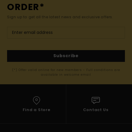
ORDER*
Sign up to get all the latest news and exclusive offers.
Subscribe
(*) Offer valid online for new members - Full conditions are
available in welcome email
Find a Store
Contact Us