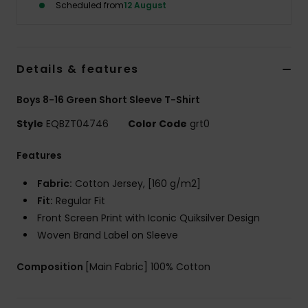
Scheduled from
12 August
Details & features
Boys 8-16 Green Short Sleeve T-Shirt
Style
EQBZT04746
Color Code
grt0
Features
Fabric:
Cotton Jersey, [160 g/m2]
Fit:
Regular Fit
Front Screen Print with Iconic Quiksilver Design
Woven Brand Label on Sleeve
Composition
[Main Fabric] 100% Cotton