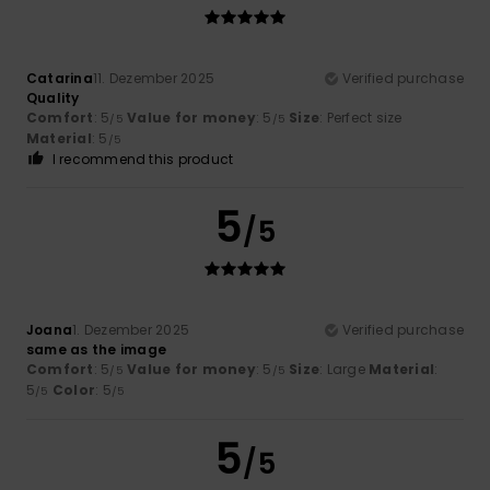
Catarina
11. Dezember 2025
Verified purchase
Quality
Comfort
: 5
Value for money
: 5
Size
: Perfect size
/5
/5
Material
: 5
/5
I recommend this product
5
/5
Joana
1. Dezember 2025
Verified purchase
same as the image
Comfort
: 5
Value for money
: 5
Size
: Large
Material
:
/5
/5
5
Color
: 5
/5
/5
5
/5