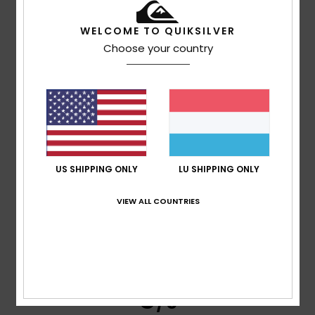
WELCOME TO QUIKSILVER
Client anonyme vérifié
25. Januar 2026
Verified purchase
Choose your country
Good quality and design
Comfort
: 5
Value for money
: 5
Size
: Too large
/5
/5
Material
: 4
Color
: 5
/5
/5
I recommend this product
5
/5
US SHIPPING ONLY
LU SHIPPING ONLY
VIEW ALL COUNTRIES
Edurne
15. Dezember 2025
Verified purchase
Classic and comfortable model
Comfort
: 5
Value for money
: 5
Size
: Perfect size
Color
:
/5
/5
5
/5
I recommend this product
5
/5