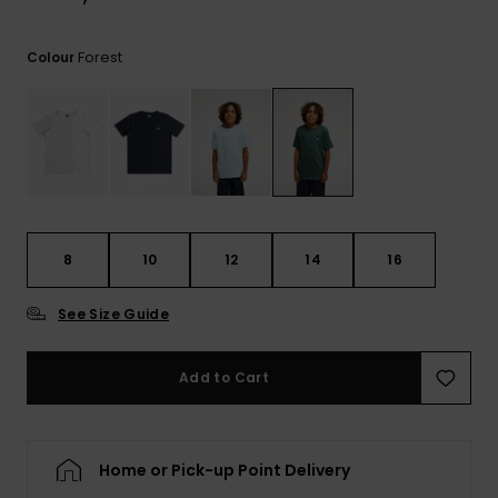
View
the
FAQ
Forest
Colour
8
10
12
14
16
See Size Guide
Add to Cart
Home or Pick-up Point Delivery