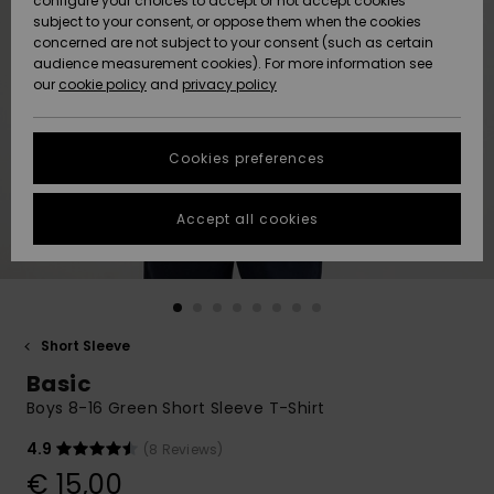
configure your choices to accept or not accept cookies
subject to your consent, or oppose them when the cookies
Community
Data Protection
concerned are not subject to your consent (such as certain
HELP &
audience measurement cookies). For more information see
New
New
CONTACT
our
cookie policy
and
privacy policy
Arrivals
Arrivals
Size Chart
SUSTAINABILITY
Cookies preferences
Highlights
Highlights
Start a
conversation
STORELOCATOR
to get the
Accept all cookies
fastest answer
GIFTCARDS
to your
question.
WISHLIST
Start a
conversation
Short Sleeve
Find answers
Basic
to the most
common
Boys 8-16 Green Short Sleeve T-Shirt
questions and
access our
4.9
(8 Reviews)
contact form.
€ 15,00