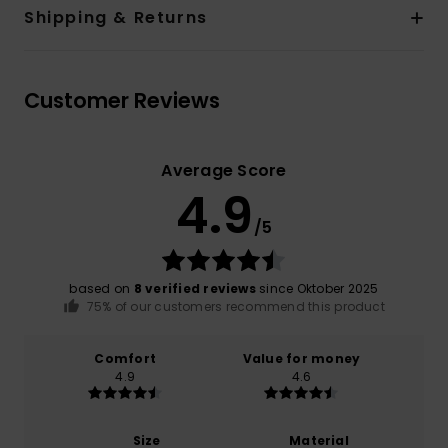
Shipping & Returns
Customer Reviews
Average Score
4.9
/5
based on
8 verified reviews
since Oktober 2025
75% of our customers recommend this product
Comfort
Value for money
4.9
4.6
Size
Material