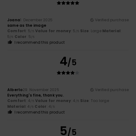
Joana
1. Dezember 2025
Verified purchase
same as the image
Comfort
: 5
Value for money
: 5
Size
: Large
Material
:
/5
/5
5
Color
: 5
/5
/5
I recommend this product
4
/5
Alberto
29. November 2025
Verified purchase
Everything's fine, thank you.
Comfort
: 4
Value for money
: 4
Size
: Too large
/5
/5
Material
: 4
Color
: 4
/5
/5
I recommend this product
5
/5