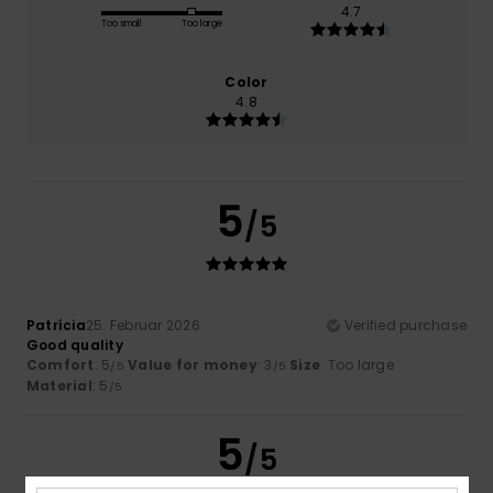
4.7
Too small
Too large
Color
4.8
5
/5
Patrícia
25. Februar 2026
Verified purchase
Good quality
Comfort
: 5
Value for money
: 3
Size
: Too large
/5
/5
Material
: 5
/5
5
/5