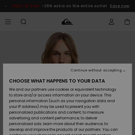
Skip
to
SALE ON SALE
-25% extra on the entire outlet
Save now
Product
Information
Access my
MEN
Clothing
Clothing
Shop
Men's Surf
Men's Snow
Outlet Men
order
Shop
Shop
BOYS
Shipping
Accessories
Accessories
New
Outlet Kids
Arrivals
Kids' Surf
Kids' Snow
Continue without accepting
WOMEN
Shop
Shop
Returns
CHOOSE WHAT HAPPENS TO YOUR DATA
Shoes &
Shoes &
Outlet
We and our partners use cookies or equivalent technology
Sandals
Sandals
Highlights
Women
SURF
Payment
Highlights
Women
to store and/or access information on your device. This
Snow Shop
personal information (such as your navigation data and
SNOW
your IP address) may be used to present you with
Gift Card
Surf
Surf
Snow
personalized publications and content; to measure
Community
advertising and content performance; to deliver
Highlights
SALE ON
personalized ads; learn more about their audience; to
Quiksilver
SALE
develop and improve the products of our partners. You can
Freedom
Snow
Snow