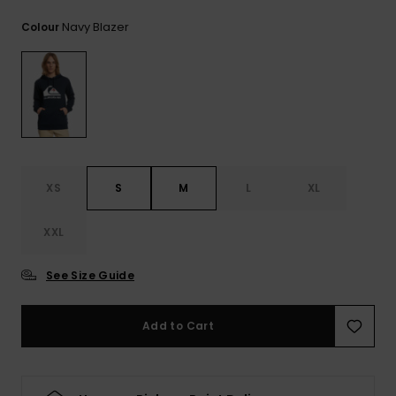
View
the
Navy Blazer
Colour
FAQ
XS
S
M
L
XL
XXL
See Size Guide
Add to Cart