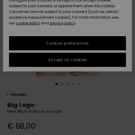
configure your choices to accept or not accept cookies
subject to your consent, or oppose them when the cookies
Community
Data Protection
concerned are not subject to your consent (such as certain
HELP &
audience measurement cookies). For more information see
New
New
CONTACT
our
cookie policy
and
privacy policy
Arrivals
Arrivals
Size Chart
SUSTAINABILITY
Cookies preferences
Highlights
Highlights
Start a
conversation
STORELOCATOR
to get the
Accept all cookies
fastest answer
GIFTCARDS
to your
question.
WISHLIST
Start a
conversation
Hoodies
Find answers
Big Logo
to the most
common
Men Blue Pullover Hoodie
questions and
access our
€ 68,00
contact form.