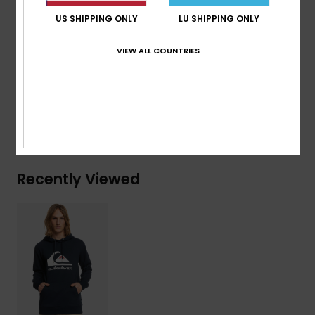
Metal eyelets
US SHIPPING ONLY
LU SHIPPING ONLY
Round drawcords
VIEW ALL COUNTRIES
Composition
[Main Fabric] 80% Cotton, 20% Polyester
Shipping & Returns
Recently Viewed