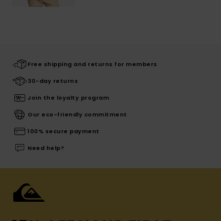
Free shipping and returns for members
30-day returns
Join the loyalty program
Our eco-friendly commitment
100% secure payment
Need help?