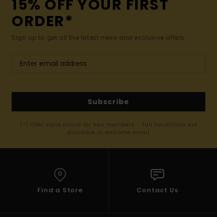
15% OFF YOUR FIRST
ORDER*
Sign up to get all the latest news and exclusive offers.
Subscribe
(*) Offer valid online for new members - Full conditions are
available in welcome email
Find a Store
Contact Us