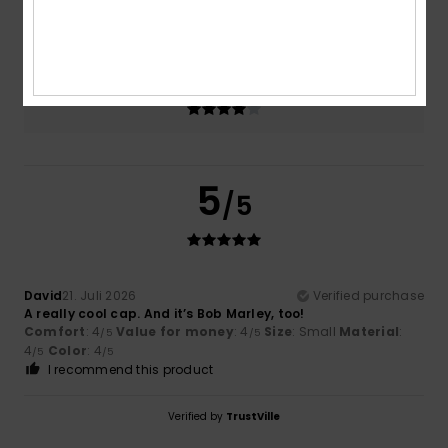
4.0
Too small
Too large
Color
4.0
5
/5
David
21. Juli 2026
Verified purchase
A really cool cap. And it’s Bob Marley, too!
Comfort
: 4
Value for money
: 4
Size
: Small
Material
:
/5
/5
4
Color
: 4
/5
/5
I recommend this product
Verified by
TrustVille