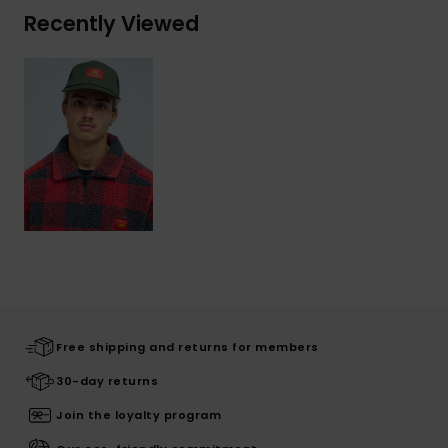
Recently Viewed
Free shipping and returns for members
30-day returns
Join the loyalty program