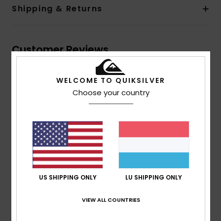
Shipping & Returns
Customer Reviews
WELCOME TO QUIKSILVER
Average Score
Choose your country
5.0
/5
based on
1 verified reviews
since Juli 2026
100% of our customers recommend this product
Comfort
Value for money
US SHIPPING ONLY
LU SHIPPING ONLY
4.0
4.0
VIEW ALL COUNTRIES
Size
Material