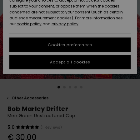
configure your choices to accept or not accept cookies
subject to your consent, or oppose them when the cookies
Community
Data Protection
concerned are not subject to your consent (such as certain
HELP &
audience measurement cookies). For more information see
New
New
CONTACT
our
cookie policy
and
privacy policy
Arrivals
Arrivals
Size Chart
SUSTAINABILITY
Cookies preferences
Highlights
Highlights
Start a
conversation
STORELOCATOR
to get the
Accept all cookies
fastest answer
GIFTCARDS
to your
question.
WISHLIST
Start a
conversation
Other Accessories
Find answers
Bob Marley Drifter
to the most
common
Men Green Unstructured Cap
questions and
access our
5.0
(1 Reviews)
contact form.
€ 30,00