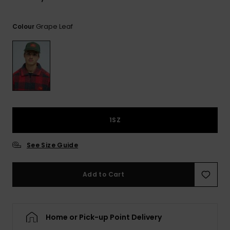
View
the
FAQ
Grape Leaf
Colour
1SZ
See Size Guide
Add to Cart
Home or Pick-up Point Delivery