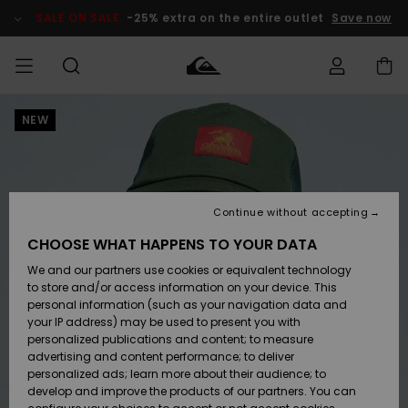
Skip
to
SALE ON SALE
-25% extra on the entire outlet
Save now
Product
Information
NEW
Access my
MEN
Clothing
Clothing
Shop
Men's Surf
Men's Snow
Outlet Men
order
Shop
Shop
BOYS
Shipping
Accessories
Accessories
New
Outlet Kids
Arrivals
Kids' Surf
Kids' Snow
Continue without accepting
WOMEN
Shop
Shop
Returns
CHOOSE WHAT HAPPENS TO YOUR DATA
Shoes &
Shoes &
Outlet
We and our partners use cookies or equivalent technology
Sandals
Sandals
Highlights
Women
SURF
Payment
Highlights
Women
to store and/or access information on your device. This
Snow Shop
personal information (such as your navigation data and
SNOW
your IP address) may be used to present you with
Gift Card
Surf
Surf
Snow
personalized publications and content; to measure
Community
advertising and content performance; to deliver
Highlights
SALE ON
personalized ads; learn more about their audience; to
Quiksilver
SALE
develop and improve the products of our partners. You can
Freedom
Snow
Snow