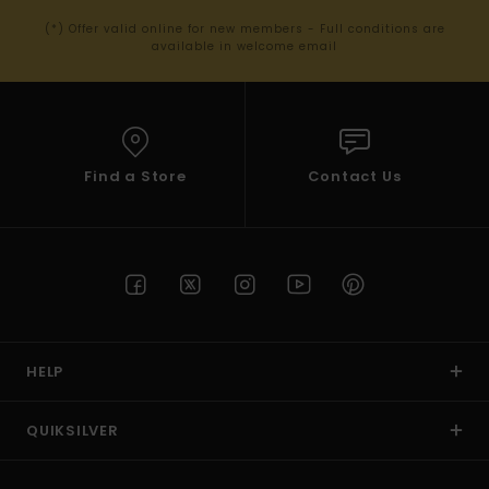
(*) Offer valid online for new members - Full conditions are
available in welcome email
Find a Store
Contact Us
HELP
QUIKSILVER