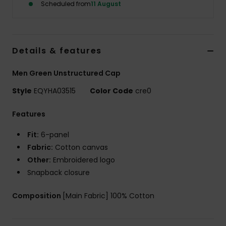
Scheduled from
11 August
Details & features
Men Green Unstructured Cap
Style
EQYHA03515
Color Code
cre0
Features
Fit:
6-panel
Fabric:
Cotton canvas
Other:
Embroidered logo
Snapback closure
Composition
[Main Fabric] 100% Cotton