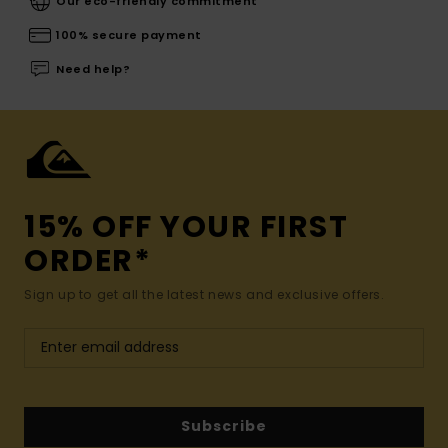
Our eco-friendly commitment
100% secure payment
Need help?
15% OFF YOUR FIRST
ORDER*
Sign up to get all the latest news and exclusive offers.
Subscribe