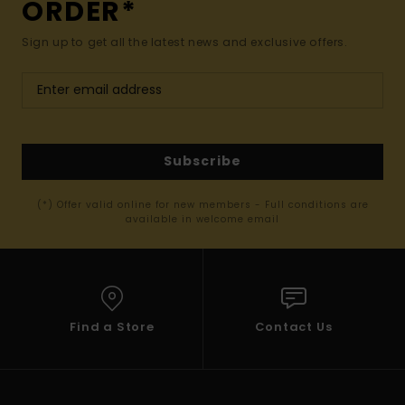
ORDER*
Sign up to get all the latest news and exclusive offers.
Subscribe
(*) Offer valid online for new members - Full conditions are
available in welcome email
Find a Store
Contact Us