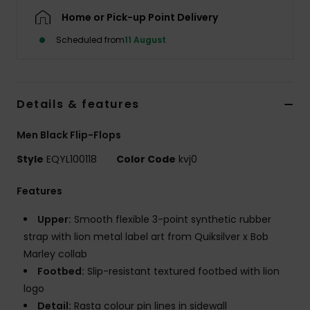
Home or Pick-up Point Delivery
Scheduled from
11 August
Details & features
Men Black Flip-Flops
Style
EQYL100118
Color Code
kvj0
Features
Upper:
Smooth flexible 3-point synthetic rubber
strap with lion metal label art from Quiksilver x Bob
Marley collab
Footbed:
Slip-resistant textured footbed with lion
logo
Detail:
Rasta colour pin lines in sidewall