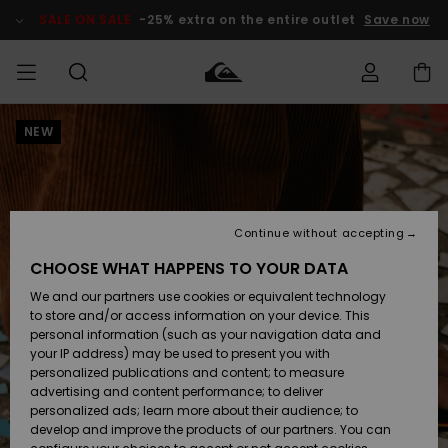
Skip
to
SALE ON SALE
-25% extra on the entire outlet
Save now
Product
Information
NEW
Access my
MEN
Clothing
Clothing
Shop
Men's Surf
Men's Snow
Outlet Men
order
Shop
Shop
BOYS
Shipping
Accessories
Accessories
New
Outlet Kids
Arrivals
Kids' Surf
Kids' Snow
Continue without accepting
WOMEN
Shop
Shop
Returns
CHOOSE WHAT HAPPENS TO YOUR DATA
Shoes &
Shoes &
Outlet
We and our partners use cookies or equivalent technology
Sandals
Sandals
Highlights
Women
SURF
Payment
Highlights
Women
to store and/or access information on your device. This
Snow Shop
personal information (such as your navigation data and
SNOW
your IP address) may be used to present you with
Gift Card
Surf
Surf
Snow
personalized publications and content; to measure
Community
advertising and content performance; to deliver
Highlights
SALE ON
personalized ads; learn more about their audience; to
Quiksilver
SALE
develop and improve the products of our partners. You can
Freedom
Snow
Snow