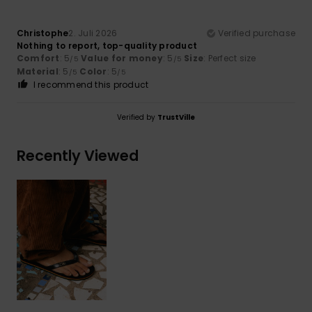
Christophe
2. Juli 2026
Verified purchase
Nothing to report, top-quality product
Comfort
: 5
Value for money
: 5
Size
: Perfect size
/5
/5
Material
: 5
Color
: 5
/5
/5
I recommend this product
Verified by
TrustVille
Recently Viewed