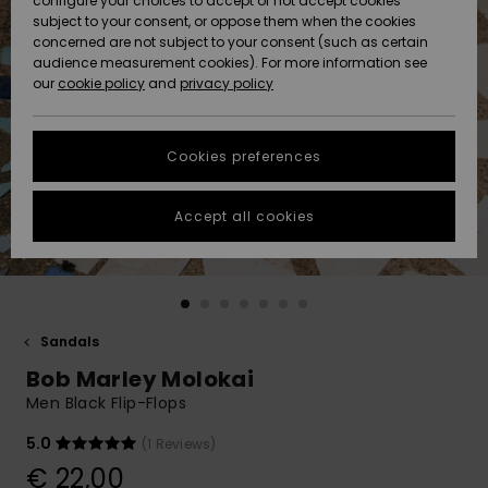
configure your choices to accept or not accept cookies
subject to your consent, or oppose them when the cookies
Community
Data Protection
concerned are not subject to your consent (such as certain
HELP &
audience measurement cookies). For more information see
New
New
CONTACT
our
cookie policy
and
privacy policy
Arrivals
Arrivals
Size Chart
SUSTAINABILITY
Cookies preferences
Highlights
Highlights
Start a
conversation
STORELOCATOR
to get the
Accept all cookies
fastest answer
GIFTCARDS
to your
question.
WISHLIST
Start a
conversation
Sandals
Find answers
Bob Marley Molokai
to the most
common
Men Black Flip-Flops
questions and
access our
5.0
(1 Reviews)
contact form.
€ 22,00