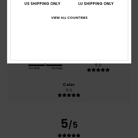
US SHIPPING ONLY
LU SHIPPING ONLY
based on
1 verified reviews
since Juli 2026
VIEW ALL COUNTRIES
100% of our customers recommend this product
Comfort
Value for money
5.0
5.0
Size
Material
5.0
Too small
Too large
Color
5.0
5
/5