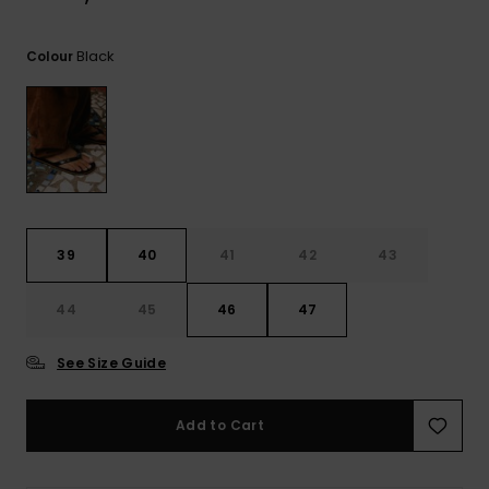
View
the
FAQ
Black
Colour
39
40
41
42
43
44
45
46
47
See Size Guide
Add to Cart