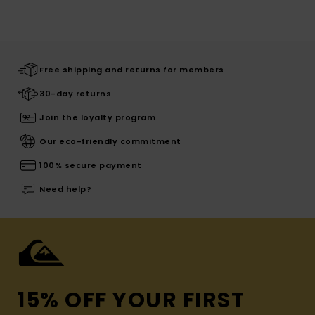
Free shipping and returns for members
30-day returns
Join the loyalty program
Our eco-friendly commitment
100% secure payment
Need help?
15% OFF YOUR FIRST