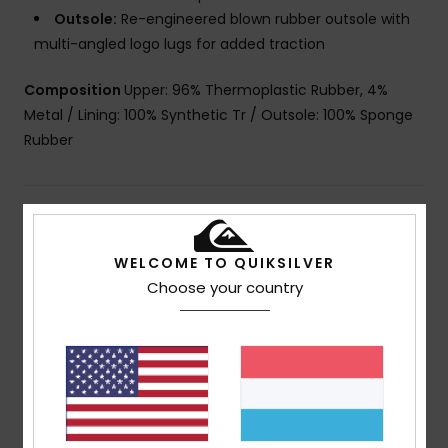
Outsole:
Re-engineered blown rubber outsole with
multi-angled logo lugs for added traction
Composition
Upper: 96% Thermoplastic Rubber, 4%
Metal / Lining: 100% Synthetic Tr / Outsole: 100% Sponge
Rubber
Shipping & Returns
WELCOME TO QUIKSILVER
Choose your country
Customer Reviews
Average Score
5.0
/5