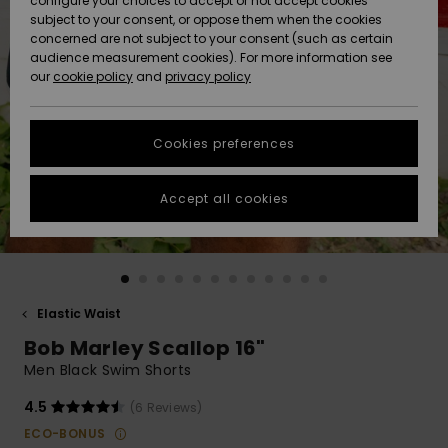
configure your choices to accept or not accept cookies
subject to your consent, or oppose them when the cookies
Community
Data Protection
concerned are not subject to your consent (such as certain
HELP &
audience measurement cookies). For more information see
New
New
CONTACT
our
cookie policy
and
privacy policy
Arrivals
Arrivals
Size Chart
SUSTAINABILITY
Cookies preferences
Highlights
Highlights
Start a
conversation
STORELOCATOR
to get the
Accept all cookies
fastest answer
GIFTCARDS
to your
question.
WISHLIST
Start a
conversation
Elastic Waist
Find answers
Bob Marley Scallop 16"
to the most
common
Men Black Swim Shorts
questions and
access our
4.5
(6 Reviews)
contact form.
ECO-BONUS