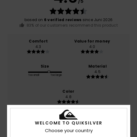
/5
based on
6 verified reviews
since Juni 2026
83% of our customers recommend this product
Comfort
Value for money
4.3
4.0
Size
Material
4.5
Too small
Too large
Color
4.8
WELCOME TO QUIKSILVER
5
/5
Choose your country