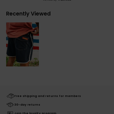
Recently Viewed
Free shipping and returns for members
30-day returns
Join the loyalty program