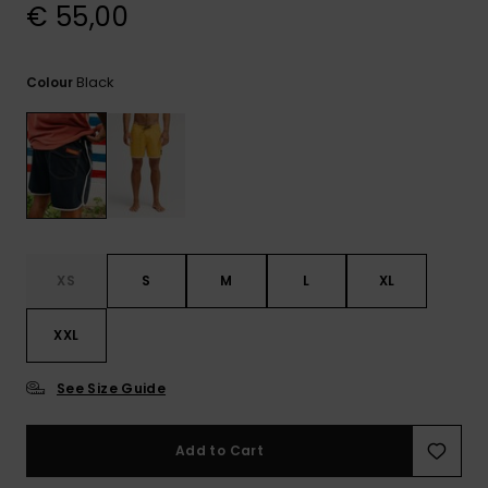
View
€ 55,00
the
FAQ
Black
Colour
XS
S
M
L
XL
XXL
See Size Guide
Add to Cart