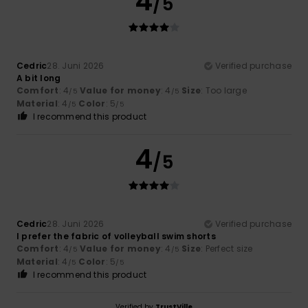
4
/5
Cedric
28. Juni 2026
Verified purchase
A bit long
Comfort
: 4
Value for money
: 4
Size
: Too large
/5
/5
Material
: 4
Color
: 5
/5
/5
I recommend this product
4
/5
Cedric
28. Juni 2026
Verified purchase
I prefer the fabric of volleyball swim shorts
Comfort
: 4
Value for money
: 4
Size
: Perfect size
/5
/5
Material
: 4
Color
: 5
/5
/5
I recommend this product
Verified by
TrustVille