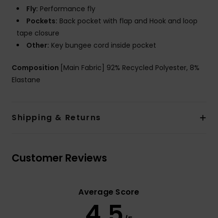
Fly:
Performance fly
Pockets:
Back pocket with flap and Hook and loop
tape closure
Other:
Key bungee cord inside pocket
Composition
[Main Fabric] 92% Recycled Polyester, 8%
Elastane
Shipping & Returns
Customer Reviews
Average Score
4.5