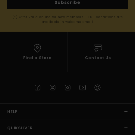
Subscribe
(*) Offer valid online for new members - Full conditions are
available in welcome email
Find a Store
Contact Us
HELP
QUIKSILVER