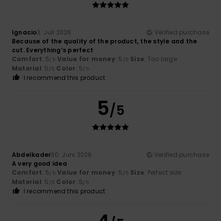
Ignacio
3. Juli 2026
Verified purchase
Because of the quality of the product, the style and the
cut. Everything’s perfect
Comfort
: 5
Value for money
: 5
Size
: Too large
/5
/5
Material
: 5
Color
: 5
/5
/5
I recommend this product
5
/5
Abdelkader
30. Juni 2026
Verified purchase
A very good idea
Comfort
: 5
Value for money
: 5
Size
: Perfect size
/5
/5
Material
: 5
Color
: 5
/5
/5
I recommend this product