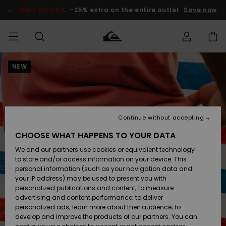
Skip
to
SALE ON SALE
-25% extra on the entire outlet
Save now
Product
Information
NEW
Access my
MEN
Clothing
Clothing
Shop
Men's Surf
Men's Snow
Outlet Men
order
Shop
Shop
BOYS
Shipping
Accessories
Accessories
New
Outlet Kids
Arrivals
Kids' Surf
Kids' Snow
Continue without accepting
WOMEN
Shop
Shop
Returns
CHOOSE WHAT HAPPENS TO YOUR DATA
Shoes &
Shoes &
Outlet
We and our partners use cookies or equivalent technology
Sandals
Sandals
Highlights
Women
SURF
Payment
Highlights
Women
to store and/or access information on your device. This
Snow Shop
personal information (such as your navigation data and
SNOW
your IP address) may be used to present you with
Gift Card
Surf
Surf
Snow
personalized publications and content; to measure
Community
advertising and content performance; to deliver
Highlights
SALE ON
personalized ads; learn more about their audience; to
Quiksilver
SALE
develop and improve the products of our partners. You can
Freedom
Snow
Snow