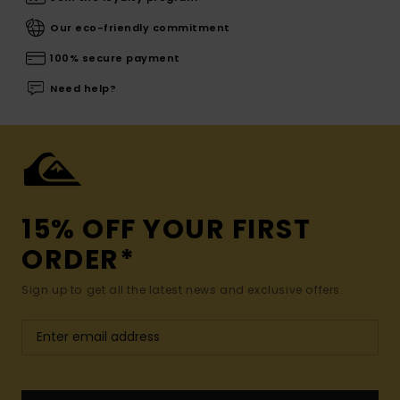
Our eco-friendly commitment
100% secure payment
Need help?
15% OFF YOUR FIRST
ORDER*
Sign up to get all the latest news and exclusive offers.