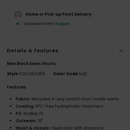
Home or Pick-up Point Delivery
Scheduled from
11 August
Details & features
Men Black Swim Shorts
Style
EQYJV04256
Color Code
kvj0
Features
Fabric:
Recycled 4-way stretch from textile waste
Coating:
PFC-free hydrophobic treatment
Fit:
Scallop fit
Outseam:
16"
Waist & closure:
Fixed waist with drawcord