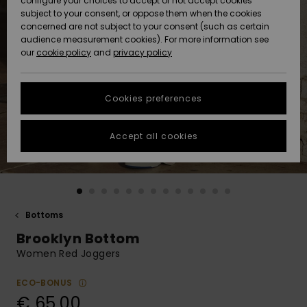
configure your choices to accept or not accept cookies
subject to your consent, or oppose them when the cookies
Community
Data Protection
concerned are not subject to your consent (such as certain
HELP &
audience measurement cookies). For more information see
New
New
CONTACT
our
cookie policy
and
privacy policy
Arrivals
Arrivals
Size Chart
SUSTAINABILITY
Cookies preferences
Highlights
Highlights
Start a
conversation
STORELOCATOR
to get the
Accept all cookies
fastest answer
GIFTCARDS
to your
question.
WISHLIST
Start a
conversation
Bottoms
Find answers
Brooklyn Bottom
to the most
common
Women Red Joggers
questions and
access our
ECO-BONUS
contact form.
€ 65,00