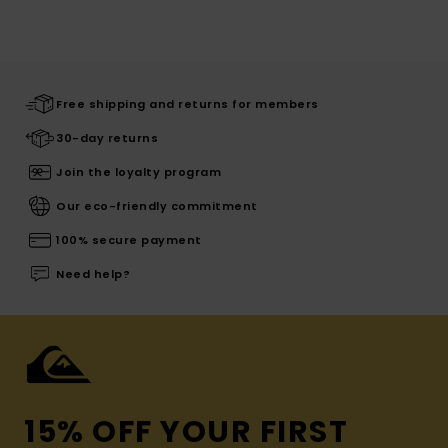
Free shipping and returns for members
30-day returns
Join the loyalty program
Our eco-friendly commitment
100% secure payment
Need help?
15% OFF YOUR FIRST