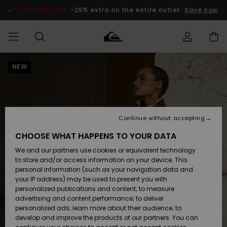
Skip
to
SALE ON SALE
-25% extra on the entire outlet
Save now
Product
Information
NEW
Access my
MEN
Clothing
Clothing
Shop
Men's Surf
Men's Snow
Outlet Men
order
Shop
Shop
BOYS
Shipping
Accessories
Accessories
New
Outlet Kids
Arrivals
Kids' Surf
Kids' Snow
Continue without accepting
WOMEN
Shop
Shop
Returns
CHOOSE WHAT HAPPENS TO YOUR DATA
Shoes &
Shoes &
Outlet
We and our partners use cookies or equivalent technology
Sandals
Sandals
Highlights
Women
SURF
Payment
Highlights
Women
to store and/or access information on your device. This
Snow Shop
personal information (such as your navigation data and
SNOW
your IP address) may be used to present you with
Gift Card
Surf
Surf
Snow
personalized publications and content; to measure
Community
advertising and content performance; to deliver
Highlights
SALE ON
personalized ads; learn more about their audience; to
Quiksilver
SALE
develop and improve the products of our partners. You can
Freedom
Snow
Snow