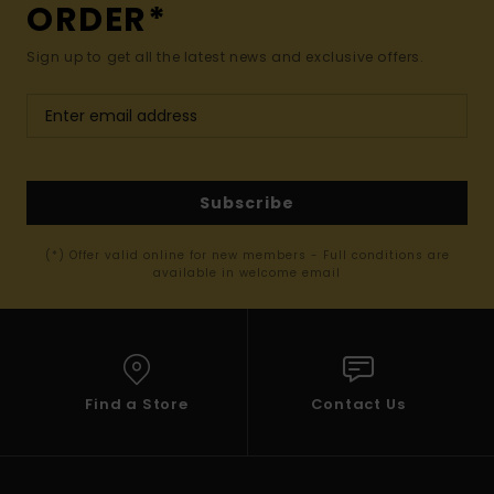
ORDER*
Sign up to get all the latest news and exclusive offers.
Subscribe
(*) Offer valid online for new members - Full conditions are
available in welcome email
Find a Store
Contact Us