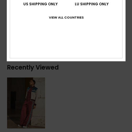
US SHIPPING ONLY
LU SHIPPING ONLY
Composition
[Main Fabric] 75% Recycled Polyester, 25%
VIEW ALL COUNTRIES
Polyester
Shipping & Returns
Recently Viewed