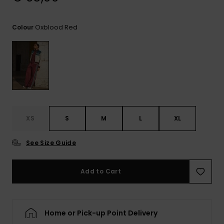
View
the
FAQ
Oxblood Red
Colour
XS
S
M
L
XL
See Size Guide
Add to Cart
Home or Pick-up Point Delivery