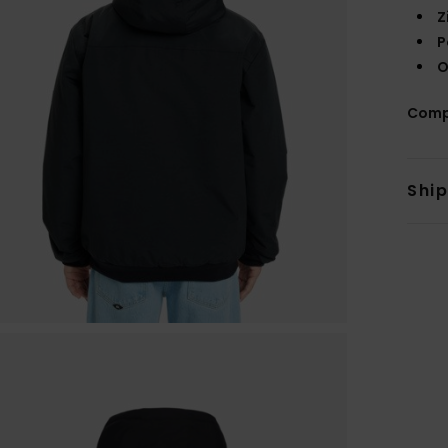
Z
P
O
Comp
Shi