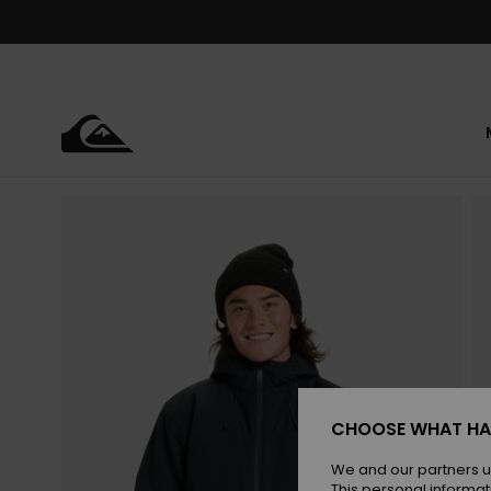
Skip
to
Product
Information
CHOOSE WHAT HA
We and our partners u
This personal informat