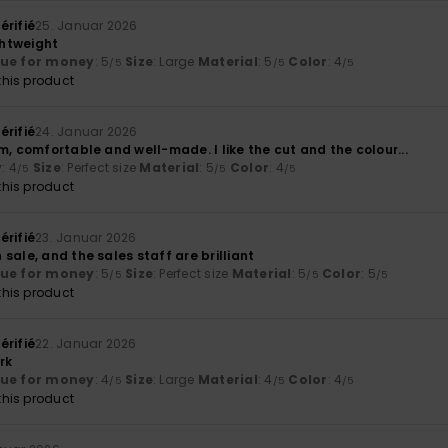
érifié
25. Januar 2026
htweight
lue for money
: 5
Size
: Large
Material
: 5
Color
: 4
/5
/5
/5
his product
érifié
24. Januar 2026
m, comfortable and well-made. I like the cut and the colour...
y
: 4
Size
: Perfect size
Material
: 5
Color
: 4
/5
/5
/5
his product
érifié
23. Januar 2026
sale, and the sales staff are brilliant
lue for money
: 5
Size
: Perfect size
Material
: 5
Color
: 5
/5
/5
/5
his product
érifié
22. Januar 2026
rk
lue for money
: 4
Size
: Large
Material
: 4
Color
: 4
/5
/5
/5
his product