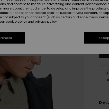
ions and content; to measure advertising and content performance; t
rn more about their audience; to develop and improve the products of
oices to accept or not accept cookies subject to your consent, or o
 not subject to your consent (such as certain audience measuremen
 our
cookie policy
and
privacy policy
X
Se
erences
Accept
Deta