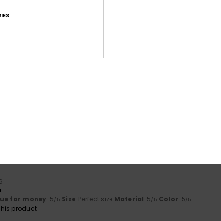
IES
Average Score
4.6
/5
based on
25 verified reviews
since Oktober 2025
80% of our customers recommend this product
Value for money
Size
Material
4.3
4.6
Too small
Too large
6
e
lue for money
: 5
Size
: Perfect size
Material
: 5
Color
: 5
/5
/5
/5
his product