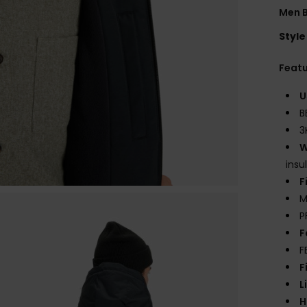
Men 
Style
Feat
U
B
3
W
insu
F
M
P
F
F
F
L
H