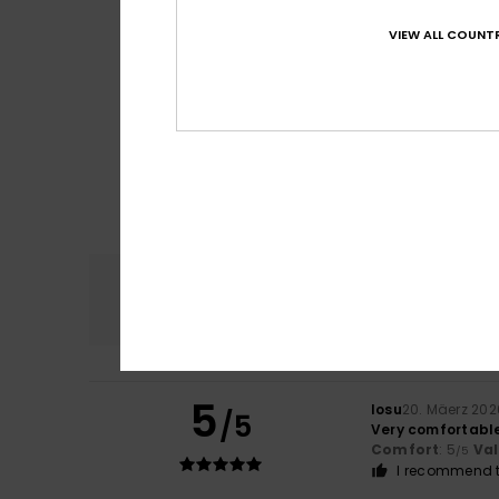
VIEW ALL COUNTR
Comfort
4.7
5
Iosu
20. Mäerz 202
/5
Very comfortabl
Comfort
: 5
Va
/5
I recommend t