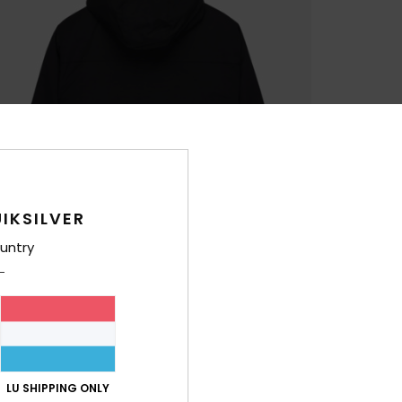
IKSILVER
untry
LU SHIPPING ONLY