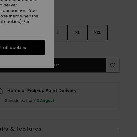
o deliver
 our partners. You
ppose them when the
t cookies). For
S
S
M
L
XL
XXL
e Size Guide
 all cookies
Add to Cart
Home or Pick-up Point Delivery
Scheduled from
10 August
ils & features