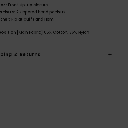
ips:
Front zip-up closure
ockets:
2 zippered hand pockets
ther:
Rib at cuffs and Hem
osition
[Main Fabric] 65% Cotton, 35% Nylon
pping & Returns