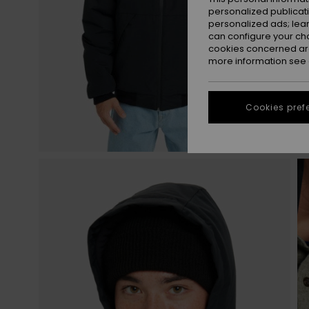
personalized publicat
personalized ads; lea
can configure your ch
cookies concerned are
more information see
Cookies pref