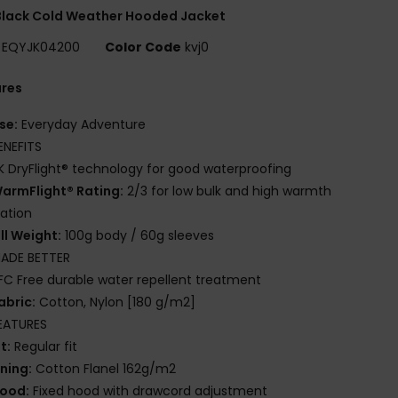
Black Cold Weather Hooded Jacket
EQYJK04200
Color Code
kvj0
ures
se:
Everyday Adventure
ENEFITS
K DryFlight® technology for good waterproofing
armFlight® Rating:
2/3 for low bulk and high warmth
lation
ill Weight:
100g body / 60g sleeves
ADE BETTER
FC Free durable water repellent treatment
abric:
Cotton, Nylon [180 g/m2]
EATURES
it:
Regular fit
ining:
Cotton Flanel 162g/m2
ood:
Fixed hood with drawcord adjustment