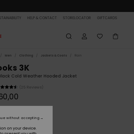
TAINABILITY
HELP & CONTACT
STORELOCATOR
GIFTCARDS
E
Men
Clothing
Jackets & Coats
Rain
ooks 3K
Black Cold Weather Hooded Jacket
(25 Reviews)
60,00
Black
r
nue without accepting
ion on your device.
to present you with