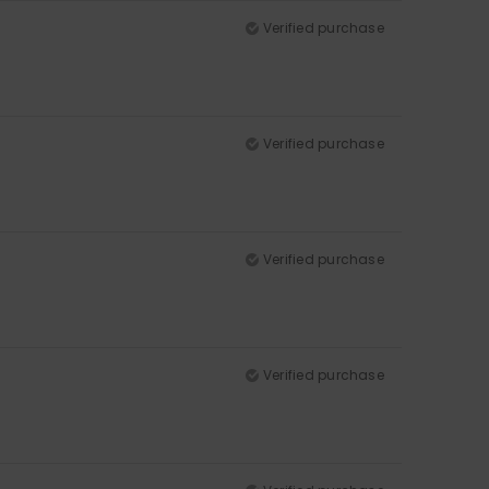
Verified purchase
Verified purchase
Verified purchase
Verified purchase