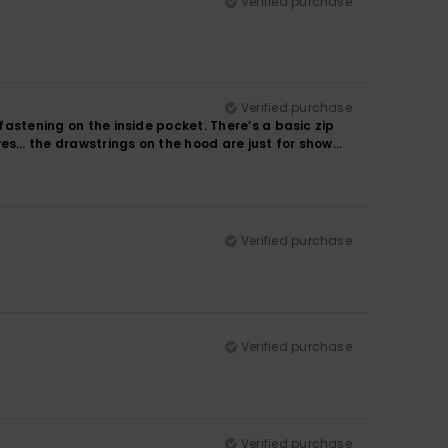
Verified purchase
Verified purchase
 fastening on the inside pocket. There’s a basic zip
ves… the drawstrings on the hood are just for show…
Verified purchase
Verified purchase
Verified purchase