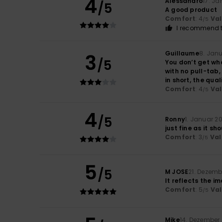
4
Alessandro
17. J
/5
A good product
Comfort
: 4
Va
/5
I recommend t
Guillaume
8. Jan
3
/5
You don’t get wha
with no pull-tab,
in short, the qua
Comfort
: 4
Va
/5
4
/5
Ronny
1. Januar 2
just fine as it sh
Comfort
: 3
Val
/5
5
/5
M JOSE
21. Dezemb
It reflects the i
Comfort
: 5
Va
/5
Mike
14. Dezember