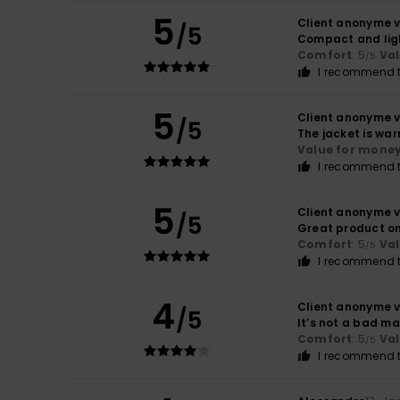
5
Client anonyme v
/5
Compact and lig
Comfort
: 5
Va
/5
I recommend t
5
Client anonyme v
/5
The jacket is war
Value for mone
I recommend t
5
Client anonyme v
/5
Great product on 
Comfort
: 5
Va
/5
I recommend t
4
Client anonyme v
/5
It’s not a bad ma
Comfort
: 5
Va
/5
I recommend t