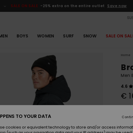
SALE ON SALE
-25% extra on the entire outlet
Save now
SUS
MEN
BOYS
WOMEN
SURF
SNOW
SALE ON SAL
Home
Br
Men 
4.6
€ 1
Colou
PPENS TO YOUR DATA
Conti
se cookies or equivalent technology to store and/or access informat
ion (such as your navigation data and your IP address) may be used 