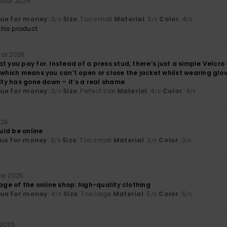
anuar 2026
lue for money
: 3
Size
: Too small
Material
: 3
Color
: 4
/5
/5
/5
his product
uar 2026
t you pay for. Instead of a press stud, there’s just a simple Velcro
 which means you can’t open or close the jacket whilst wearing glo
lity has gone down – it’s a real shame
lue for money
: 3
Size
: Perfect size
Material
: 4
Color
: 4
/5
/5
/5
026
ould be online
ue for money
: 3
Size
: Too small
Material
: 3
Color
: 3
/5
/5
/5
er 2025
mage of the online shop: high-quality clothing
lue for money
: 4
Size
: Too large
Material
: 5
Color
: 5
/5
/5
/5
 2025