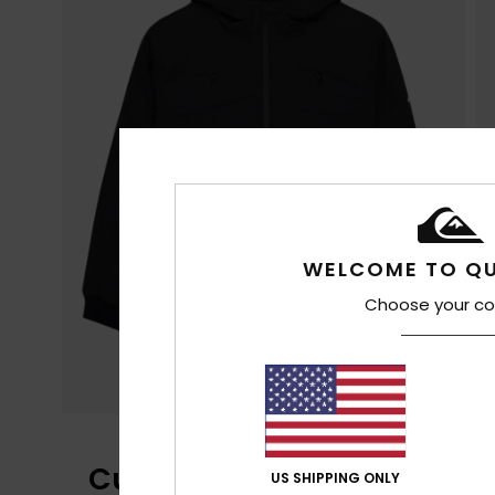
WELCOME TO QU
Choose your co
Customer Reviews
US SHIPPING ONLY