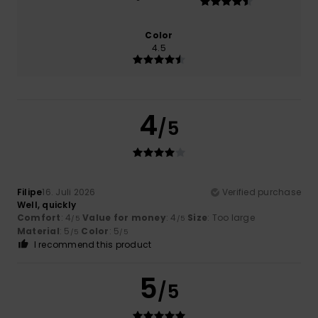
Color
4.5
4
/5
Filipe
16. Juli 2026
Verified purchase
Well, quickly
Comfort
: 4
Value for money
: 4
Size
: Too large
/5
/5
Material
: 5
Color
: 5
/5
/5
I recommend this product
5
/5