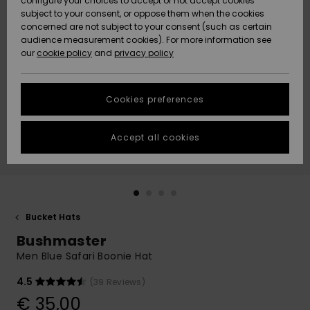
configure your choices to accept or not accept cookies
subject to your consent, or oppose them when the cookies
Community
Data Protection
concerned are not subject to your consent (such as certain
HELP &
audience measurement cookies). For more information see
New
New
CONTACT
our
cookie policy
and
privacy policy
Arrivals
Arrivals
Size Chart
SUSTAINABILITY
Cookies preferences
Highlights
Highlights
Start a
conversation
STORELOCATOR
to get the
Accept all cookies
fastest answer
GIFTCARDS
to your
question.
WISHLIST
Start a
conversation
Bucket Hats
Find answers
Bushmaster
to the most
common
Men Blue Safari Boonie Hat
questions and
access our
4.5
(39 Reviews)
contact form.
€ 35,00