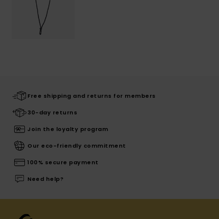
Free shipping and returns for members
30-day returns
Join the loyalty program
Our eco-friendly commitment
100% secure payment
Need help?