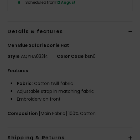
Scheduled from
12 August
Details & features
Men Blue Safari Boonie Hat
Style
AQYHA03314
Color Code
bsn0
Features
Fabric:
Cotton twill fabric
Adjustable strap in matching fabric
Embroidery on front
Composition
[Main Fabric] 100% Cotton
Shipping & Returns