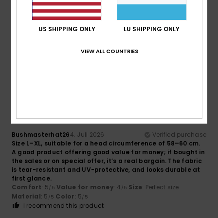
Eddy
5. Juli 2026
Verified purchase
US SHIPPING ONLY
LU SHIPPING ONLY
Top article
Comfort
: 5
Value for money
: 5
Size
: Small
Material
:
/5
/5
5
Color
: 5
/5
/5
VIEW ALL COUNTRIES
I recommend this product
5
/5
Bushmasterhat26
4. Juli 2026
Verified purchase
Size L–XL, suitable for a head circumference of 58–60 cm.
A good product offering good value for money; if bought in
the sales or on special offer, it’s a real bargain. The fabric
is tear-resistant and UV-protective, and looks durable at
first glance.
Comfort
: 5
Value for money
: 4
Size
: Perfect size
/5
/5
Material
: 5
Color
: 5
/5
/5
I recommend this product