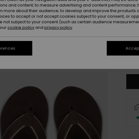
ions and content; to measure advertising and content performance; t
rn more about their audience; to develop and improve the products of
oices to accept or not accept cookies subject to your consent, or o
 not subject to your consent (such as certain audience measuremen
 our
cookie policy
and
privacy policy
3
erences
Accept
4
Se