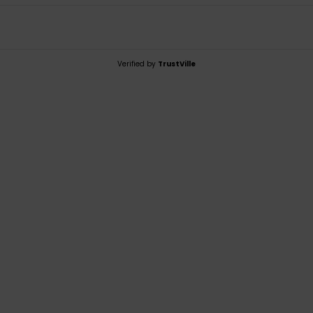
Verified by
TrustVille