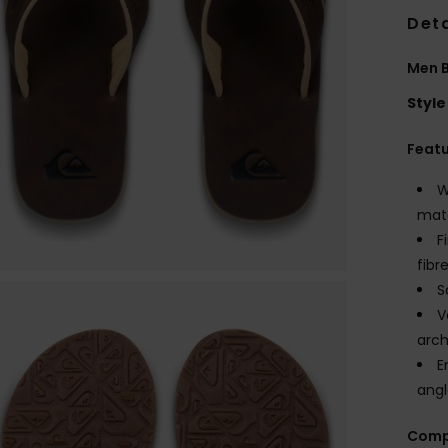
Deta
Men 
Style
Feat
W
mate
F
fibr
S
V
arch
E
angl
Comp