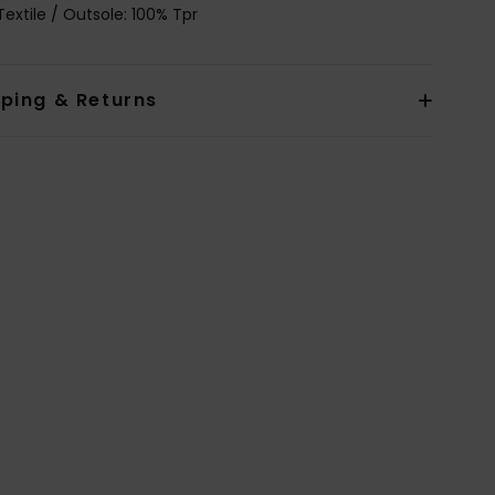
Textile / Outsole: 100% Tpr
pping & Returns