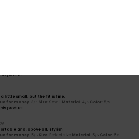
lue for money
: 4
Size
: Perfect size
Material
: 4
Color
: 4
/5
/5
/5
his product
3
29. Juni 2026
fortable
lue for money
: 4
Size
: Perfect size
Material
: 5
Color
: 5
/5
/5
/5
his product
6
this product for 5 years and I’m ordering it again – it’s a very goo
lue for money
: 5
Size
: Perfect size
Material
: 5
Color
: 5
/5
/5
/5
his product
6
 little small, but the fit is fine.
lue for money
: 3
Size
: Small
Material
: 4
Color
: 5
/5
/5
/5
his product
026
ortable and, above all, stylish
lue for money
: 5
Size
: Perfect size
Material
: 5
Color
: 5
/5
/5
/5