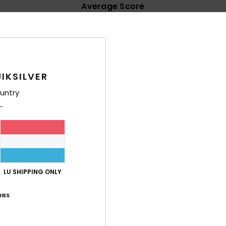
Average Score
4.8
/5
based on
17 verified reviews
since Mäerz 2026
IKSILVER
88% of our customers recommend this product
untry
Value for money
Size
Material
4.4
4.8
Too small
Too large
look good. Good quality.
LU SHIPPING ONLY
lue for money
: 5
Size
: Perfect size
Material
: 5
Color
: 5
/5
/5
/5
his product
IES
6