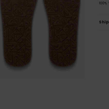
100% 
Shi