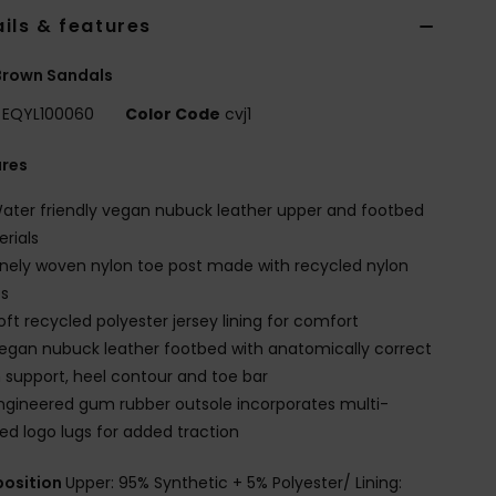
ils & features
Brown Sandals
EQYL100060
Color Code
cvj1
ures
ater friendly vegan nubuck leather upper and footbed
rials
inely woven nylon toe post made with recycled nylon
es
oft recycled polyester jersey lining for comfort
egan nubuck leather footbed with anatomically correct
 support, heel contour and toe bar
ngineered gum rubber outsole incorporates multi-
ed logo lugs for added traction
osition
Upper: 95% Synthetic + 5% Polyester/ Lining: