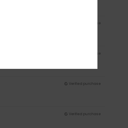
Verified purchase
Verified purchase
d product in terms of quality and value for money
Verified purchase
Verified purchase