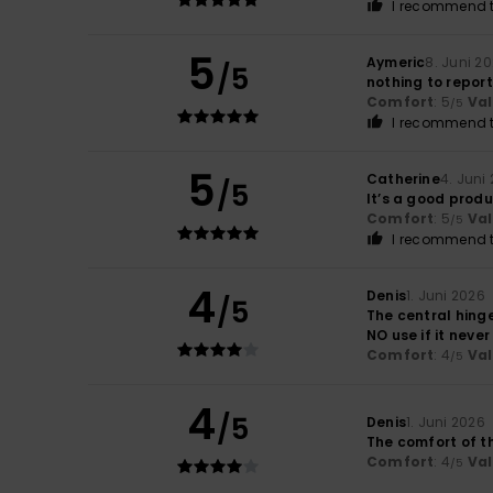
I recommend t
5
Aymeric
8. Juni 2
/5
nothing to report
Comfort
: 5
Va
/5
I recommend t
5
Catherine
4. Juni
/5
It’s a good prod
Comfort
: 5
Va
/5
I recommend t
4
Denis
1. Juni 2026
/5
The central hinge
NO use if it neve
Comfort
: 4
Va
/5
4
/5
Denis
1. Juni 2026
The comfort of t
Comfort
: 4
Va
/5