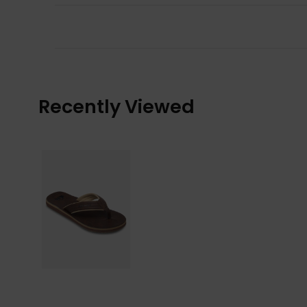
Recently Viewed