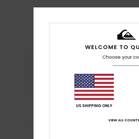
WELCOME TO QU
Choose your co
Comfort
4.7
5
Peter
14. Juli 2026
/5
Comfortable and 
US SHIPPING ONLY
Comfort
: 5
Va
/5
I recommend t
VIEW ALL COUNTR
5
Stuart
10. Juli 202
/5
No comment