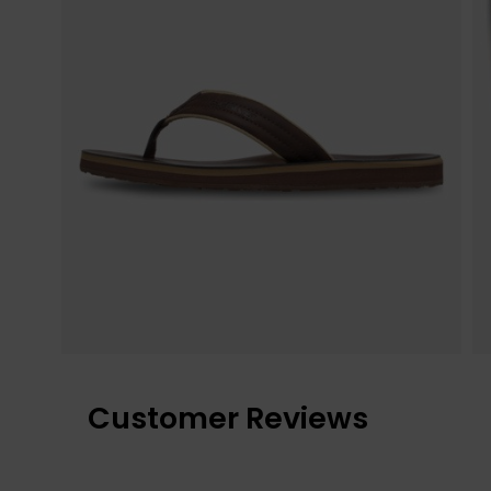
Customer Reviews