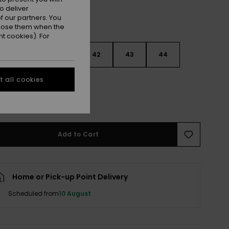
o deliver
 our partners. You
ppose them when the
t cookies). For
9
40
41
42
43
44
 all cookies
5
46
47
e Size Guide
Add to Cart
Home or Pick-up Point Delivery
Scheduled from
10 August