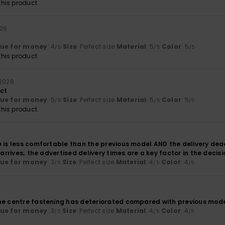
his product
026
lue for money
: 4
Size
: Perfect size
Material
: 5
Color
: 5
/5
/5
/5
his product
 2026
uct
lue for money
: 5
Size
: Perfect size
Material
: 5
Color
: 5
/5
/5
/5
his product
 is less comfortable than the previous model AND the delivery dead
r arrives; the advertised delivery times are a key factor in the deci
lue for money
: 3
Size
: Perfect size
Material
: 4
Color
: 4
/5
/5
/5
he centre fastening has deteriorated compared with previous mode
lue for money
: 3
Size
: Perfect size
Material
: 4
Color
: 4
/5
/5
/5