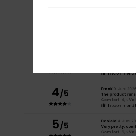
Comfort
: 4
Va
/5
I recommend t
5
ZNemecka ID1771
/5
Nice colour, com
Comfort
: 5
Va
/5
I recommend t
5
Alain
26. Juni 202
/5
I’ve known about 
Comfort
: 5
Va
/5
I recommend t
4
Frank
19. Juni 202
/5
The product runs a
Comfort
: 4
Va
/5
I recommend t
5
Daniele
14. Juni 2
/5
Very pretty, comf
Comfort
: 5
Va
/5