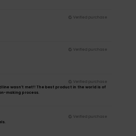
Verified purchase
Verified purchase
Verified purchase
line wasn’t met!! The best product in the world is of
sion-making process.
Verified purchase
ls.