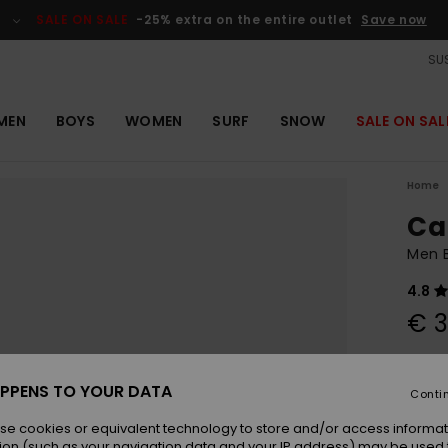
SALE ON SALE
-25% extra on the entire outlet
Save now
SUS
MEN
BOYS
WOMEN
SURF
SNOW
SALE ON SAL
Home
Ca
Men 
4.8
€ 3
Colou
PPENS TO YOUR DATA
Conti
se cookies or equivalent technology to store and/or access informat
ion (such as your navigation data and your IP address) may be used 