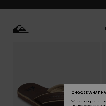
Skip
to
Product
Information
CHOOSE WHAT HA
We and our partners u
This personal informat