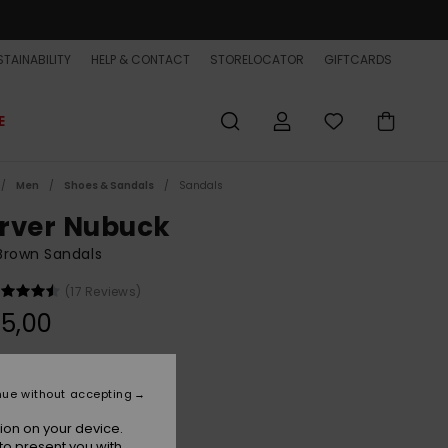
TAINABILITY
HELP & CONTACT
STORELOCATOR
GIFTCARDS
E
Men
Shoes & Sandals
Sandals
rver Nubuck
Brown Sandals
(17 Reviews)
5,00
Brown 1
r
nue without accepting
ion on your device.
to present you with