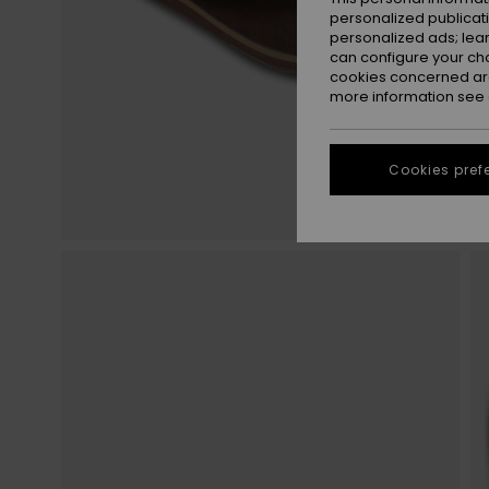
personalized publicat
personalized ads; lea
can configure your ch
cookies concerned are
more information see
Cookies pref