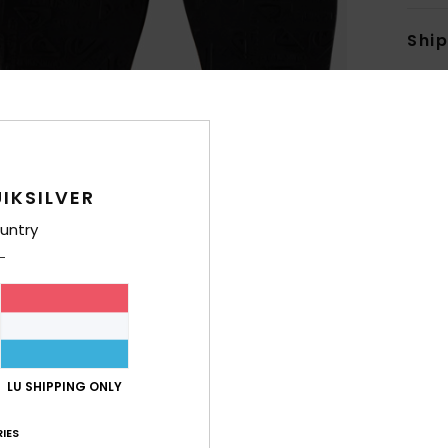
Shi
IKSILVER
untry
LU SHIPPING ONLY
IES