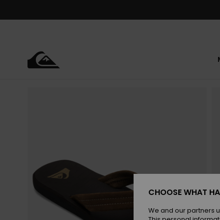
Skip
to
Product
Information
CHOOSE WHAT HA
We and our partners u
This personal informat