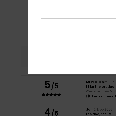
Comfort
4.7
5
MERCEDES
12. Jun
/5
I like the product
Comfort
: 5
Va
/5
I recommend t
4
Jan
12. Mee 2026
/5
It's fine, really