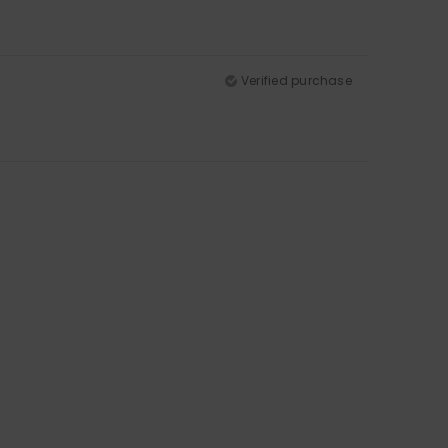
Verified purchase