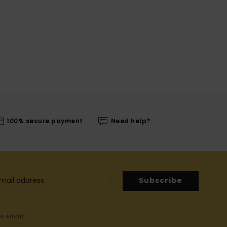
100% secure payment
Need help?
Subscribe
me email