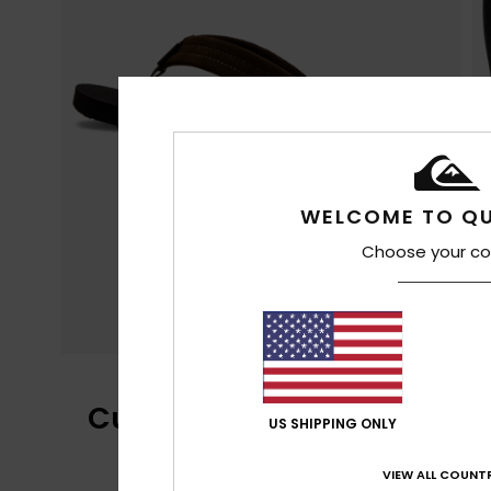
WELCOME TO QU
Choose your co
Customer Reviews
US SHIPPING ONLY
VIEW ALL COUNTR