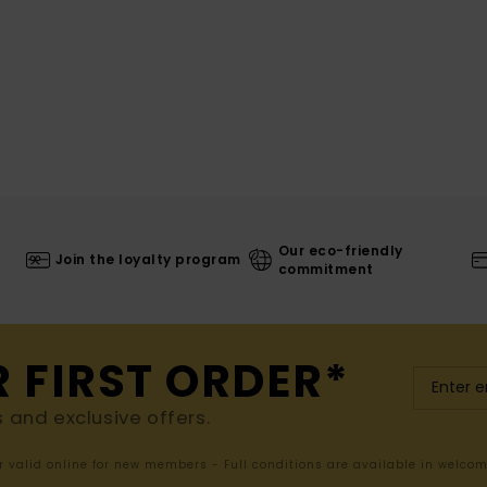
Our eco-friendly
Join the loyalty program
commitment
R FIRST ORDER*
s and exclusive offers.
er valid online for new members - Full conditions are available in welco