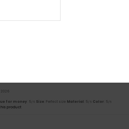
Average Score
4.3
/5
based on
3 verified reviews
since Januar 2026
100% of our customers recommend this product
Value for money
Size
Material
4.3
4.3
Too small
Too large
i 2026
lue for money
: 5
Size
: Perfect size
Material
: 5
Color
: 5
/5
/5
/5
his product