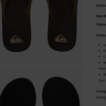
Deta
Men B
Style
Feat
S
F
C
M
fore
B
trac
Comp
Spong