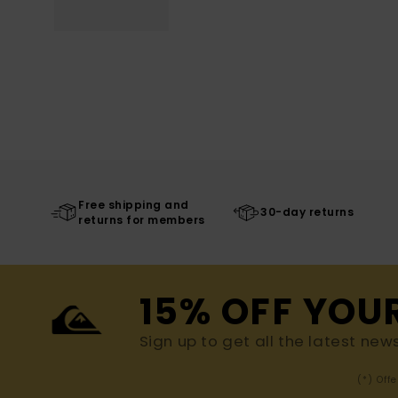
Free shipping and
30-day returns
returns for members
15% OFF YOU
Sign up to get all the latest new
(*) Off