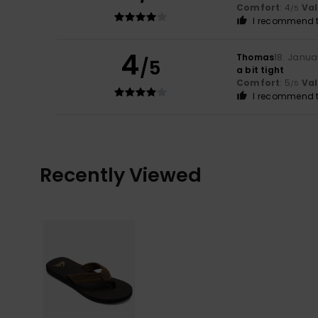
Comfort
: 4
Va
/5
I recommend t
4
Thomas
18. Janua
/5
a bit tight
Comfort
: 5
Va
/5
I recommend t
Recently Viewed