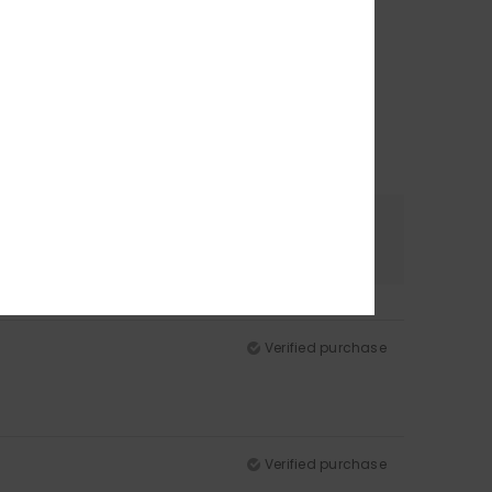
Color
5.0
Verified purchase
Verified purchase