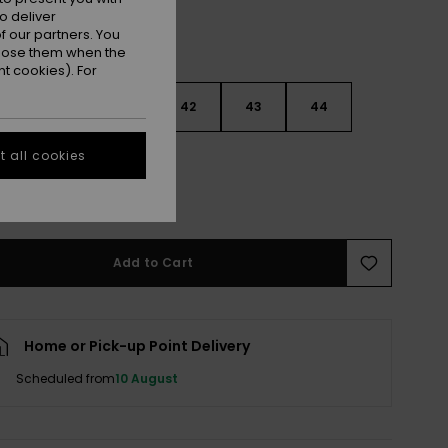
o deliver
 our partners. You
ppose them when the
t cookies). For
9
40
41
42
43
44
 all cookies
5
46
47
e Size Guide
Add to Cart
Home or Pick-up Point Delivery
Scheduled from
10 August