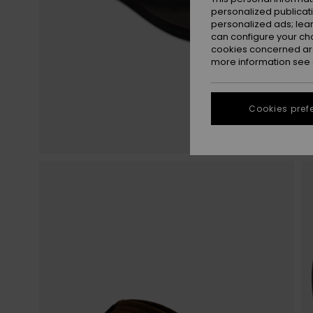
personalized publicat
personalized ads; lea
can configure your ch
cookies concerned are
more information see
Cookies pref