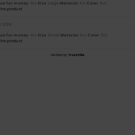
lue for money
: 4
Size
: Large
Material
: 3
Color
: 5
/5
/5
/5
his product
r 2026
lue for money
: 4
Size
: Small
Material
: 5
Color
: 5
/5
/5
/5
his product
Verified by
TrustVille