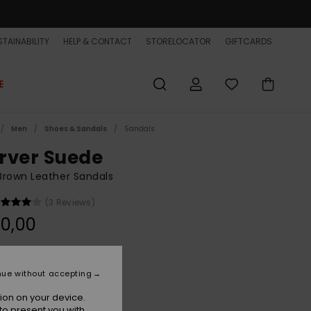
TAINABILITY
HELP & CONTACT
STORELOCATOR
GIFTCARDS
E
Men
Shoes & Sandals
Sandals
rver Suede
rown Leather Sandals
(3 Reviews)
0,00
Demitasse - Solid
r
nue without accepting
ion on your device.
to present you with