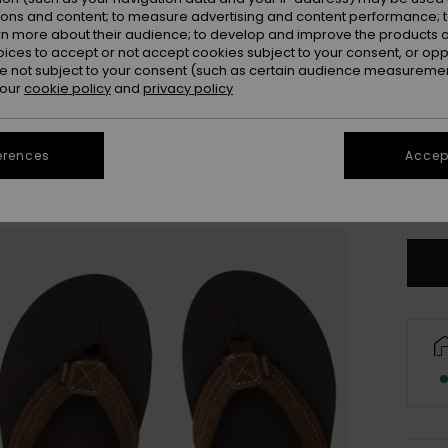
ions and content; to measure advertising and content performance; t
rn more about their audience; to develop and improve the products of
oices to accept or not accept cookies subject to your consent, or o
 not subject to your consent (such as certain audience measuremen
 our
cookie policy
and
privacy policy
3
erences
Accept
4
Se