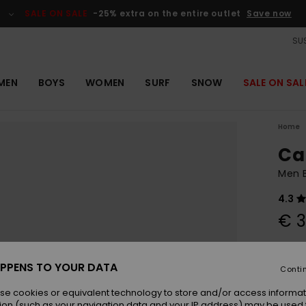
SALE ON SALE
-25% extra on the entire outlet
Save now
SUS
MEN
BOYS
WOMEN
SURF
SNOW
SALE ON SAL
Home
Ca
Men B
4.3
€ 3
Colou
PPENS TO YOUR DATA
Conti
se cookies or equivalent technology to store and/or access informat
ion (such as your navigation data and your IP address) may be used 