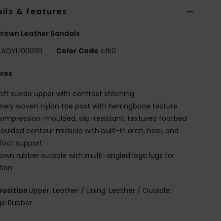
ils & features
rown Leather Sandals
AQYL100030
Color Code
ctk0
ures
oft suede upper with contrast stitching
inely woven nylon toe post with herringbone texture
ompression-moulded, slip-resistant, textured footbed
oulded contour midsole with built-in arch, heel, and
foot support
lown rubber outsole with multi-angled logo lugs for
tion
osition
Upper: Leather / Lining: Leather / Outsole:
e Rubber