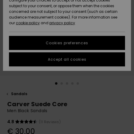
configure your choices to accept or not accept cookies
subject to your consent, or oppose them when the cookies
Community
Data Protection
concerned are not subject to your consent (such as certain
HELP &
audience measurement cookies). For more information see
New
New
CONTACT
our
cookie policy
and
privacy policy
Arrivals
Arrivals
Size Chart
SUSTAINABILITY
Cookies preferences
Highlights
Highlights
Start a
conversation
STORELOCATOR
to get the
Accept all cookies
fastest answer
GIFTCARDS
to your
question.
WISHLIST
Start a
conversation
Sandals
Find answers
Carver Suede Core
to the most
common
Men Black Sandals
questions and
access our
4.8
(11 Reviews)
contact form.
€ 30,00