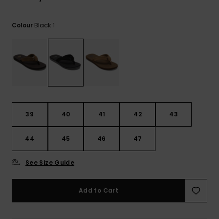
View
the
FAQ
Black 1
Colour
39
40
41
42
43
44
45
46
47
See Size Guide
Add to Cart