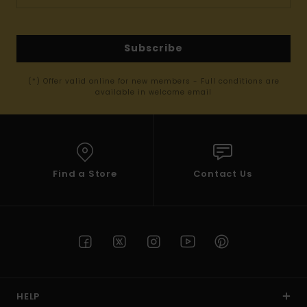
Subscribe
(*) Offer valid online for new members - Full conditions are
available in welcome email
Find a Store
Contact Us
HELP