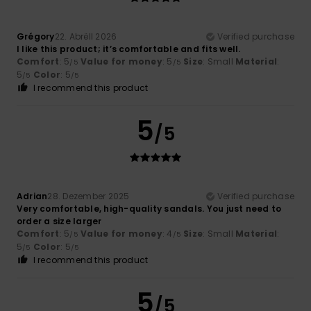
Grégory
22. Abrëll 2026
Verified purchase
I like this product; it’s comfortable and fits well.
Comfort
: 5
Value for money
: 5
Size
: Small
Material
:
/5
/5
5
Color
: 5
/5
/5
I recommend this product
5
/5
Adrian
28. Dezember 2025
Verified purchase
Very comfortable, high-quality sandals. You just need to
order a size larger
Comfort
: 5
Value for money
: 4
Size
: Small
Material
:
/5
/5
5
Color
: 5
/5
/5
I recommend this product
5
/5