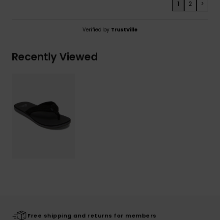
1
2
>
Verified by
TrustVille
Recently Viewed
Free shipping and returns for members