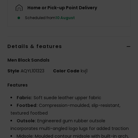
Home or Pick-up Point Delivery
Scheduled from
10 August
Details & features
Men Black Sandals
Style
AQYL101323
Color Code
kvj1
Features
Fabric:
Soft suede leather upper fabric
Footbed:
Compression-moulded, slip-resistant,
textured footbed
Outsole:
Engineered gum rubber outsole
incorporates multi-angled logo lugs for added traction
Midsole: Moulded contour midsole with built-in arch,