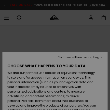
Skip
to
SALE ON SALE
-25% extra on the entire outlet
Save now
Product
Information
Access my
MEN
Clothing
Clothing
Shop
Men's Surf
Men's Snow
Outlet Men
order
Shop
Shop
BOYS
Shipping
Accessories
Accessories
New
Outlet Kids
Arrivals
Kids' Surf
Kids' Snow
Continue without accepting
WOMEN
Shop
Shop
Returns
CHOOSE WHAT HAPPENS TO YOUR DATA
Shoes &
Shoes &
Outlet
We and our partners use cookies or equivalent technology
Sandals
Sandals
Highlights
Women
SURF
Payment
Highlights
Women
to store and/or access information on your device. This
Snow Shop
personal information (such as your navigation data and
SNOW
your IP address) may be used to present you with
Gift Card
Surf
Surf
Snow
personalized publications and content; to measure
Community
advertising and content performance; to deliver
Highlights
SALE ON
personalized ads; learn more about their audience; to
Quiksilver
SALE
develop and improve the products of our partners. You can
Freedom
Snow
Snow