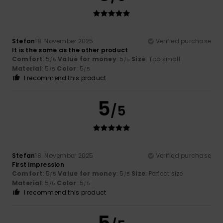
Stefan
18. November 2025
Verified purchase
It is the same as the other product
Comfort
: 5
Value for money
: 5
Size
: Too small
/5
/5
Material
: 5
Color
: 5
/5
/5
I recommend this product
5
/5
Stefan
18. November 2025
Verified purchase
First impression
Comfort
: 5
Value for money
: 5
Size
: Perfect size
/5
/5
Material
: 5
Color
: 5
/5
/5
I recommend this product