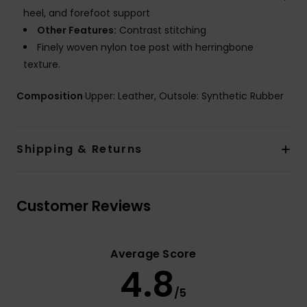
heel, and forefoot support
Other Features:
Contrast stitching
Finely woven nylon toe post with herringbone
texture.
Composition
Upper: Leather, Outsole: Synthetic Rubber
Shipping & Returns
Customer Reviews
Average Score
4.8
/5