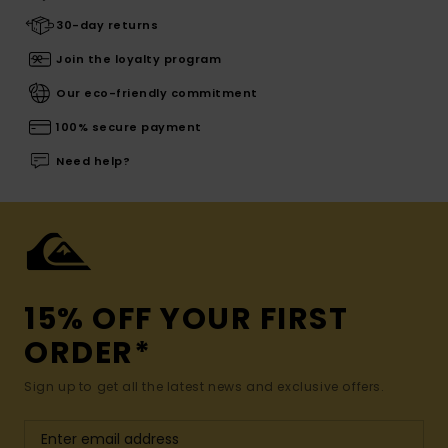
30-day returns
Join the loyalty program
Our eco-friendly commitment
100% secure payment
Need help?
15% OFF YOUR FIRST
ORDER*
Sign up to get all the latest news and exclusive offers.