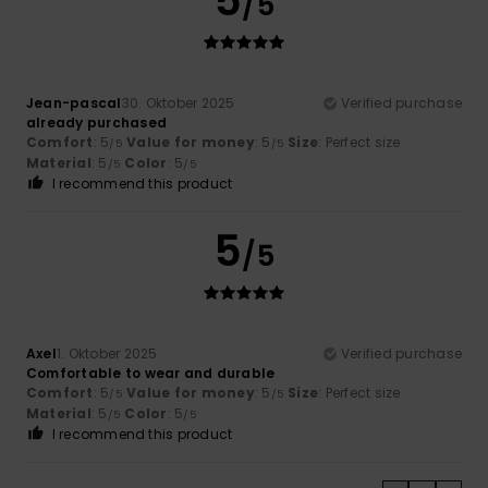
5
/5
Jean-pascal
30. Oktober 2025
Verified purchase
already purchased
Comfort
: 5
Value for money
: 5
Size
: Perfect size
/5
/5
Material
: 5
Color
: 5
/5
/5
I recommend this product
5
/5
Axel
1. Oktober 2025
Verified purchase
Comfortable to wear and durable
Comfort
: 5
Value for money
: 5
Size
: Perfect size
/5
/5
Material
: 5
Color
: 5
/5
/5
I recommend this product