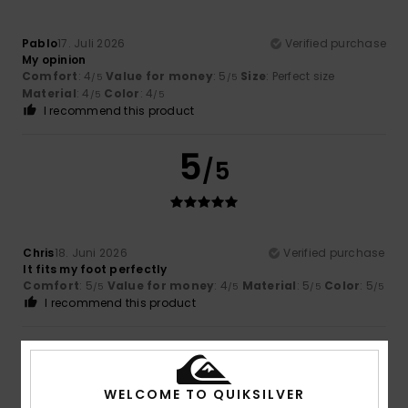
Pablo
17. Juli 2026
Verified purchase
My opinion
Comfort
: 4
Value for money
: 5
Size
: Perfect size
/5
/5
Material
: 4
Color
: 4
/5
/5
I recommend this product
5
/5
Chris
18. Juni 2026
Verified purchase
It fits my foot perfectly
Comfort
: 5
Value for money
: 4
Material
: 5
Color
: 5
/5
/5
/5
/5
I recommend this product
4
/5
WELCOME TO QUIKSILVER