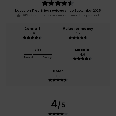
based on
11 verified reviews
since September 2025
91% of our customers recommend this product
Comfort
Value for money
4.9
4.7
Size
Material
4.9
Too small
Too large
Color
4.9
4
/5