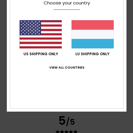
Choose your country
Jose
12. Juni 2026
Verified purchase
Very good quality
Comfort
: 5
Value for money
: 5
Size
: Too small
/5
/5
Material
: 5
Color
: 5
/5
/5
5
/5
US SHIPPING ONLY
LU SHIPPING ONLY
VIEW ALL COUNTRIES
Miguel Jorge
28. Abrëll 2026
Verified purchase
I’ve just got one problem: I like the product, but it’s a bit
small. Could I exchange it for a larger size? Thanks.
Comfort
: 5
Value for money
: 5
Size
: Too small
/5
/5
Material
: 5
Color
: 5
/5
/5
I recommend this product
5
/5