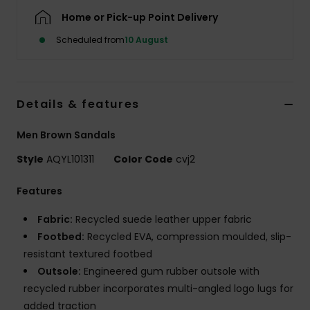
Home or Pick-up Point Delivery
Scheduled from
10 August
Details & features
Men Brown Sandals
Style
AQYL101311
Color Code
cvj2
Features
Fabric:
Recycled suede leather upper fabric
Footbed:
Recycled EVA, compression moulded, slip-
resistant textured footbed
Outsole:
Engineered gum rubber outsole with
recycled rubber incorporates multi-angled logo lugs for
added traction