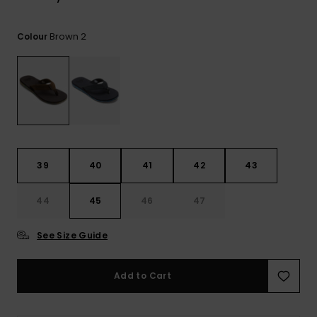
View
the
FAQ
Brown 2
Colour
39
40
41
42
43
44
45
46
47
See Size Guide
Add to Cart