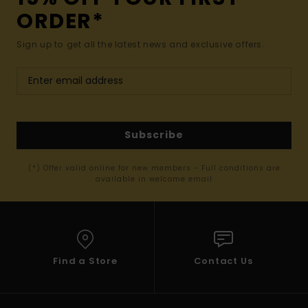
ORDER*
Sign up to get all the latest news and exclusive offers.
Subscribe
(*) Offer valid online for new members - Full conditions are
available in welcome email
Find a Store
Contact Us