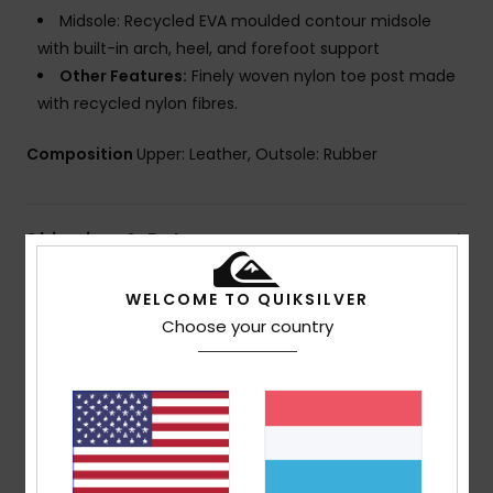
Midsole: Recycled EVA moulded contour midsole
with built-in arch, heel, and forefoot support
Other Features:
Finely woven nylon toe post made
with recycled nylon fibres.
Composition
Upper: Leather, Outsole: Rubber
Shipping & Returns
WELCOME TO QUIKSILVER
Choose your country
Customer Reviews
Average Score
5.0
/5