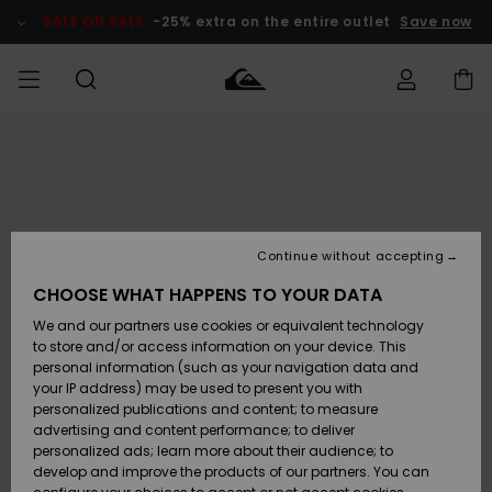
Skip
to
SALE ON SALE
-25% extra on the entire outlet
Save now
Product
Information
Access my
MEN
Clothing
Clothing
Shop
Men's Surf
Men's Snow
Outlet Men
order
Shop
Shop
BOYS
Shipping
Accessories
Accessories
New
Outlet Kids
Arrivals
Kids' Surf
Kids' Snow
Continue without accepting
WOMEN
Shop
Shop
Returns
CHOOSE WHAT HAPPENS TO YOUR DATA
Shoes &
Shoes &
Outlet
We and our partners use cookies or equivalent technology
Sandals
Sandals
Highlights
Women
SURF
Payment
Highlights
Women
to store and/or access information on your device. This
Snow Shop
personal information (such as your navigation data and
SNOW
your IP address) may be used to present you with
Gift Card
Surf
Surf
Snow
personalized publications and content; to measure
Community
advertising and content performance; to deliver
Highlights
SALE ON
personalized ads; learn more about their audience; to
Quiksilver
SALE
develop and improve the products of our partners. You can
Freedom
Snow
Snow