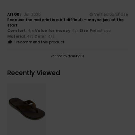
AITOR
9. Juli 2026
Verified purchase
Because the material is a bit difficult – maybe just at the
start
Comfort
: 4
Value for money
: 4
Size
: Perfect size
/5
/5
Material
: 4
Color
: 4
/5
/5
I recommend this product
Verified by
TrustVille
Recently Viewed