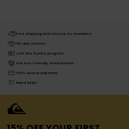
Free shipping and returns for members
30-day returns
Join the loyalty program
Our eco-friendly commitment
100% secure payment
Need help?
15% OFF YOUR FIRST