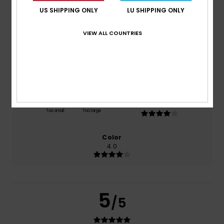
US SHIPPING ONLY
LU SHIPPING ONLY
based on
1 verified reviews
since Juli 2026
100% of our customers recommend this product
VIEW ALL COUNTRIES
Comfort
Value for money
4.0
4.0
Size
Material
4.0
Too small
Too large
Color
4.0
5
/5