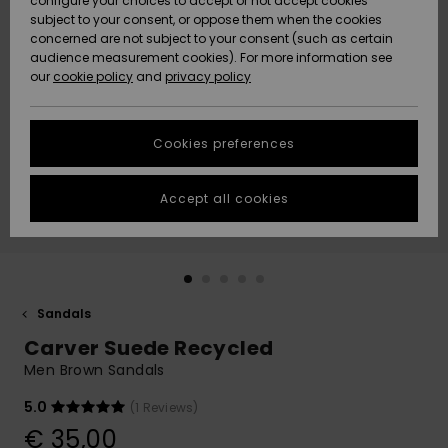
configure your choices to accept or not accept cookies
subject to your consent, or oppose them when the cookies
Community
Data Protection
concerned are not subject to your consent (such as certain
HELP &
audience measurement cookies). For more information see
New
New
CONTACT
our
cookie policy
and
privacy policy
Arrivals
Arrivals
Size Chart
SUSTAINABILITY
Cookies preferences
Highlights
Highlights
Start a
conversation
STORELOCATOR
to get the
Accept all cookies
fastest answer
GIFTCARDS
to your
question.
WISHLIST
Start a
conversation
Sandals
Find answers
Carver Suede Recycled
to the most
common
Men Brown Sandals
questions and
access our
5.0
(1 Reviews)
contact form.
€ 35,00