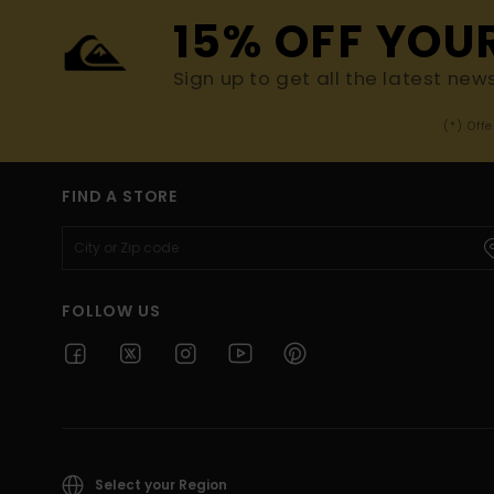
15% OFF YOU
Sign up to get all the latest new
(*) Off
FIND A STORE
FOLLOW US
Select your Region