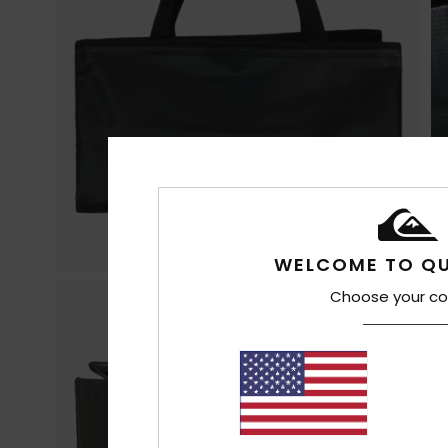
WELCOME TO QU
Choose your co