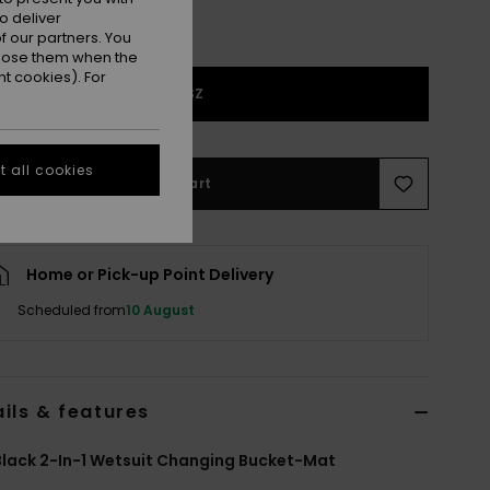
o deliver
 our partners. You
ppose them when the
t cookies). For
1SZ
 all cookies
Add to Cart
Home or Pick-up Point Delivery
Scheduled from
10 August
ils & features
lack 2-In-1 Wetsuit Changing Bucket-Mat