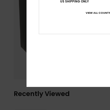
US SHIPPING ONLY
VIEW ALL COUNTR
Recently Viewed