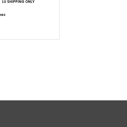
LU SHIPPING ONLY
IES