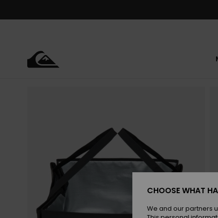
Skip
to
Product
Information
CHOOSE WHAT HA
We and our partners u
This personal informat