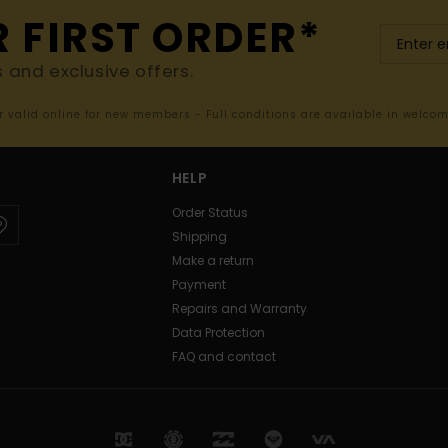
R FIRST ORDER*
s and exclusive offers.
er valid online for new members - Full conditions are available in welco
HELP
Order Status
Shipping
Make a return
Payment
Repairs and Warranty
Data Protection
FAQ and contact