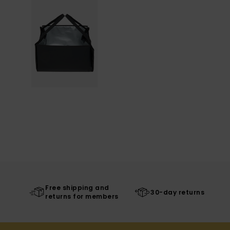
Free shipping and
30-day returns
returns for members