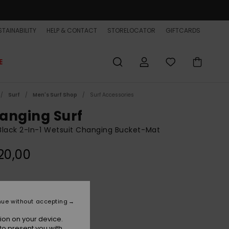
TAINABILITY
HELP & CONTACT
STORELOCATOR
GIFTCARDS
E
Surf
Men's Surf Shop
Surf Accessories
anging Surf
lack 2-In-1 Wetsuit Changing Bucket-Mat
20,00
Black
r
nue without accepting
ion on your device.
to present you with