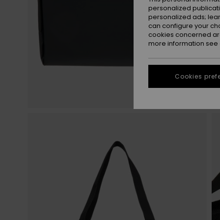
personalized publicat
personalized ads; lea
can configure your ch
cookies concerned are
more information see
Cookies pref