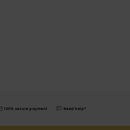
100% secure payment
Need help?