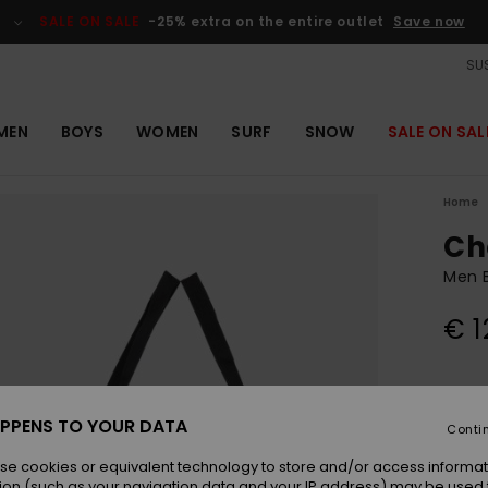
SALE ON SALE
-25% extra on the entire outlet
Save now
SUS
MEN
BOYS
WOMEN
SURF
SNOW
SALE ON SAL
Home
Ch
Men B
€ 1
Colou
PPENS TO YOUR DATA
Conti
se cookies or equivalent technology to store and/or access informat
ion (such as your navigation data and your IP address) may be used 