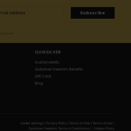
Subscribe
me email
QUIKSILVER
Sustainability
Quiksilver Freedom Benefits
Gift Card
Blog
Cookie settings |
Privacy Policy |
Terms of Sale |
Terms of Use |
Quiksilver Freedom Terms & Conditionss |
Cookies Policy