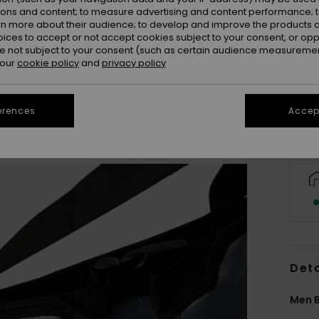
ions and content; to measure advertising and content performance; t
rn more about their audience; to develop and improve the products of
oices to accept or not accept cookies subject to your consent, or o
 not subject to your consent (such as certain audience measuremen
 our
cookie policy
and
privacy policy
erences
Accept
Deta
Men B