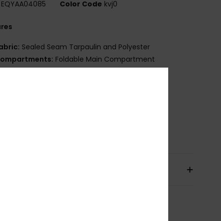
EQYAA04085
Color Code
kvj0
ures
abric:
Sealed Seam Tarpaulin and Polyester
ompartments:
Foldable Main Compartment
arry Handle
ize:
23[H] x 40[W] x 40[D] cm
olume:
36L
osition
[Main Fabric] 89% Polyvinylchloride, 11%
ster
pping & Returns