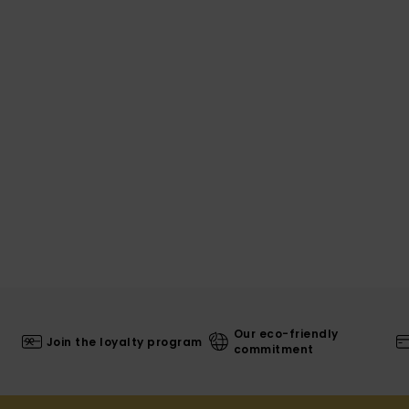
Our eco-friendly
Join the loyalty program
commitment