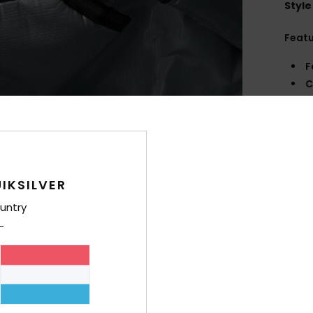
Style
Feat
F
C
C
S
V
Comp
IKSILVER
Polye
untry
Shi