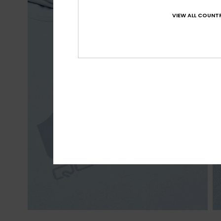
VIEW ALL COUNTR