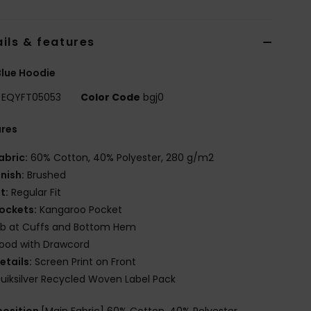
ils & features
lue Hoodie
EQYFT05053
Color Code
bgj0
ures
abric:
60% Cotton, 40% Polyester, 280 g/m2
inish:
Brushed
it:
Regular Fit
ockets:
Kangaroo Pocket
ib at Cuffs and Bottom Hem
ood with Drawcord
etails:
Screen Print on Front
uiksilver Recycled Woven Label Pack
osition
[Main Fabric] 60% Cotton, 40% Polyester