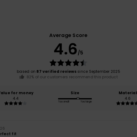
Average Score
4.6
/5
based on
87 verified reviews
since September 2025
82% of our customers recommend this product
Value for money
Size
Material
4.4
4.6
Too small
Too large
026
rfect fit