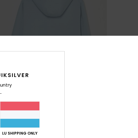
IKSILVER
untry
LU SHIPPING ONLY