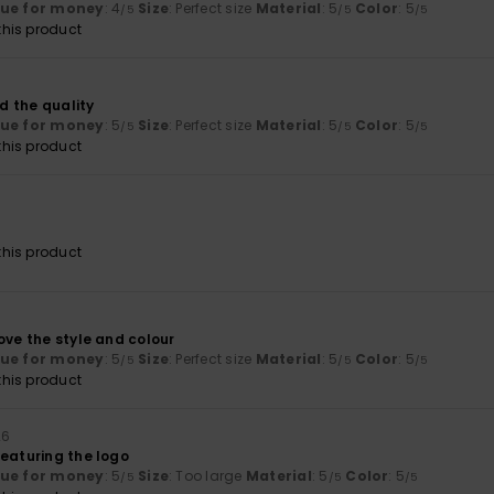
lue for money
: 4
Size
: Perfect size
Material
: 5
Color
: 5
/5
/5
/5
his product
6
nd the quality
lue for money
: 5
Size
: Perfect size
Material
: 5
Color
: 5
/5
/5
/5
his product
6
his product
ove the style and colour
lue for money
: 5
Size
: Perfect size
Material
: 5
Color
: 5
/5
/5
/5
his product
26
featuring the logo
lue for money
: 5
Size
: Too large
Material
: 5
Color
: 5
/5
/5
/5