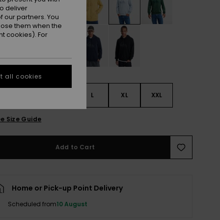
o deliver
 our partners. You
ppose them when the
t cookies). For
 all cookies
S
S
M
L
XL
XXL
e Size Guide
Add to Cart
Home or Pick-up Point Delivery
Scheduled from
10 August