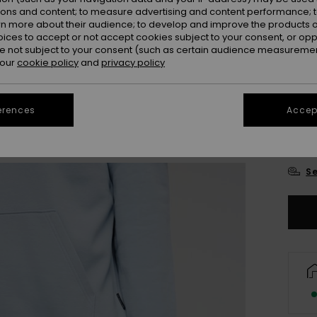
ions and content; to measure advertising and content performance; t
rn more about their audience; to develop and improve the products of
oices to accept or not accept cookies subject to your consent, or o
 not subject to your consent (such as certain audience measuremen
 our
cookie policy
and
privacy policy
erences
Accept
X
Se