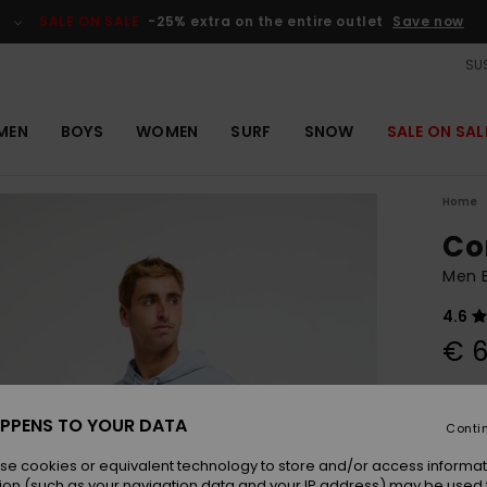
SALE ON SALE
-25% extra on the entire outlet
Save now
SUS
MEN
BOYS
WOMEN
SURF
SNOW
SALE ON SAL
Home
Co
Men 
4.6
€ 6
Colou
PPENS TO YOUR DATA
Conti
se cookies or equivalent technology to store and/or access informat
ion (such as your navigation data and your IP address) may be used 