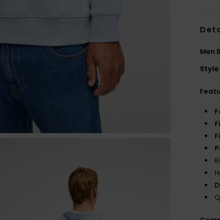
Deta
Men B
Style
Feat
F
F
F
P
R
H
D
Q
Comp