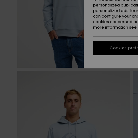
personalized publicat
personalized ads; lea
can configure your ch
cookies concerned are
more information see
Cookies pref