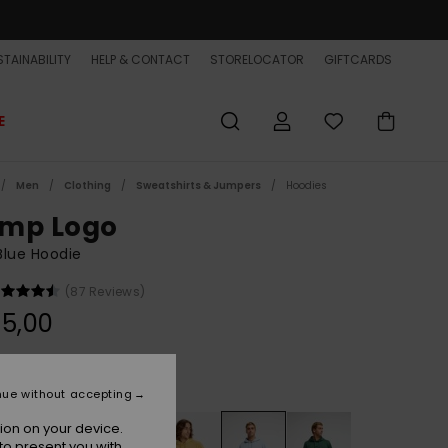
TAINABILITY
HELP & CONTACT
STORELOCATOR
GIFTCARDS
E
Men
Clothing
Sweatshirts & Jumpers
Hoodies
mp Logo
Blue Hoodie
(87 Reviews)
5,00
Blue Fog
r
nue without accepting
ion on your device.
to present you with