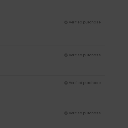
Verified purchase
Verified purchase
Verified purchase
Verified purchase