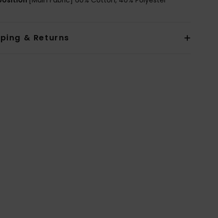
pping & Returns