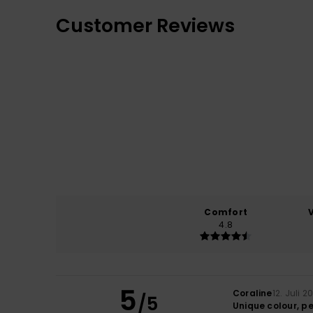
Customer Reviews
Comfort
4.8
5
Coraline
12. Juli 2
/5
Unique colour, pe