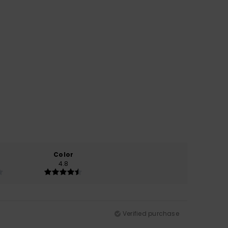
Color
4.8
Verified purchase