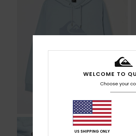
WELCOME TO QU
Choose your co
US SHIPPING ONLY