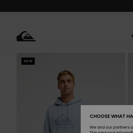
Skip
to
Product
Information
NEW
CHOOSE WHAT HA
We and our partners u
This personal informat