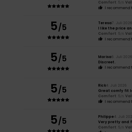
Comfort
: 5
Va
/5
I recommend t
5
Teresa
7. Juli 202
/5
I like the price a
Comfort
: 5
Va
/5
I recommend t
5
/5
Marisa
6. Juli 202
Discreet.
I recommend t
5
Rick
4. Juli 2026
/5
Great comfy fit l
Comfort
: 5
Va
/5
I recommend t
5
Philippe
4. Juli 20
/5
Very pretty and 
Comfort
: 5
Va
/5