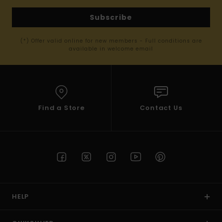
Subscribe
(*) Offer valid online for new members - Full conditions are
available in welcome email
Find a Store
Contact Us
HELP