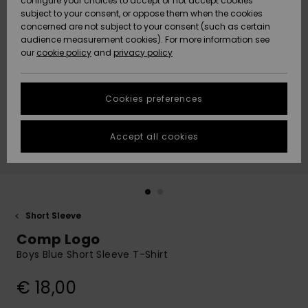
configure your choices to accept or not accept cookies
subject to your consent, or oppose them when the cookies
Community
Data Protection
concerned are not subject to your consent (such as certain
HELP &
audience measurement cookies). For more information see
New
New
CONTACT
our
cookie policy
and
privacy policy
Arrivals
Arrivals
Size Chart
SUSTAINABILITY
Cookies preferences
Highlights
Highlights
Start a
conversation
STORELOCATOR
to get the
Accept all cookies
fastest answer
GIFTCARDS
to your
question.
WISHLIST
Start a
conversation
Short Sleeve
Find answers
Comp Logo
to the most
common
Boys Blue Short Sleeve T-Shirt
questions and
access our
€ 18,00
contact form.