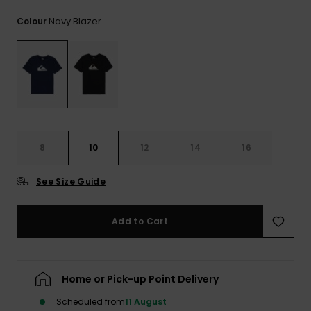
View
the
Navy Blazer
Colour
FAQ
8
10
12
14
16
See Size Guide
Add to Cart
Home or Pick-up Point Delivery
Scheduled from
11 August