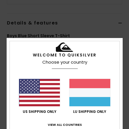
Details & features
Boys Blue Short Sleeve T-Shirt
Style
EQBZT04369
Color Code
byj0
WELCOME TO QUIKSILVER
Features
Choose your country
Fabric:
Lightweight cotton jersey fabric [160 g/m2]
Fit:
Classic, comfortable regular fit
Neck:
Crew neckline
Screen print on chest
Composition
[Main Fabric] 100% Cotton
US SHIPPING ONLY
LU SHIPPING ONLY
VIEW ALL COUNTRIES
Shipping & Returns