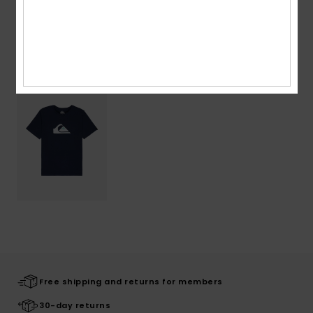
Recently Viewed
Free shipping and returns for members
30-day returns