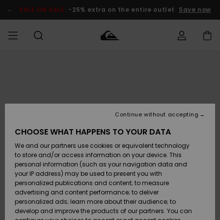
Skip
to
SALE ON SALE
-25% extra on the entire outlet
Save now
Product
Information
Access my
MEN
Clothing
Clothing
Shop
Men's Surf
Men's Snow
Outlet Men
order
Shop
Shop
BOYS
Shipping
Accessories
Accessories
New
Outlet Kids
Arrivals
Kids' Surf
Kids' Snow
Continue without accepting
WOMEN
Shop
Shop
Returns
CHOOSE WHAT HAPPENS TO YOUR DATA
Shoes &
Shoes &
Outlet
We and our partners use cookies or equivalent technology
Sandals
Sandals
Highlights
Women
SURF
Payment
Highlights
Women
to store and/or access information on your device. This
Snow Shop
personal information (such as your navigation data and
SNOW
your IP address) may be used to present you with
Gift Card
Surf
Surf
Snow
personalized publications and content; to measure
Community
advertising and content performance; to deliver
Highlights
SALE ON
personalized ads; learn more about their audience; to
Quiksilver
SALE
develop and improve the products of our partners. You can
Freedom
Snow
Snow