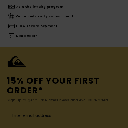
Join the loyalty program
Our eco-friendly commitment
100% secure payment
Need help?
15% OFF YOUR FIRST
ORDER*
Sign up to get all the latest news and exclusive offers.